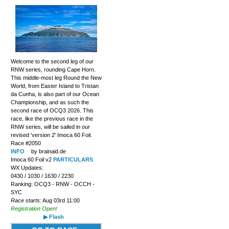
Welcome to the second leg of our
RNW series, rounding Cape Horn.
This middle-most leg Round the New
World, from Easter Island to Tristan
da Cunha, is also part of our Ocean
Championship, and as such the
second race of OCQ3 2026. This
race, like the previous race in the
RNW series, will be sailed in our
revised 'version 2' Imoca 60 Foil.
Race #2050
INFO
by brainaid.de
Imoca 60 Foil v2
PARTICULARS
WX Updates:
0430 / 1030 / 1630 / 2230
Ranking: OCQ3 - RNW - OCCH -
SYC
Race starts:
Aug 03rd 11:00
Registration Open!
▶ Flash