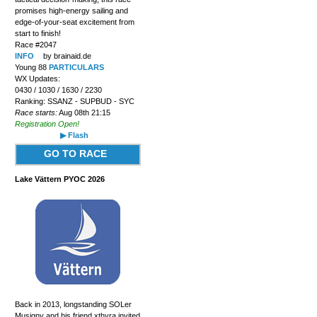
promises high-energy sailing and
edge-of-your-seat excitement from
start to finish!
Race #2047
INFO
by brainaid.de
Young 88
PARTICULARS
WX Updates:
0430 / 1030 / 1630 / 2230
Ranking: SSANZ - SUPBUD - SYC
Race starts:
Aug 08th 21:15
Registration Open!
▶ Flash
GO TO RACE
Lake Vättern PYOC 2026
Back in 2013, longstanding SOLer
Musigny and his friend xthyra invited