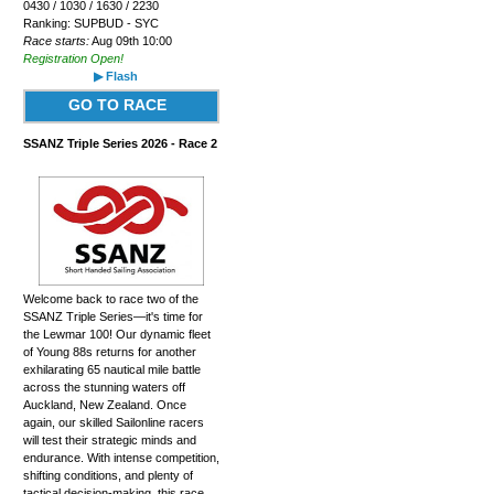
0430 / 1030 / 1630 / 2230
Ranking: SUPBUD - SYC
Race starts:
Aug 09th 10:00
Registration Open!
▶ Flash
GO TO RACE
SSANZ Triple Series 2026 - Race 2
Welcome back to race two of the
SSANZ Triple Series—it's time for
the Lewmar 100! Our dynamic fleet
of Young 88s returns for another
exhilarating 65 nautical mile battle
across the stunning waters off
Auckland, New Zealand. Once
again, our skilled Sailonline racers
will test their strategic minds and
endurance. With intense competition,
shifting conditions, and plenty of
tactical decision-making, this race