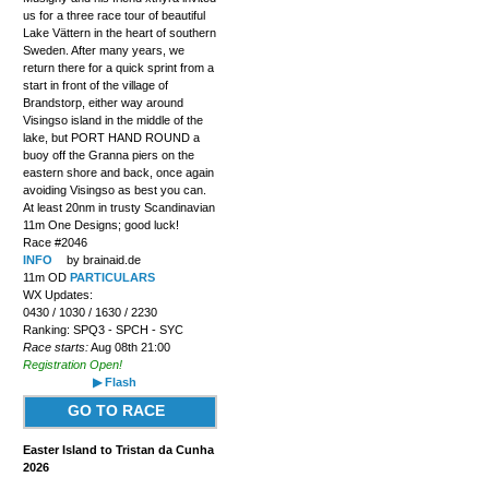
us for a three race tour of beautiful
Lake Vättern in the heart of southern
Sweden. After many years, we
return there for a quick sprint from a
start in front of the village of
Brandstorp, either way around
Visingso island in the middle of the
lake, but PORT HAND ROUND a
buoy off the Granna piers on the
eastern shore and back, once again
avoiding Visingso as best you can.
At least 20nm in trusty Scandinavian
11m One Designs; good luck!
Race #2046
INFO
by brainaid.de
11m OD
PARTICULARS
WX Updates:
0430 / 1030 / 1630 / 2230
Ranking: SPQ3 - SPCH - SYC
Race starts:
Aug 08th 21:00
Registration Open!
▶ Flash
GO TO RACE
Easter Island to Tristan da Cunha
2026