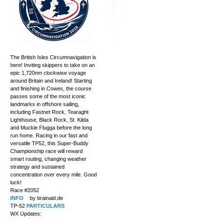
The British Isles Circumnavigation is
here! Inviting skippers to take on an
epic 1,720nm clockwise voyage
around Britain and Ireland! Starting
and finishing in Cowes, the course
passes some of the most iconic
landmarks in offshore sailing,
including Fastnet Rock, Tearaght
Lighthouse, Black Rock, St. Kilda
and Muckle Flugga before the long
run home. Racing in our fast and
versatile TP52, this Super-Buddy
Championship race will reward
smart routing, changing weather
strategy and sustained
concentration over every mile. Good
luck!
Race #2052
INFO
by brainaid.de
TP-52
PARTICULARS
WX Updates: