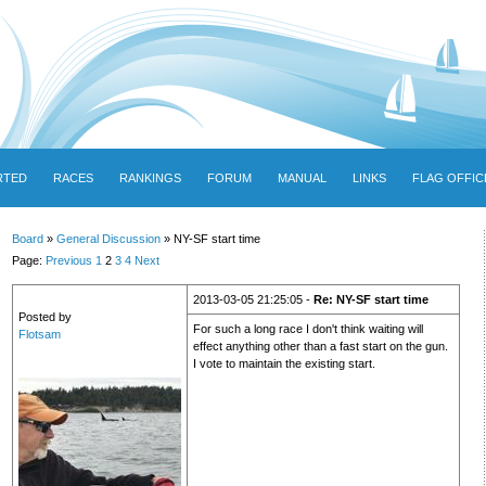
RTED
RACES
RANKINGS
FORUM
MANUAL
LINKS
FLAG OFFIC
Board
»
General Discussion
» NY-SF start time
Page:
Previous
1
2
3
4
Next
2013-03-05 21:25:05 -
Re: NY-SF start time
Posted by
For such a long race I don't think waiting will
Flotsam
effect anything other than a fast start on the gun.
I vote to maintain the existing start.