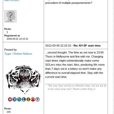
AllieTomsen
precedent of multiple postponements?
Posts
5
Registered at
2009-09-02 14:15:31
2013-03-05 22:15:15 -
Re: NY-SF start time
Posted by
...second thought. The time as set now is 23:00
Tyger / Robert Neilson
Thurs in Melbourne and fine with me. Changing
start times might unintentionally make some
SOLers miss the start. Also, predicting Wx more
than 7 days out is a lottery so won't make any
difference to overall elapsed time. Stay with the
current start time.
“We may have arrived on different ships, but we are all
in the same boat now!” Martin Luther King Jr.
Posts
108