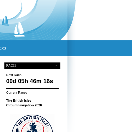
ERS
RACES
Next Race:
00d 05h 46m 15s
Current Races:
The British Isles
Circumnavigation 2026