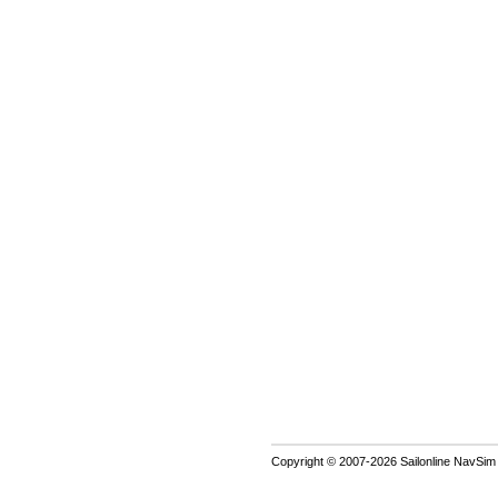
Copyright © 2007-2026 Sailonline NavSim