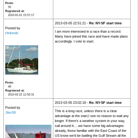
Posts
55
Registered at
2010-01-01 15:57:17
2013-03-05 22:51:21 -
Re: NY-SF start time
Posted by
I am more interested in a race than a record.
Hirilondë
Many have joined this race and have made plans
accordingly. I vote to start.
Posts
48
Registered at
2010-02-22 12:50:31
2013-03-05 23:02:18 -
Re: NY-SF start time
Posted by
This is a long race, unless there is a clear
Jlinc58
advantage at the start,I see no reason to wait any
longer. If there's a weather system in your way,
sail around it.....we have some big advantages
already, those familiar with the East Coast of the
US know we'd be battling the Gulf Stream all the