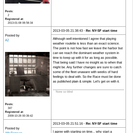
Posts
2
Registered at
2013-01-08 06:58:34
2013-03-05 21:38:43 -
Re: NY-SF start time
Posted by
Although well intentioned I agree that playing
A2
weather roulette is less than an exact science.
The point is not how fast we leave the harbor but
can we reach the dominant weather system in
time to keep up with it for as long as possible.
That being said I have no insight as to when that
might be. Any further changes are sure to catch
some of the fleet unaware with weeks of hard
feelings to deal with. So the Race must be done
as published plain & simple. Let's get on with it.
None so blind
Posts
347
Registered at
2009-10-26 00:39:42
2013-03-05 21:51:16 -
Re: NY-SF start time
Posted by
I agree with starting on time... why start a