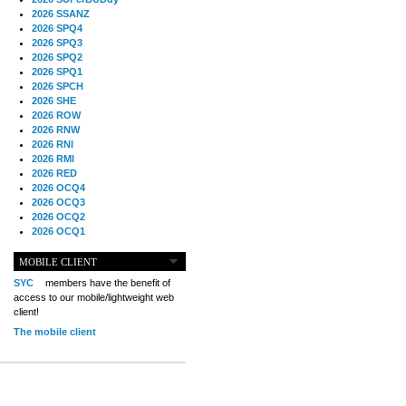
2026 SSANZ
2026 SPQ4
2026 SPQ3
2026 SPQ2
2026 SPQ1
2026 SPCH
2026 SHE
2026 ROW
2026 RNW
2026 RNI
2026 RMI
2026 RED
2026 OCQ4
2026 OCQ3
2026 OCQ2
2026 OCQ1
2026 OCCH
2026 NIA
MOBILE CLIENT
2026 MIG
SYC
members have the benefit of
2026 MED
access to our mobile/lightweight web
2026 LOOR
client!
2026 CCZ
The mobile client
2026 BOL
2026 B2B
2025 TS
2025 TRQ4
2025 TRQ3
2025 TRQ2