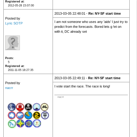
Registered at
2012-05-28 15:07:00
2013-03-05 22:48:01 -
Re: NY-SF start time
Posted by
I am not someone who uses any 'aids' I just try to
Lyric SOTP
predict from the forecasts. Bored lets g !et on
with it, DC already set
Posts
5
Registered at
2011-11-05 18:27:35
2013-03-05 22:49:11 -
Re: NY-SF start time
Posted by
I vote start the race. The race is long!
nacrr
nacrr