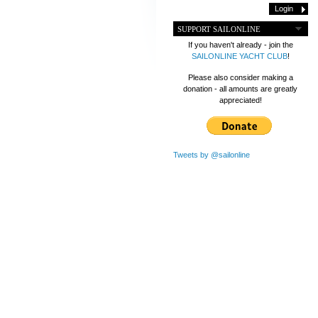
SUPPORT SAILONLINE
If you haven't already - join the
SAILONLINE YACHT CLUB
!
Please also consider making a
donation - all amounts are greatly
appreciated!
Tweets by @sailonline