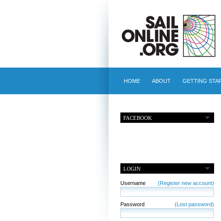
HOME
ABOUT
GETTING STA
FACEBOOK
LOGIN
Username
(Register new account)
Password
(Lost password)