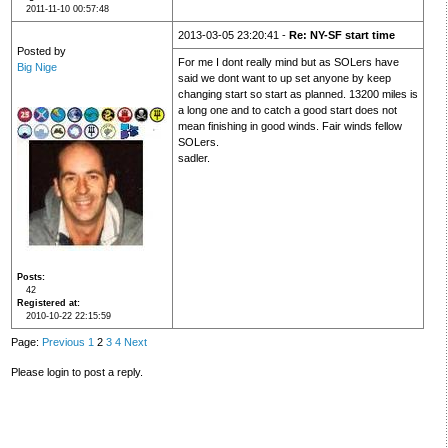
2011-11-10 00:57:48
2013-03-05 23:20:41 -
Re: NY-SF start time
Posted by
For me I dont really mind but as SOLers have
Big Nige
said we dont want to up set anyone by keep
changing start so start as planned. 13200 miles is
a long one and to catch a good start does not
mean finishing in good winds. Fair winds fellow
SOLers.
sadler.
Posts
42
Registered at
2010-10-22 22:15:59
Page:
Previous
1
2
3
4
Next
Please login to post a reply.