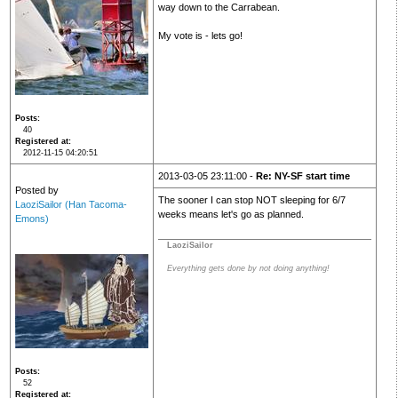
way down to the Carrabean.
My vote is - lets go!
Posts
40
Registered at
2012-11-15 04:20:51
2013-03-05 23:11:00 -
Re: NY-SF start time
Posted by
The sooner I can stop NOT sleeping for 6/7
LaoziSailor (Han Tacoma-
weeks means let's go as planned.
Emons)
LaoziSailor
Everything gets done by not doing anything!
Posts
52
Registered at