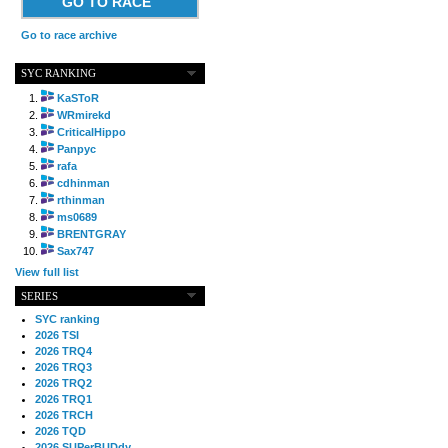
GO TO RACE
Go to race archive
SYC RANKING
KaSToR
WRmirekd
CriticalHippo
Panpyc
rafa
cdhinman
rthinman
ms0689
BRENTGRAY
Sax747
View full list
SERIES
SYC ranking
2026 TSI
2026 TRQ4
2026 TRQ3
2026 TRQ2
2026 TRQ1
2026 TRCH
2026 TQD
2026 SUPerBUDdy