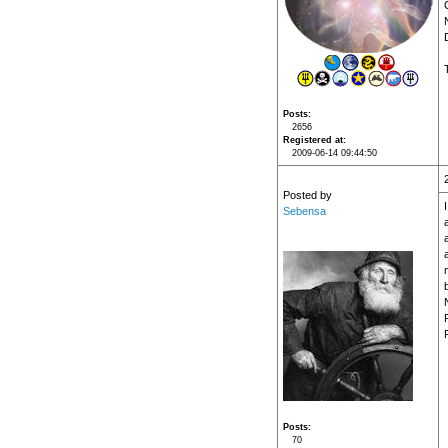
Posts
2656
Registered at
2009-06-14 09:44:50
Posted by
Sebensa
a
a
Posts
70