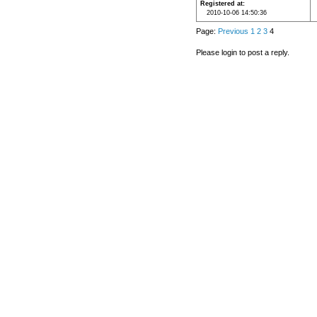
Registered at
2010-10-06 14:50:36
Page:
Previous
1
2
3
4
Please login to post a reply.