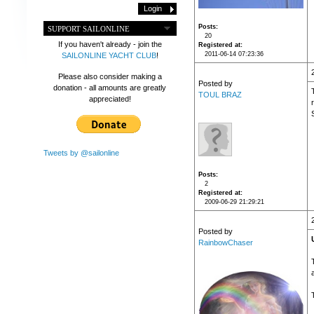
Posts
SUPPORT SAILONLINE
20
If you haven't already - join the
Registered at
2011-06-14 07:23:36
SAILONLINE YACHT CLUB
!
Please also consider making a
Posted by
donation - all amounts are greatly
TOUL BRAZ
appreciated!
Tweets by @sailonline
Posts
2
Registered at
2009-06-29 21:29:21
Posted by
RainbowChaser
T