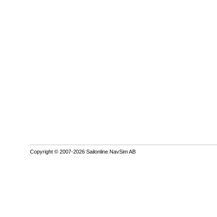
Copyright © 2007-2026 Sailonline NavSim AB