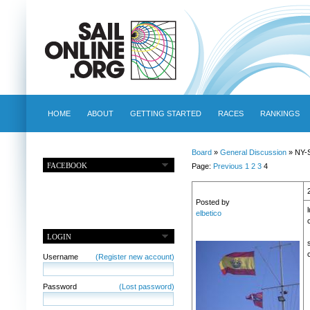
HOME
ABOUT
GETTING STARTED
RACES
RANKINGS
Board
»
General Discussion
» NY-S
FACEBOOK
Page:
Previous
1
2
3
4
Posted by
elbetico
LOGIN
Username
(Register new account)
Password
(Lost password)