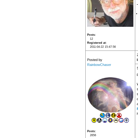
Posts
12
Registered at
2011-04-22 15:47:56
Posted by
RainbowChaser
S
Posts
2656