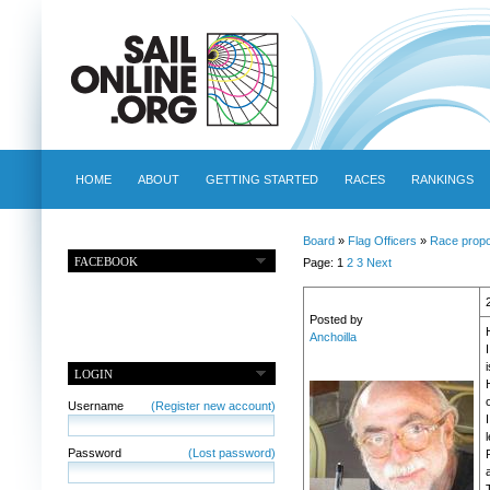
HOME
ABOUT
GETTING STARTED
RACES
RANKINGS
Board
»
Flag Officers
»
Race propo
FACEBOOK
Page: 1
2
3
Next
Posted by
Anchoilla
LOGIN
Username
(Register new account)
Password
(Lost password)
a