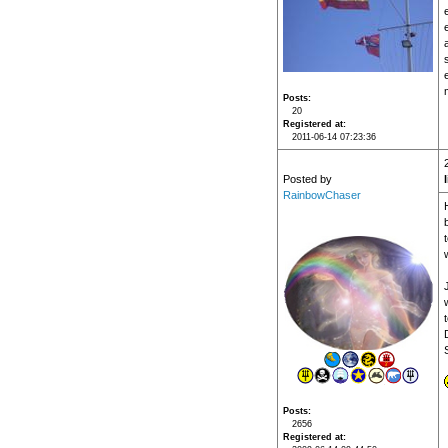
Posts
20
Registered at
2011-06-14 07:23:36
Posted by
RainbowChaser
t
Posts
2656
Registered at