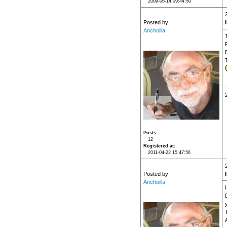
2009-06-14 09:44:50
Posted by
Anchoilla
Posts
12
Registered at
2011-04-22 15:47:56
Posted by
Anchoilla
y