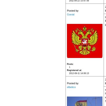
2011-04-22 15:47:56
Posted by
Gavial
Posts
1
Registered at
2012-09-11 14:06:13
Posted by
elbetico
S