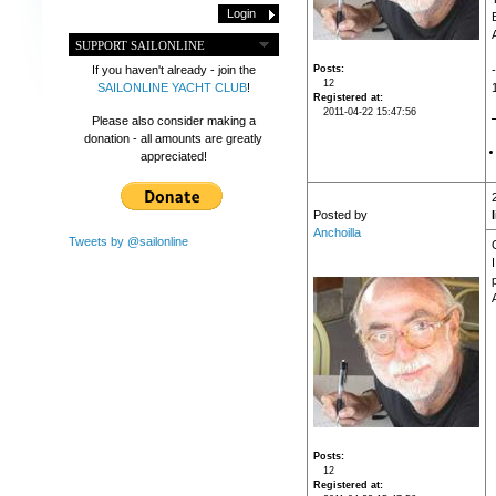
SUPPORT SAILONLINE
If you haven't already - join the
Posts
12
SAILONLINE YACHT CLUB
!
Registered at
2011-04-22 15:47:56
Please also consider making a
donation - all amounts are greatly
appreciated!
Posted by
Anchoilla
Tweets by @sailonline
Posts
12
Registered at