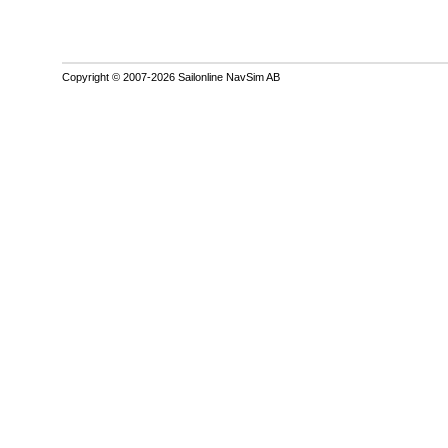
Copyright © 2007-2026 Sailonline NavSim AB