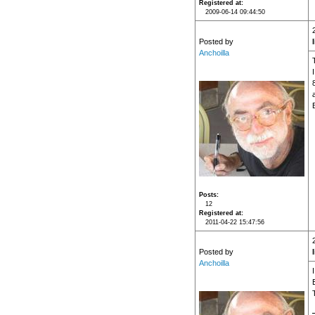
Registered at
2009-06-14 09:44:50
Posted by
Anchoilla
Posts
12
Registered at
2011-04-22 15:47:56
Posted by
Anchoilla