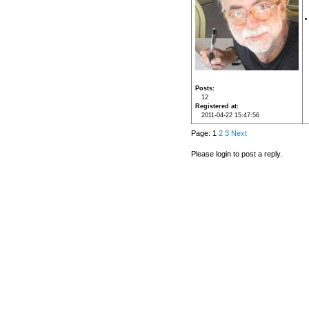
Posts
12
Registered at
2011-04-22 15:47:56
Page: 1
2
3
Next
Please login to post a reply.