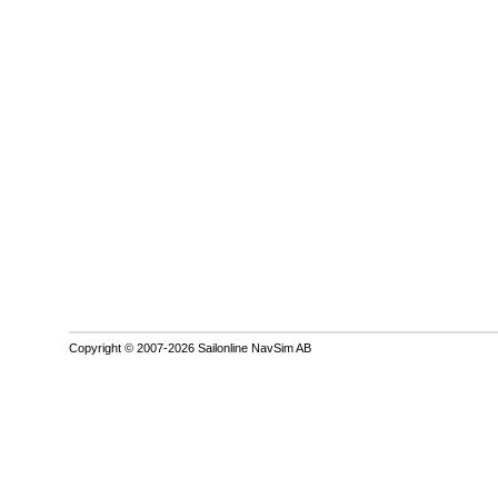
Copyright © 2007-2026 Sailonline NavSim AB