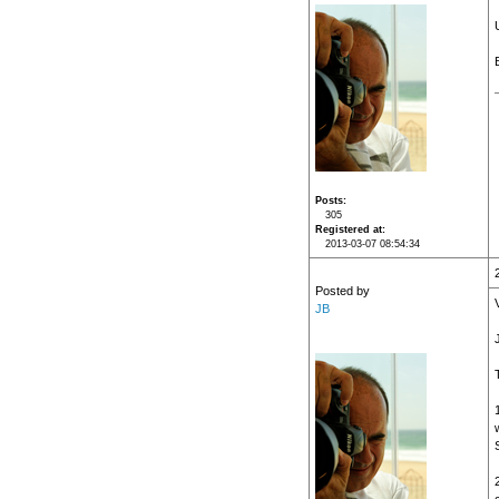
Posts
305
Registered at
2013-03-07 08:54:34
Posted by
V
JB
S