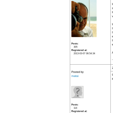
v
I
I
Posts
305
Registered at
2013-03-07 08:54:34
Posted by
maitai
Posts
114
Registered at