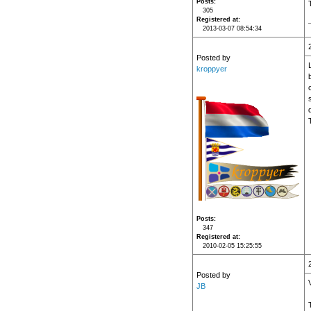
Posts
305
Registered at
2013-03-07 08:54:34
Posted by
kroppyer
Posts
347
Registered at
2010-02-05 15:25:55
Posted by
JB