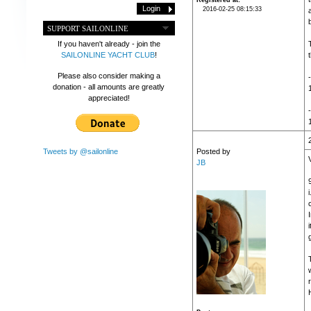
Registered at
2016-02-25 08:15:33
SUPPORT SAILONLINE
If you haven't already - join the
SAILONLINE YACHT CLUB
!
Please also consider making a
donation - all amounts are greatly
appreciated!
Tweets by @sailonline
Posted by
JB
i
r