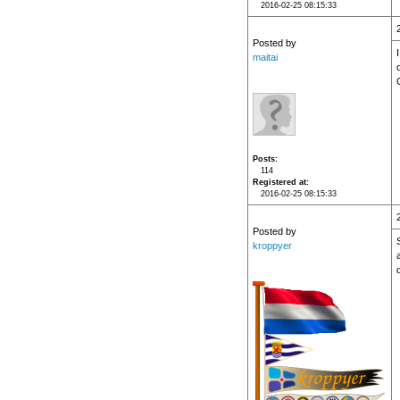
2016-02-25 08:15:33
Posted by
maitai
o
Posts
114
Registered at
2016-02-25 08:15:33
Posted by
kroppyer