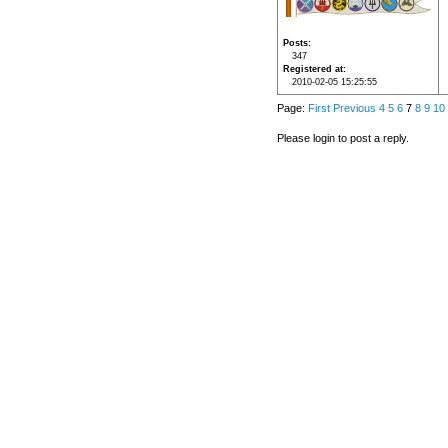
Posts
347
Registered at
2010-02-05 15:25:55
Page:
First
Previous
4
5
6
7
8
9
10
Please login to post a reply.