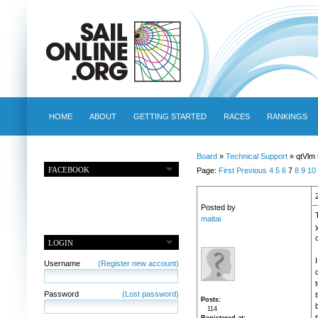
HOME
ABOUT
GETTING STARTED
RACES
RANKINGS
Board
»
Technical Support
» qtVlm 
FACEBOOK
Page:
First
Previous
4
5
6
7
8
9
10
Posted by
maitai
o
LOGIN
Username
(Register new account)
Password
(Lost password)
Posts
114