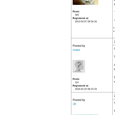
Posts
305
Registered at
2013-03-07 08:54:34
Posted by
maitai
S
Posts
114
Registered at
2016-02-25 08:15:33
Posted by
JB