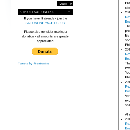
Pro
sim
SUPPORT SAILONLINE
201
Re:
If you haven't already - join the
Bo
SAILONLINE YACHT CLUB
!
Tha
pre
Please also consider making a
It'
donation - all amounts are greatly
soo
appreciated!
Phi
201
Re:
Bo
Tweets by @sailonline
The
law
You
Phi
201
Re:
Bo
Ver
exc
sai
All
201
Re:
Bo