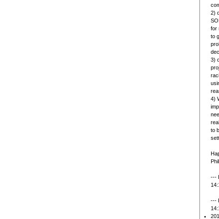
com
2) 
SOL
for
to 
pro
dec
3) 
pro
rac
usi
rea
4) 
imp
nee
rea
to 
set
Hap
Phi
---
14:
---
14:
201