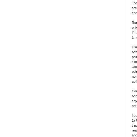
Joa
are
sho
Run
onl
If 
1ms
Usi
bet
poi
sim
aim
poi
not
up 
Con
beh
say
not
I c
1) 
tra
rea
and