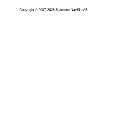
Copyright © 2007-2026 Sailonline NavSim AB