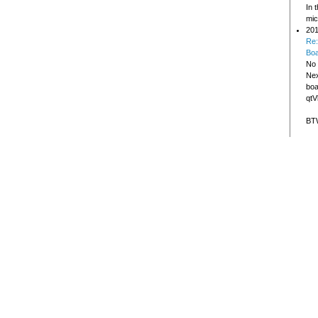
In 
mic
201
Re:
Bo
No 
Nex
boa
qtV
BTW