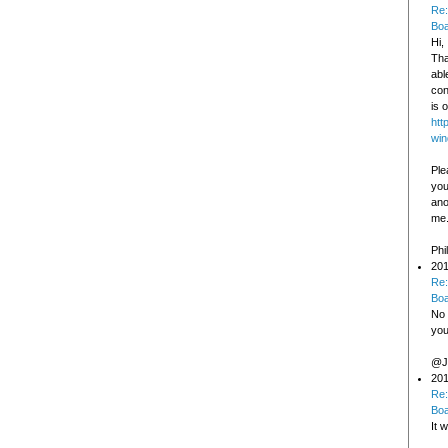
Re:
Bo
Hi,
Tha
abl
con
is o
htt
win
Ple
you
ano
me
Phi
201
Re:
Bo
No 
you
@Jo
201
Re:
Bo
It 