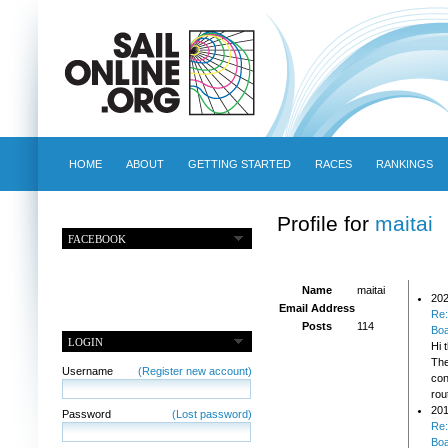
HOME
ABOUT
GETTING STARTED
RACES
RANKINGS
Profile for
maitai
FACEBOOK
Name
maitai
202
Email Address
Re:
Posts
114
Bo
LOGIN
Hi 
The
Username
(Register new account)
con
rou
201
Password
(Lost password)
Re:
Bo