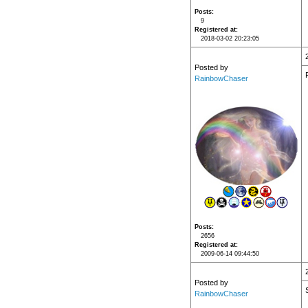
Posts
9
Registered at
2018-03-02 20:23:05
Posted by
RainbowChaser
Posts
2656
Registered at
2009-06-14 09:44:50
Posted by
RainbowChaser