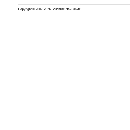
Copyright © 2007-2026 Sailonline NavSim AB