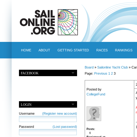
HOME
ABOUT
GETTING STARTED
RACES
RANKINGS
Board
»
Sailonline Yacht Club
» Car
FACEBOOK
Page:
Previous
1
2
3
Posted by
CollegeFund
LOGIN
Username
(Register new account)
Password
(Lost password)
Posts
6