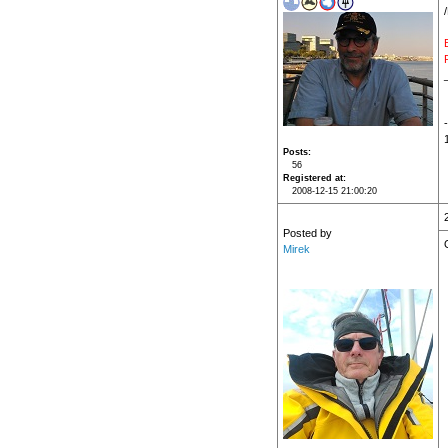
Posts
56
Registered at
2008-12-15 21:00:20
Posted by
Mirek