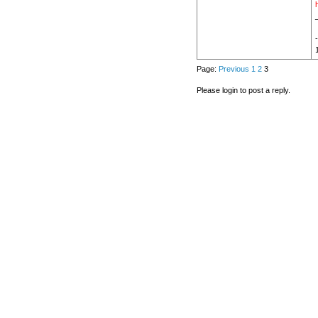
h
Page:
Previous
1
2
3
Please login to post a reply.