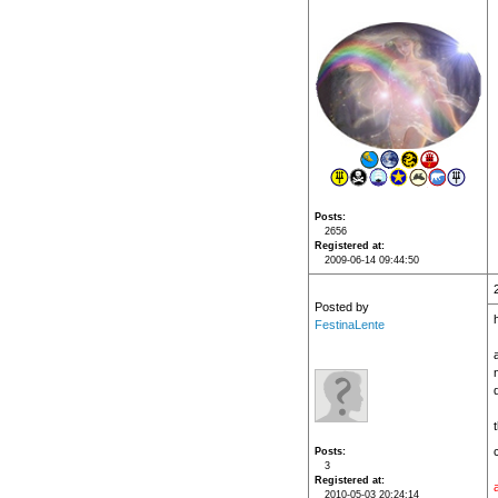
Posts
2656
Registered at
2009-06-14 09:44:50
Posted by
h
FestinaLente
n
Posts
3
Registered at
2010-05-03 20:24:14