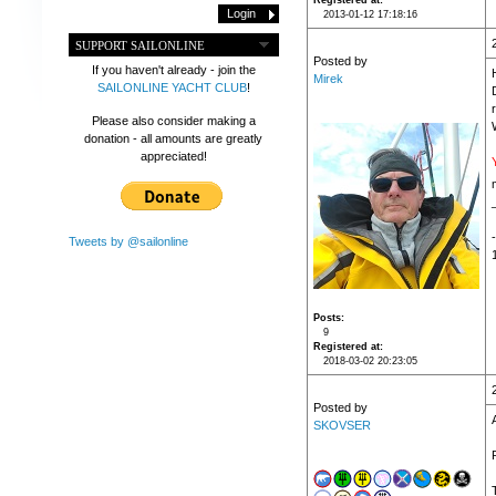
Registered at
2013-01-12 17:18:16
SUPPORT SAILONLINE
Posted by
If you haven't already - join the
Mirek
SAILONLINE YACHT CLUB
!
Please also consider making a
donation - all amounts are greatly
appreciated!
Tweets by @sailonline
Posts
9
Registered at
2018-03-02 20:23:05
Posted by
SKOVSER