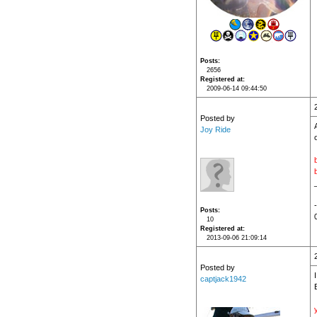
Posts
2656
Registered at
2009-06-14 09:44:50
Posted by
Joy Ride
Posts
10
Registered at
2013-09-06 21:09:14
Posted by
captjack1942