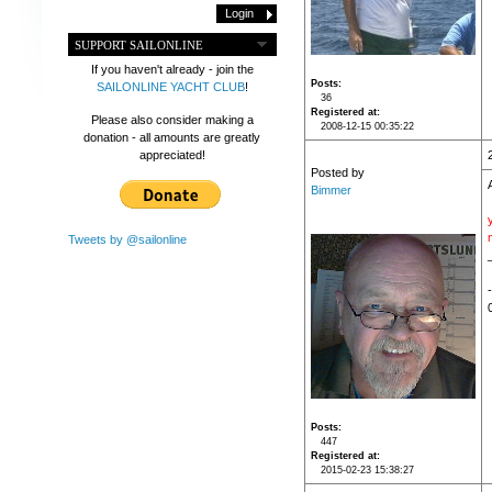
SUPPORT SAILONLINE
If you haven't already - join the
Posts
SAILONLINE YACHT CLUB
!
36
Registered at
Please also consider making a
2008-12-15 00:35:22
donation - all amounts are greatly
appreciated!
Posted by
Bimmer
Tweets by @sailonline
Posts
447
Registered at
2015-02-23 15:38:27