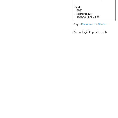
Posts
2656
Registered at
2009-06-14 09:44:50
Page:
Previous
1
2
3
Next
Please login to post a reply.