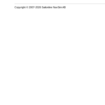
Copyright © 2007-2026 Sailonline NavSim AB