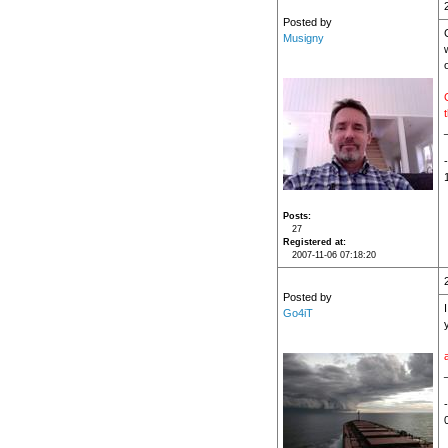
Posted by
Musigny
o
Posts
27
Registered at
2007-11-06 07:18:20
Posted by
Go4iT