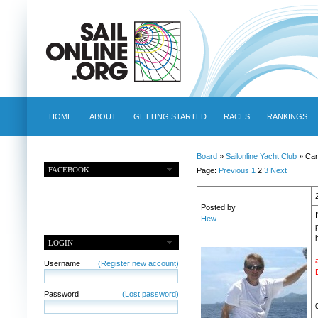
HOME
ABOUT
GETTING STARTED
RACES
RANKINGS
Board
»
Sailonline Yacht Club
» Car
FACEBOOK
Page:
Previous
1
2
3
Next
Posted by
Hew
p
LOGIN
Username
(Register new account)
Password
(Lost password)