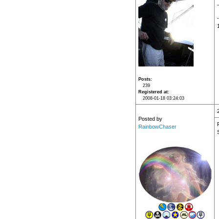
Posts
239
Registered at
2008-01-18 03:24:03
Posted by
RainbowChaser