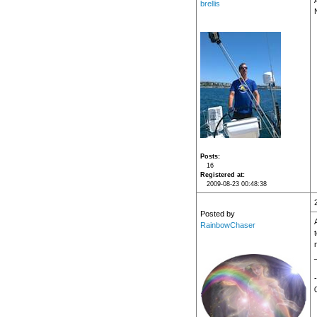
brellis
Posts
16
Registered at
2009-08-23 00:48:38
Posted by
RainbowChaser
t