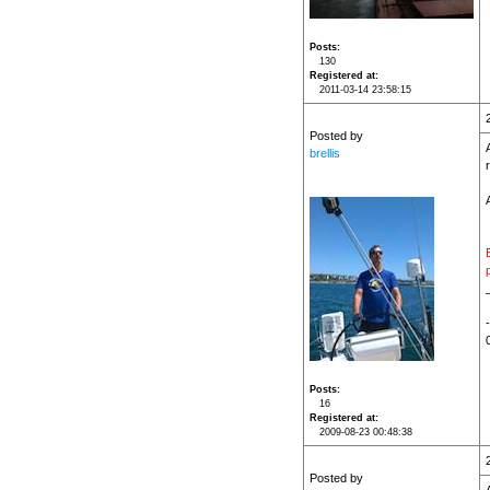
Posts
130
Registered at
2011-03-14 23:58:15
Posted by
brellis
Posts
16
Registered at
2009-08-23 00:48:38
Posted by