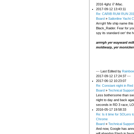
2016 4ghz i7 iMac.
2017-09-12 13:43:11
Re: CARIB RUM RUN 20
Board
»
Sailonline Yacht C
Arrrgh! Me ship name this
Black_Raider. Fear for you
spy its standard oer' the h
arrrrgh yer wayward milk
moldwarp, yer monicker
--- Last Edited by
Rainbo
2017-09-12 17:24:37 ---
2017-06-12 10:23:07
Re: Constant night in Red
Board
»
Technical Suppor
Less bothersome than swi
night to day and back aga
seconds in RD 3 race, L
2016-05-17 19:58:33
Re: Is it time for SOLers 
Chrome
Board
»
Technical Suppor
And now, Google has anno
will abandon Flash in fav