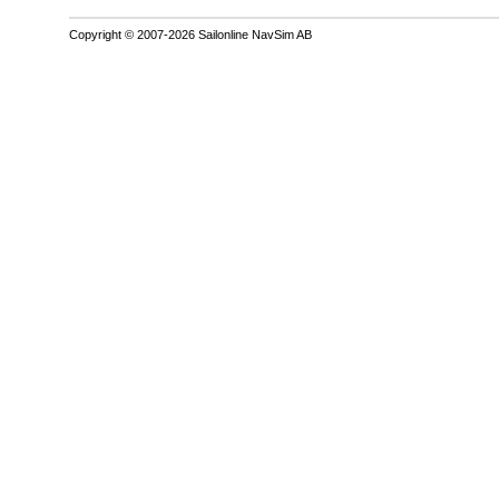
Copyright © 2007-2026 Sailonline NavSim AB