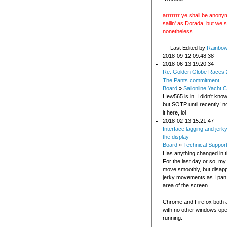
arrrrrrr ye shall be anonym
sailin' as Dorada, but we 
nonetheless
--- Last Edited by
Rainbo
2018-09-12 09:48:38 ---
2018-06-13 19:20:34
Re: Golden Globe Races 
The Pants commitment
Board
»
Sailonline Yacht C
Hew565 is in. I didn't kno
but SOTP until recently! 
it here, lol
2018-02-13 15:21:47
Interface lagging and jerk
the display
Board
»
Technical Suppor
Has anything changed in t
For the last day or so, my
move smoothly, but disap
jerky movements as I pan
area of the screen.
Chrome and Firefox both 
with no other windows op
running.