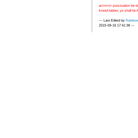
arrrrrrrrr punctuation be d
kneed lubber, ye shall be A
--- Last Edited by
Rainbo
2015-09-16 17:41:38 ---