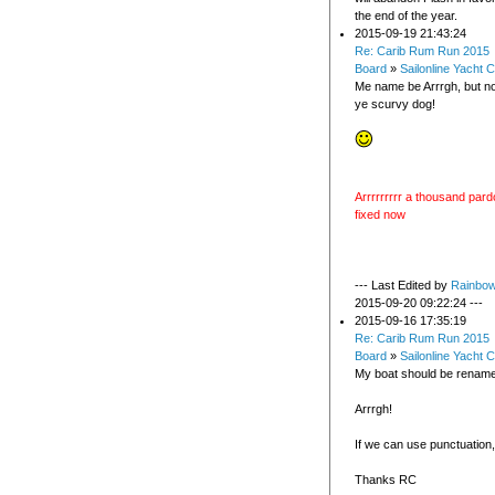
the end of the year.
2015-09-19 21:43:24
Re: Carib Rum Run 2015
Board
»
Sailonline Yacht C
Me name be Arrrgh, but n
ye scurvy dog!
Arrrrrrrrr a thousand pardo
fixed now
--- Last Edited by
Rainbo
2015-09-20 09:22:24 ---
2015-09-16 17:35:19
Re: Carib Rum Run 2015
Board
»
Sailonline Yacht C
My boat should be rename
Arrrgh!
If we can use punctuation, 
Thanks RC