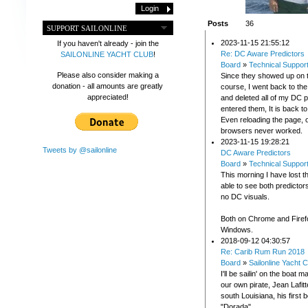
Posts
36
SUPPORT SAILONLINE
2023-11-15 21:55:12
If you haven't already - join the
Re: DC Aware Predictors
SAILONLINE YACHT CLUB
!
Board
»
Technical Suppor
Please also consider making a
Since they showed up on 
donation - all amounts are greatly
course, I went back to t
appreciated!
and deleted all of my DC p
entered them, It is back t
Even reloading the page, o
browsers never worked.
2023-11-15 19:28:21
Tweets by @sailonline
DC Aware Predictors
Board
»
Technical Suppor
This morning I have lost th
able to see both predictor
no DC visuals.
Both on Chrome and Firef
Windows.
2018-09-12 04:30:57
Re: Carib Rum Run 2018
Board
»
Sailonline Yacht C
I'll be sailin' on the boat
our own pirate, Jean Lafitte
south Louisiana, his first
"Dorada".