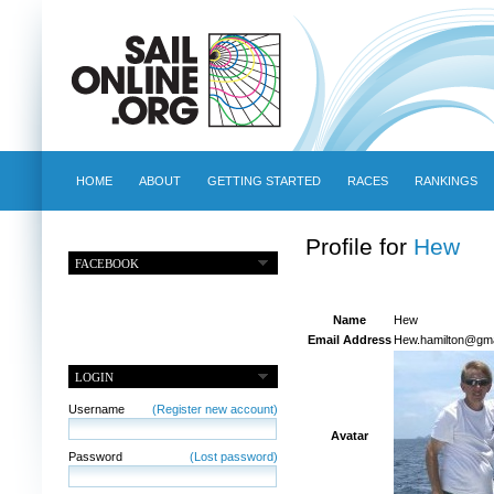
HOME
ABOUT
GETTING STARTED
RACES
RANKINGS
Profile for
Hew
FACEBOOK
Name
Hew
Email Address
Hew.hamilton@gma
LOGIN
Username
(Register new account)
Avatar
Password
(Lost password)