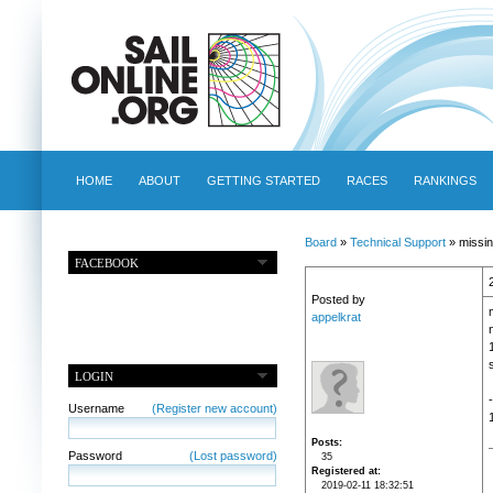
HOME
ABOUT
GETTING STARTED
RACES
RANKINGS
Board
»
Technical Support
» missin
FACEBOOK
Posted by
appelkrat
LOGIN
Username
(Register new account)
Posts
Password
(Lost password)
35
Registered at
2019-02-11 18:32:51