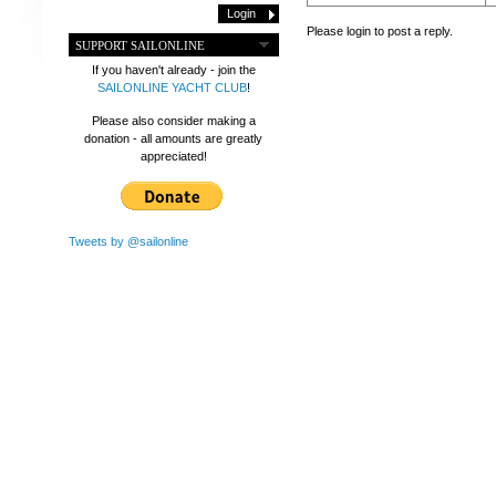
Please login to post a reply.
SUPPORT SAILONLINE
If you haven't already - join the
SAILONLINE YACHT CLUB
!
Please also consider making a
donation - all amounts are greatly
appreciated!
Tweets by @sailonline