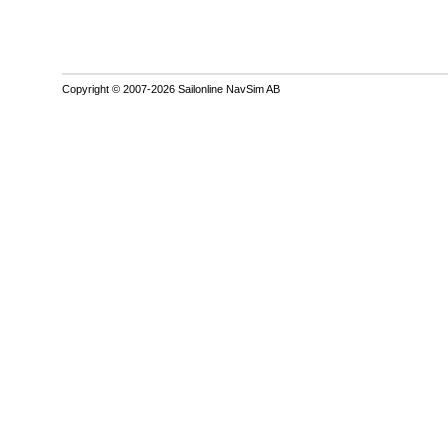
Copyright © 2007-2026 Sailonline NavSim AB