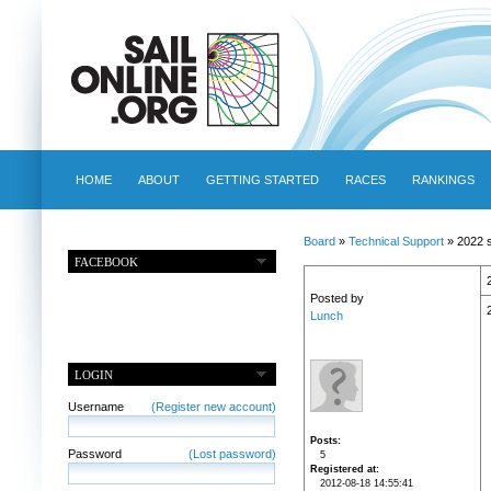
HOME
ABOUT
GETTING STARTED
RACES
RANKINGS
Board
»
Technical Support
» 2022 s
FACEBOOK
Posted by
Lunch
LOGIN
Username
(Register new account)
Posts
Password
(Lost password)
5
Registered at
2012-08-18 14:55:41