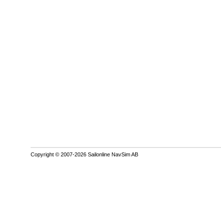
Copyright © 2007-2026 Sailonline NavSim AB