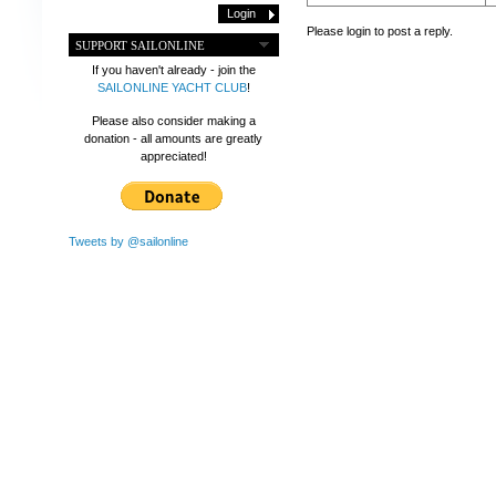
Please login to post a reply.
SUPPORT SAILONLINE
If you haven't already - join the
SAILONLINE YACHT CLUB
!
Please also consider making a
donation - all amounts are greatly
appreciated!
Tweets by @sailonline