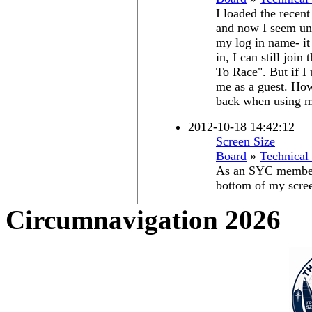
I loaded the recen
and now I seem una
my log in name- it
in, I can still joi
To Race". But if I 
me as a guest. How
back when using m
2012-10-18 14:42:12
Screen Size
Board
»
Technical
As an SYC member-
bottom of my scree
Circumnavigation 2026