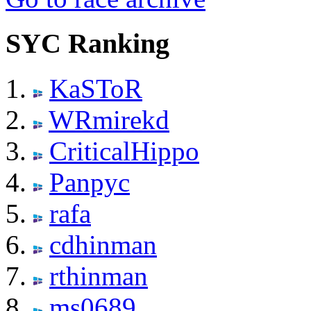
SYC Ranking
KaSToR
WRmirekd
CriticalHippo
Panpyc
rafa
cdhinman
rthinman
ms0689