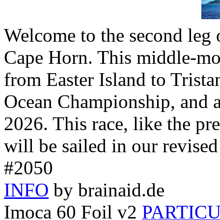
Welcome to the second leg 
Cape Horn. This middle-mo
from Easter Island to Trista
Ocean Championship, and a
2026. This race, like the pr
will be sailed in our revise
#2050
INFO
by brainaid.de
Imoca 60 Foil v2
PARTIC