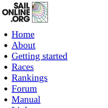
Home
About
Getting started
Races
Rankings
Forum
Manual