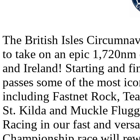
The British Isles Circumnavi
to take on an epic 1,720nm
and Ireland! Starting and f
passes some of the most ico
including Fastnet Rock, Te
St. Kilda and Muckle Flugg
Racing in our fast and vers
Championship race will rew