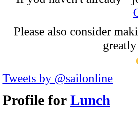
Please also consider maki
greatly
Tweets by @sailonline
Profile for
Lunch