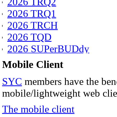
2026 TRQ2
2026 TRQ1
2026 TRCH
2026 TQD
2026 SUPerBUDdy
2026 SSANZ
Mobile Client
2026 SPQ4
SYC
members have the benef
2026 SPQ3
mobile/lightweight web clie
2026 SPQ2
2026 SPQ1
The mobile client