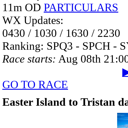
11m OD
PARTICULARS
WX Updates:
0430 / 1030 / 1630 / 2230
Ranking: SPQ3 - SPCH - 
Race starts:
Aug 08th 21:0
▶
GO TO RACE
Easter Island to Tristan 