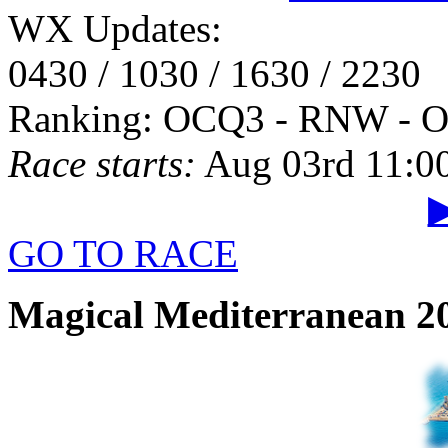
WX Updates:
0430 / 1030 / 1630 / 2230
Ranking: OCQ3 - RNW - 
Race starts:
Aug 03rd 11:0
▶
GO TO RACE
Magical Mediterranean 20