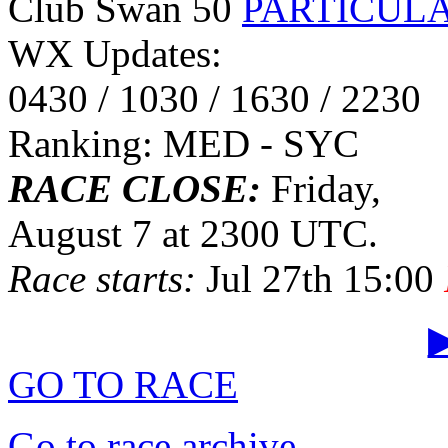
Club Swan 50
PARTICUL
WX Updates:
0430 / 1030 / 1630 / 2230
Ranking: MED - SYC
RACE CLOSE:
Friday,
August 7 at 2300 UTC.
Race starts:
Jul 27th 15:00
▶
GO TO RACE
Go to race archive