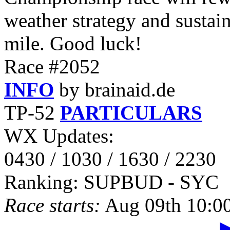
weather strategy and sustai
mile. Good luck!
Race #2052
INFO
by brainaid.de
TP-52
PARTICULARS
WX Updates:
0430 / 1030 / 1630 / 2230
Ranking: SUPBUD - SYC
Race starts:
Aug 09th 10:0
▶