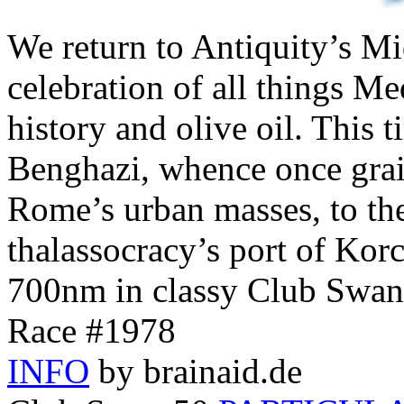
We return to Antiquity’s Mi
celebration of all things Me
history and olive oil. This 
Benghazi, whence once grai
Rome’s urban masses, to th
thalassocracy’s port of Kor
700nm in classy Club Swan
Race #1978
INFO
by brainaid.de