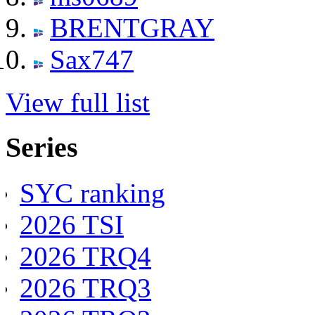
BRENTGRAY
Sax747
View full list
Series
SYC ranking
2026 TSI
2026 TRQ4
2026 TRQ3