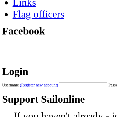
Links
Flag officers
Facebook
Login
Username
(Register new account)
Pass
Support Sailonline
If you haven't already - 