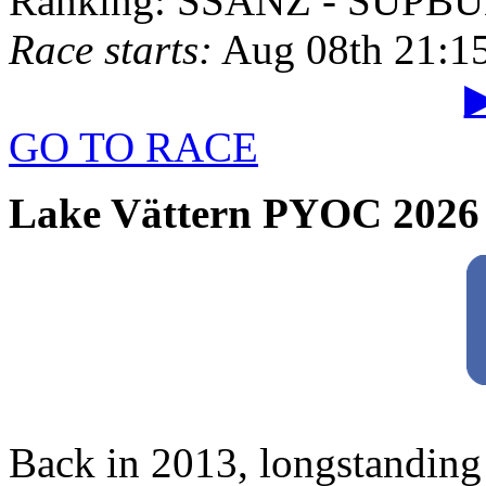
Ranking: SSANZ - SUPBU
Race starts:
Aug 08th 21:1
▶
GO TO RACE
Lake Vättern PYOC 2026
Back in 2013, longstanding