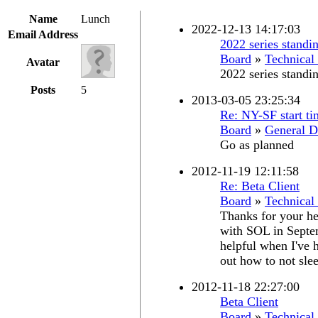
Name
Lunch
2022-12-13 14:17:03
Email Address
2022 series standi
Board
»
Technical
Avatar
2022 series standi
Posts
5
2013-03-05 23:25:34
Re: NY-SF start ti
Board
»
General D
Go as planned
2012-11-19 12:11:58
Re: Beta Client
Board
»
Technical
Thanks for your hel
with SOL in Septe
helpful when I've h
out how to not slee
2012-11-18 22:27:00
Beta Client
Board
»
Technical