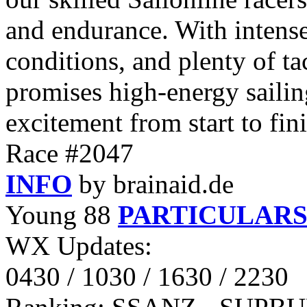
and endurance. With intense
conditions, and plenty of ta
promises high-energy sailin
excitement from start to fin
Race #2047
INFO
by brainaid.de
Young 88
PARTICULAR
WX Updates:
0430 / 1030 / 1630 / 2230