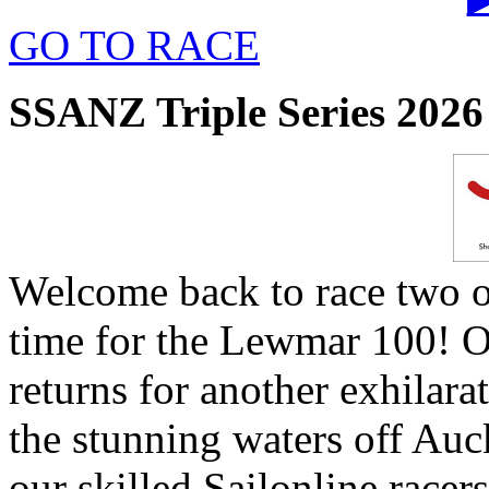
GO TO RACE
SSANZ Triple Series 2026 
Welcome back to race two o
time for the Lewmar 100! O
returns for another exhilara
the stunning waters off Au
our skilled Sailonline racers