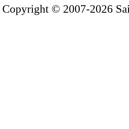
2026 SPCH
Copyright © 2007-2026 Sa
2026 SHE
2026 ROW
2026 RNW
2026 RNI
2026 RMI
2026 RED
2026 OCQ4
2026 OCQ3
2026 OCQ2