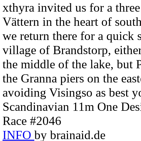
xthyra invited us for a thre
Vättern in the heart of sou
we return there for a quick s
village of Brandstorp, eith
the middle of the lake, 
the Granna piers on the eas
avoiding Visingso as best y
Scandinavian 11m One Desi
Race #2046
INFO
by brainaid.de