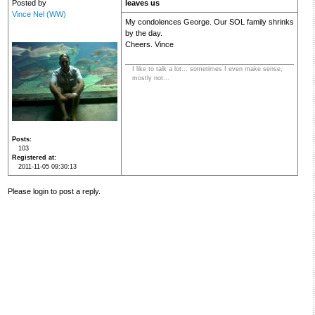
Posted by
leaves us
Vince Nel (WW)
My condolences George. Our SOL family shrinks
by the day.
Cheers. Vince
I like to talk a lot... sometimes I even make sense,
mostly not...
Posts
103
Registered at
2011-11-05 09:30:13
Please login to post a reply.