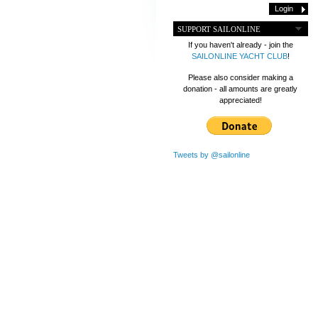
SUPPORT SAILONLINE
If you haven't already - join the
SAILONLINE YACHT CLUB
!
Please also consider making a
donation - all amounts are greatly
appreciated!
Tweets by @sailonline