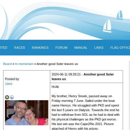
RTED
RACES
RANKINGS
FORUM
MANUAL
LINKS
FLAG OFFIC
Board
»
In memoriam
» Another good Soler leaves us
2024-06-11 09:28:21 -
Another good Soler
Posted by
leaves us
Jawz
Hi All.
My brother, Henry Snoek, passed away on
Friday morning 7 June. Sailed under the boat
name Henrys. He struggled with PKD and spent
the last 5 years on Dialysis. Towards the end he
had to withdraw from SOL as he had to deal with
his physical challenges as the PKD got worse.
His last win was the Cape2Rio 2021. Picture
attached of Henry with his prizes.