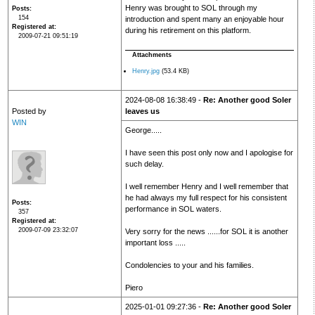
Henry was brought to SOL through my
Posts
154
introduction and spent many an enjoyable hour
Registered at
during his retirement on this platform.
2009-07-21 09:51:19
Attachments
Henry.jpg
(53.4 KB)
2024-08-08 16:38:49 -
Re: Another good Soler
Posted by
leaves us
WIN
George.....
I have seen this post only now and I apologise for
such delay.
I well remember Henry and I well remember that
he had always my full respect for his consistent
Posts
performance in SOL waters.
357
Registered at
2009-07-09 23:32:07
Very sorry for the news ......for SOL it is another
important loss .....
Condolencies to your and his families.
Piero
2025-01-01 09:27:36 -
Re: Another good Soler