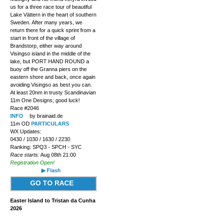
us for a three race tour of beautiful
Lake Vättern in the heart of southern
Sweden. After many years, we
return there for a quick sprint from a
start in front of the village of
Brandstorp, either way around
Visingso island in the middle of the
lake, but PORT HAND ROUND a
buoy off the Granna piers on the
eastern shore and back, once again
avoiding Visingso as best you can.
At least 20nm in trusty Scandinavian
11m One Designs; good luck!
Race #2046
INFO
by brainaid.de
11m OD
PARTICULARS
WX Updates:
0430 / 1030 / 1630 / 2230
Ranking: SPQ3 - SPCH - SYC
Race starts:
Aug 08th 21:00
Registration Open!
▶ Flash
GO TO RACE
Easter Island to Tristan da Cunha
2026