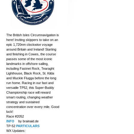
The British Isles Circumnavigation is
here! Inviting skippers to take on an
epic 1,720nm clockwise voyage
around Britain and Ireland! Starting
and finishing in Cowes, the course
passes some of the most iconic
landmarks in offshore sailing,
including Fastnet Rock, Tearaght
Lighthouse, Black Rock, St. Kilda
and Muckle Flugga before the long
run home. Racing in our fast and
versatile TP52, this Super-Buddy
Championship race will reward
smart routing, changing weather
strategy and sustained
concentration over every mile. Good
luck!
Race #2052
INFO
by brainaid.de
TP-52
PARTICULARS
WX Updates: