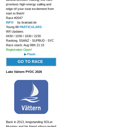
promises high-energy sailing and
edge-of-your-seat excitement from
start to finish!
Race #2047
INFO
by brainaid.de
Young 88
PARTICULARS
WX Updates:
0430 / 1030 / 1630 / 2230
Ranking: SSANZ - SUPBUD - SYC
Race starts:
Aug 08th 21:15
Registration Open!
▶ Flash
GO TO RACE
Lake Vättern PYOC 2026
Back in 2013, longstanding SOLer
Musigny and his friend xthyra invited