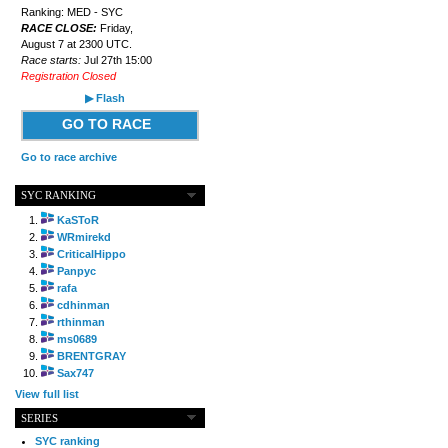
Ranking: MED - SYC
RACE CLOSE:
Friday,
August 7 at 2300 UTC.
Race starts:
Jul 27th 15:00
Registration Closed
▶ Flash
GO TO RACE
Go to race archive
SYC RANKING
KaSToR
WRmirekd
CriticalHippo
Panpyc
rafa
cdhinman
rthinman
ms0689
BRENTGRAY
Sax747
View full list
SERIES
SYC ranking