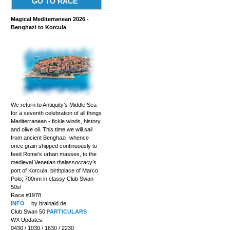
GO TO RACE
Magical Mediterranean 2026 -
Benghazi to Korcula
We return to Antiquity’s Middle Sea
for a seventh celebration of all things
Mediterranean - fickle winds, history
and olive oil. This time we will sail
from ancient Benghazi, whence
once grain shipped continuously to
feed Rome’s urban masses, to the
medieval Venetian thalassocracy’s
port of Korcula, birthplace of Marco
Polo; 700nm in classy Club Swan
50s!
Race #1978
INFO
by brainaid.de
Club Swan 50
PARTICULARS
WX Updates:
0430 / 1030 / 1630 / 2230