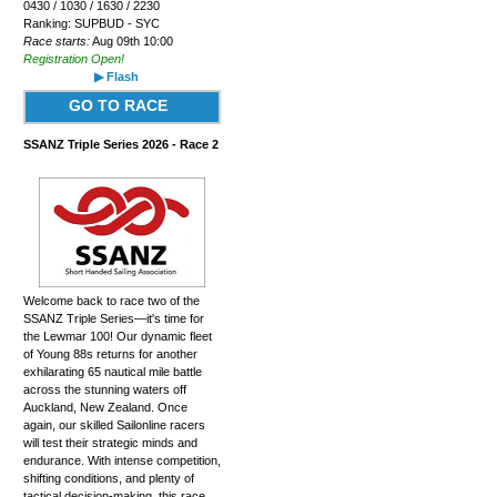
0430 / 1030 / 1630 / 2230
Ranking: SUPBUD - SYC
Race starts:
Aug 09th 10:00
Registration Open!
▶ Flash
GO TO RACE
SSANZ Triple Series 2026 - Race 2
Welcome back to race two of the
SSANZ Triple Series—it's time for
the Lewmar 100! Our dynamic fleet
of Young 88s returns for another
exhilarating 65 nautical mile battle
across the stunning waters off
Auckland, New Zealand. Once
again, our skilled Sailonline racers
will test their strategic minds and
endurance. With intense competition,
shifting conditions, and plenty of
tactical decision-making, this race