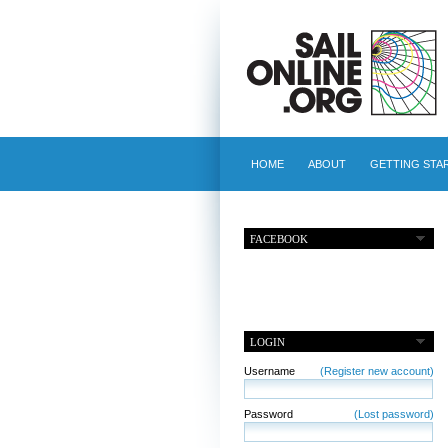
HOME
ABOUT
GETTING STA
FACEBOOK
LOGIN
Username
(Register new account)
Password
(Lost password)