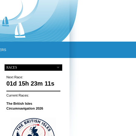
ERS
RACES
Next Race:
01d 15h 23m 10s
Current Races:
The British Isles
Circumnavigation 2026