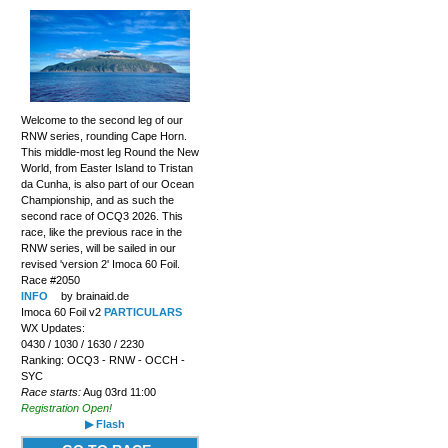
Welcome to the second leg of our
RNW series, rounding Cape Horn.
This middle-most leg Round the New
World, from Easter Island to Tristan
da Cunha, is also part of our Ocean
Championship, and as such the
second race of OCQ3 2026. This
race, like the previous race in the
RNW series, will be sailed in our
revised 'version 2' Imoca 60 Foil.
Race #2050
INFO
by brainaid.de
Imoca 60 Foil v2
PARTICULARS
WX Updates:
0430 / 1030 / 1630 / 2230
Ranking: OCQ3 - RNW - OCCH -
SYC
Race starts:
Aug 03rd 11:00
Registration Open!
▶ Flash