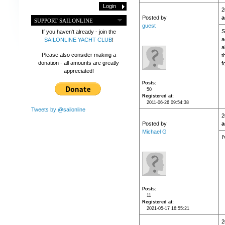
2
Posted by
a
SUPPORT SAILONLINE
guest
S
If you haven't already - join the
a
SAILONLINE YACHT CLUB
!
a
Please also consider making a
t
donation - all amounts are greatly
f
appreciated!
Posts
50
Registered at
2011-06-26 09:54:38
Tweets by @sailonline
2
Posted by
a
Michael G
I
Posts
11
Registered at
2021-05-17 16:55:21
2