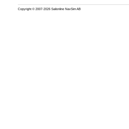
Copyright © 2007-2026 Sailonline NavSim AB