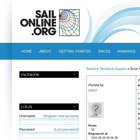
HOME
ABOUT
GETTING STARTED
RACES
RANKINGS
Board
»
Technical Support
» Error 
FACEBOOK
2
Posted by
a
guest
I
h
t
LOGIN
c
a
Username
(Register new account)
t
s
Posts
m
Password
(Lost password)
50
Registered at
2011-06-26 09:54:38