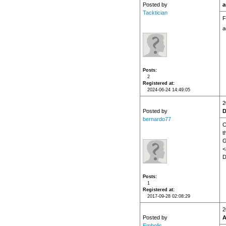
Posted by
a
Tacktician
F
a
Posts
2
Registered at
2024-06-24 14:49:05
2
Posted by
D
bernardo77
C
t
G
<
D
Posts
1
Registered at
2017-09-28 02:08:29
2
Posted by
A
Embolic