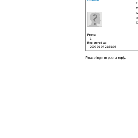
C
t
R
<
D
Posts
1
Registered at
2009-01-07 21:51:03
Please login to post a reply.