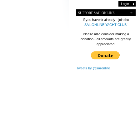
SUPPORT SAILONLINE
If you haven't already - join the
SAILONLINE YACHT CLUB
!
Please also consider making a
donation - all amounts are greatly
appreciated!
Tweets by @sailonline