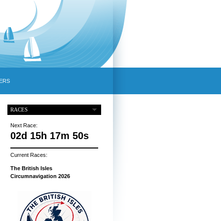
ERS
RACES
Next Race:
02d 15h 17m 50s
Current Races:
The British Isles
Circumnavigation 2026