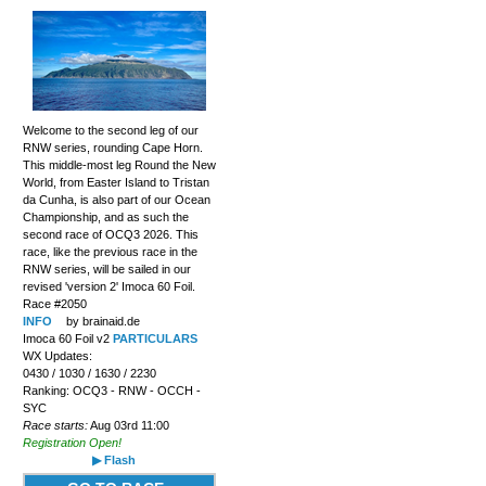
Welcome to the second leg of our
RNW series, rounding Cape Horn.
This middle-most leg Round the New
World, from Easter Island to Tristan
da Cunha, is also part of our Ocean
Championship, and as such the
second race of OCQ3 2026. This
race, like the previous race in the
RNW series, will be sailed in our
revised 'version 2' Imoca 60 Foil.
Race #2050
INFO
by brainaid.de
Imoca 60 Foil v2
PARTICULARS
WX Updates:
0430 / 1030 / 1630 / 2230
Ranking: OCQ3 - RNW - OCCH -
SYC
Race starts:
Aug 03rd 11:00
Registration Open!
▶ Flash