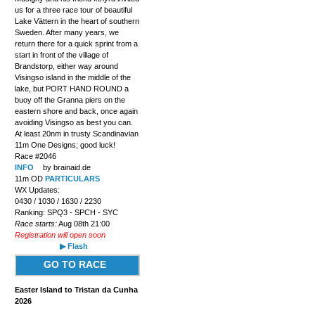
us for a three race tour of beautiful
Lake Vättern in the heart of southern
Sweden. After many years, we
return there for a quick sprint from a
start in front of the village of
Brandstorp, either way around
Visingso island in the middle of the
lake, but PORT HAND ROUND a
buoy off the Granna piers on the
eastern shore and back, once again
avoiding Visingso as best you can.
At least 20nm in trusty Scandinavian
11m One Designs; good luck!
Race #2046
INFO
by brainaid.de
11m OD
PARTICULARS
WX Updates:
0430 / 1030 / 1630 / 2230
Ranking: SPQ3 - SPCH - SYC
Race starts:
Aug 08th 21:00
Registration will open soon
▶ Flash
GO TO RACE
Easter Island to Tristan da Cunha
2026