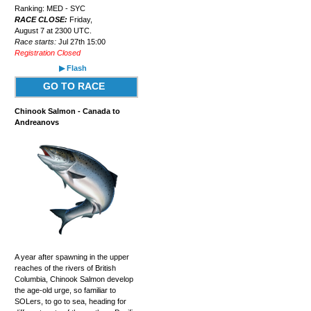
Ranking: MED - SYC
RACE CLOSE:
Friday,
August 7 at 2300 UTC.
Race starts:
Jul 27th 15:00
Registration Closed
▶ Flash
GO TO RACE
Chinook Salmon - Canada to
Andreanovs
A year after spawning in the upper
reaches of the rivers of British
Columbia, Chinook Salmon develop
the age-old urge, so familiar to
SOLers, to go to sea, heading for