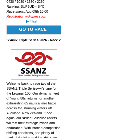
0430 / 1030 / 1630 / 2230
Ranking: SUPBUD - SYC
Race starts:
Aug 09th 10:00
Registration will open soon
▶ Flash
GO TO RACE
SSANZ Triple Series 2026 - Race 2
Welcome back to race two of the
SSANZ Triple Series—it's time for
the Lewmar 100! Our dynamic fleet
of Young 88s returns for another
exhilarating 65 nautical mile battle
across the stunning waters off
Auckland, New Zealand. Once
again, our skilled Sailonline racers
will test their strategic minds and
endurance. With intense competition,
shifting conditions, and plenty of
tactical decision-making, this race