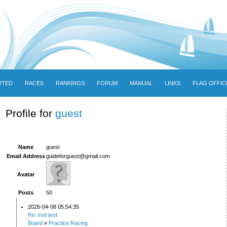
RTED
RACES
RANKINGS
FORUM
MANUAL
LINKS
FLAG OFFIC
Profile for
guest
Name
guest
Email Address
guideforguest@gmail.com
Avatar
Posts
50
2026-04-08 05:54:35
Re: ssti test
Board
»
Practice Racing