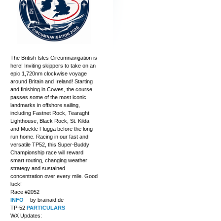
The British Isles Circumnavigation is
here! Inviting skippers to take on an
epic 1,720nm clockwise voyage
around Britain and Ireland! Starting
and finishing in Cowes, the course
passes some of the most iconic
landmarks in offshore sailing,
including Fastnet Rock, Tearaght
Lighthouse, Black Rock, St. Kilda
and Muckle Flugga before the long
run home. Racing in our fast and
versatile TP52, this Super-Buddy
Championship race will reward
smart routing, changing weather
strategy and sustained
concentration over every mile. Good
luck!
Race #2052
INFO
by brainaid.de
TP-52
PARTICULARS
WX Updates: