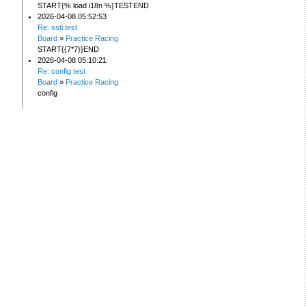
START{% load i18n %}TESTEND
2026-04-08 05:52:53
Re: ssti test
Board
»
Practice Racing
START{{7*7}}END
2026-04-08 05:10:21
Re: config test
Board
»
Practice Racing
config