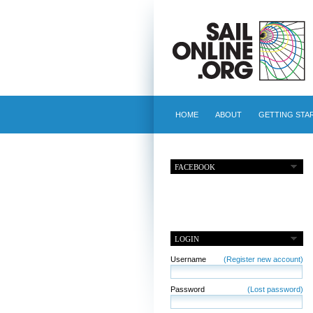
HOME
ABOUT
GETTING STA
FACEBOOK
LOGIN
Username
(Register new account)
Password
(Lost password)