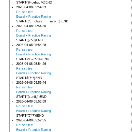
START{% debug %}END
2026-04-08 05:54:33
Re: ssti test
Board
»
Practice Racing
START{{''.__class__.__mro__}}END
2026-04-08 05:54:30
Re: ssti test
Board
»
Practice Racing
START{{7*7}}END
2026-04-08 05:54:28
Re: ssti test
Board
»
Practice Racing
START<%=7*7%>END
2026-04-08 05:54:26
Re: ssti test
Board
»
Practice Racing
START${7*7}END
2026-04-08 05:53:44
Re: ssti test
Board
»
Practice Racing
START{{config}}END
2026-04-08 05:52:59
Re: ssti test
Board
»
Practice Racing
START{{7*'7'}}END
2026-04-08 05:52:55
Re: ssti test
Board
»
Practice Racing