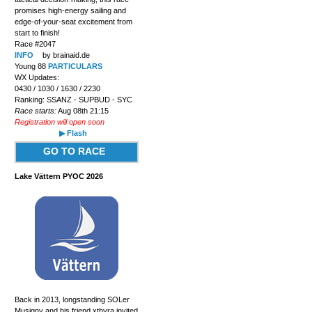
promises high-energy sailing and
edge-of-your-seat excitement from
start to finish!
Race #2047
INFO
by brainaid.de
Young 88
PARTICULARS
WX Updates:
0430 / 1030 / 1630 / 2230
Ranking: SSANZ - SUPBUD - SYC
Race starts:
Aug 08th 21:15
Registration will open soon
▶ Flash
GO TO RACE
Lake Vättern PYOC 2026
Back in 2013, longstanding SOLer
Musigny and his friend xthyra invited