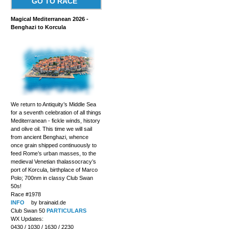
GO TO RACE
Magical Mediterranean 2026 -
Benghazi to Korcula
We return to Antiquity’s Middle Sea
for a seventh celebration of all things
Mediterranean - fickle winds, history
and olive oil. This time we will sail
from ancient Benghazi, whence
once grain shipped continuously to
feed Rome’s urban masses, to the
medieval Venetian thalassocracy’s
port of Korcula, birthplace of Marco
Polo; 700nm in classy Club Swan
50s!
Race #1978
INFO
by brainaid.de
Club Swan 50
PARTICULARS
WX Updates:
0430 / 1030 / 1630 / 2230