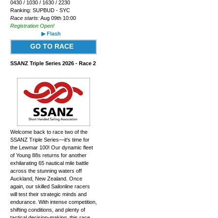
0430 / 1030 / 1630 / 2230
Ranking: SUPBUD - SYC
Race starts:
Aug 09th 10:00
Registration Open!
▶ Flash
GO TO RACE
SSANZ Triple Series 2026 - Race 2
Welcome back to race two of the
SSANZ Triple Series—it's time for
the Lewmar 100! Our dynamic fleet
of Young 88s returns for another
exhilarating 65 nautical mile battle
across the stunning waters off
Auckland, New Zealand. Once
again, our skilled Sailonline racers
will test their strategic minds and
endurance. With intense competition,
shifting conditions, and plenty of
tactical decision-making, this race