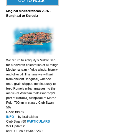
GO TO RACE
Magical Mediterranean 2026 -
Benghazi to Korcula
We return to Antiquity’s Middle Sea
for a seventh celebration of all things
Mediterranean - fickle winds, history
and olive oil. This time we will sail
from ancient Benghazi, whence
once grain shipped continuously to
feed Rome’s urban masses, to the
medieval Venetian thalassocracy’s
port of Korcula, birthplace of Marco
Polo; 700nm in classy Club Swan
50s!
Race #1978
INFO
by brainaid.de
Club Swan 50
PARTICULARS
WX Updates:
0430 / 1030 / 1630 / 2230