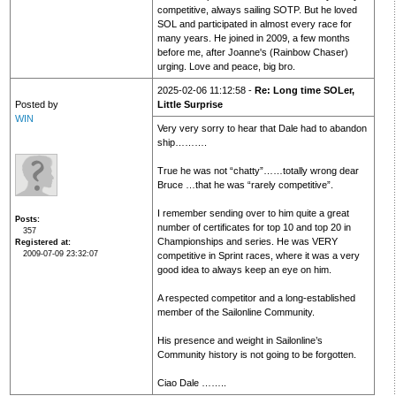
competitive, always sailing SOTP. But he loved
SOL and participated in almost every race for
many years. He joined in 2009, a few months
before me, after Joanne's (Rainbow Chaser)
urging. Love and peace, big bro.
2025-02-06 11:12:58 -
Re: Long time SOLer,
Posted by
Little Surprise
WIN
Very very sorry to hear that Dale had to abandon
ship……….
True he was not “chatty”……totally wrong dear
Bruce …that he was “rarely competitive”.
I remember sending over to him quite a great
Posts
number of certificates for top 10 and top 20 in
357
Championships and series. He was VERY
Registered at
2009-07-09 23:32:07
competitive in Sprint races, where it was a very
good idea to always keep an eye on him.
A respected competitor and a long-established
member of the Sailonline Community.
His presence and weight in Sailonline’s
Community history is not going to be forgotten.
Ciao Dale ……..