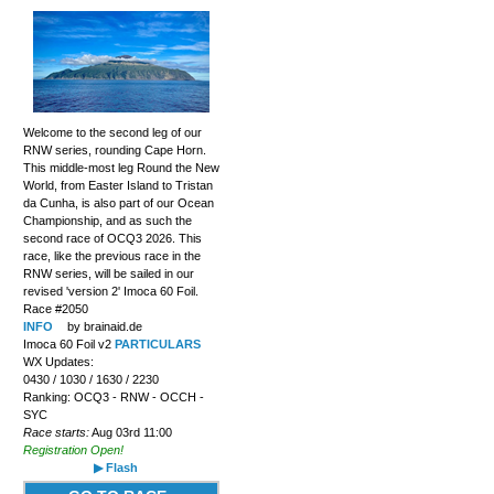
Welcome to the second leg of our
RNW series, rounding Cape Horn.
This middle-most leg Round the New
World, from Easter Island to Tristan
da Cunha, is also part of our Ocean
Championship, and as such the
second race of OCQ3 2026. This
race, like the previous race in the
RNW series, will be sailed in our
revised 'version 2' Imoca 60 Foil.
Race #2050
INFO
by brainaid.de
Imoca 60 Foil v2
PARTICULARS
WX Updates:
0430 / 1030 / 1630 / 2230
Ranking: OCQ3 - RNW - OCCH -
SYC
Race starts:
Aug 03rd 11:00
Registration Open!
▶ Flash