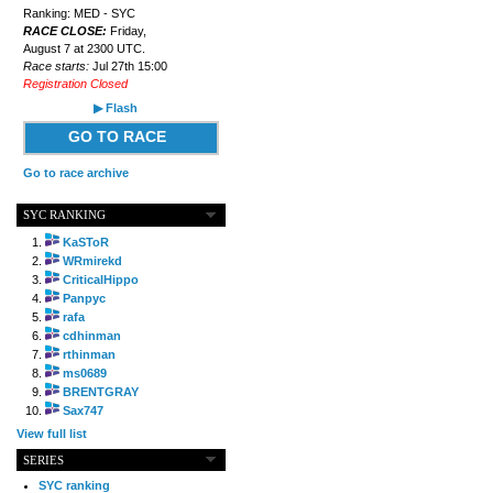
Ranking: MED - SYC
RACE CLOSE:
Friday,
August 7 at 2300 UTC.
Race starts:
Jul 27th 15:00
Registration Closed
▶ Flash
GO TO RACE
Go to race archive
SYC RANKING
KaSToR
WRmirekd
CriticalHippo
Panpyc
rafa
cdhinman
rthinman
ms0689
BRENTGRAY
Sax747
View full list
SERIES
SYC ranking