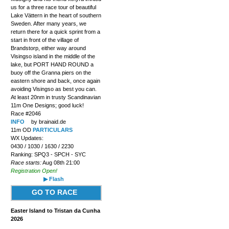
us for a three race tour of beautiful
Lake Vättern in the heart of southern
Sweden. After many years, we
return there for a quick sprint from a
start in front of the village of
Brandstorp, either way around
Visingso island in the middle of the
lake, but PORT HAND ROUND a
buoy off the Granna piers on the
eastern shore and back, once again
avoiding Visingso as best you can.
At least 20nm in trusty Scandinavian
11m One Designs; good luck!
Race #2046
INFO
by brainaid.de
11m OD
PARTICULARS
WX Updates:
0430 / 1030 / 1630 / 2230
Ranking: SPQ3 - SPCH - SYC
Race starts:
Aug 08th 21:00
Registration Open!
▶ Flash
GO TO RACE
Easter Island to Tristan da Cunha
2026