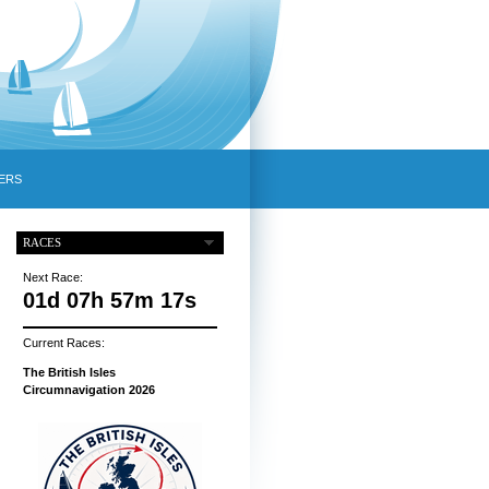
ERS
RACES
Next Race:
01d 07h 57m 16s
Current Races:
The British Isles
Circumnavigation 2026