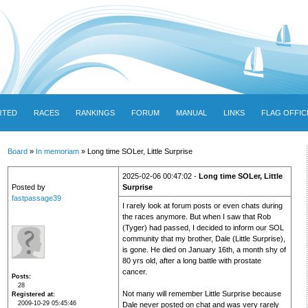
RTED
RACES
RANKINGS
FORUM
MANUAL
LINKS
FLAG OFFIC
Board
»
In memoriam
» Long time SOLer, Little Surprise
2025-02-06 00:47:02 -
Long time SOLer, Little
Posted by
Surprise
fastpassage39
I rarely look at forum posts or even chats during
the races anymore. But when I saw that Rob
(Tyger) had passed, I decided to inform our SOL
community that my brother, Dale (Little Surprise),
is gone. He died on January 16th, a month shy of
80 yrs old, after a long battle with prostate
cancer.
Posts
28
Not many will remember Little Surprise because
Registered at
2009-10-29 05:45:46
Dale never posted on chat and was very rarely