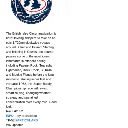
The British Isles Circumnavigation is
here! Inviting skippers to take on an
epic 1,720nm clockwise voyage
around Britain and Ireland! Starting
and finishing in Cowes, the course
passes some of the most iconic
landmarks in offshore sailing,
including Fastnet Rock, Tearaght
Lighthouse, Black Rock, St. Kilda
and Muckle Flugga before the long
run home. Racing in our fast and
versatile TP52, this Super-Buddy
Championship race will reward
smart routing, changing weather
strategy and sustained
concentration over every mile. Good
luck!
Race #2052
INFO
by brainaid.de
TP-52
PARTICULARS
WX Updates: