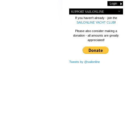
SUPPORT SAILONLINE
If you haven't already - join the
SAILONLINE YACHT CLUB
!
Please also consider making a
donation - all amounts are greatly
appreciated!
Tweets by @sailonline