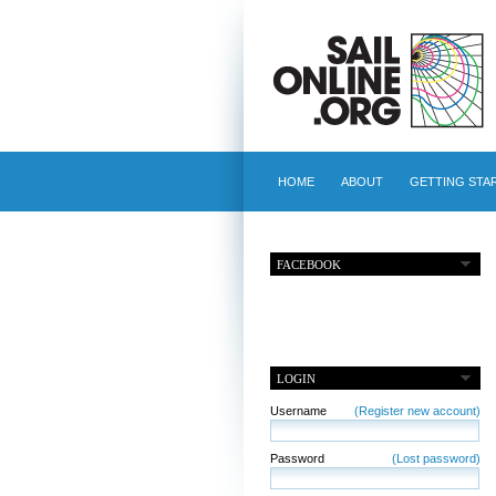
HOME
ABOUT
GETTING STA
FACEBOOK
LOGIN
Username
(Register new account)
Password
(Lost password)