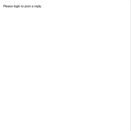
Please login to post a reply.