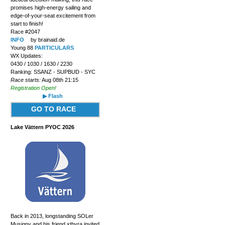
promises high-energy sailing and
edge-of-your-seat excitement from
start to finish!
Race #2047
INFO
by brainaid.de
Young 88
PARTICULARS
WX Updates:
0430 / 1030 / 1630 / 2230
Ranking: SSANZ - SUPBUD - SYC
Race starts:
Aug 08th 21:15
Registration Open!
▶ Flash
GO TO RACE
Lake Vättern PYOC 2026
Back in 2013, longstanding SOLer
Musigny and his friend xthyra invited