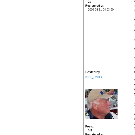
21
Registered at
2009-03-31 04:53:50
'
j
Posted by
NZL_PaulR
i
Posts
311
Registered at