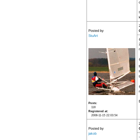
Posted by
StuArt
Posts
118
Registered at
2008-11-15 22:03:54
Posted by
jakob