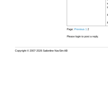
Page:
Previous
1
2
Please login to post a reply.
Copyright © 2007-2026 Sailonline NavSim AB