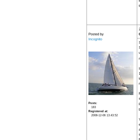
Posted by
Incognito
Posts
183
Registered at
2008-12-06 13:43:52