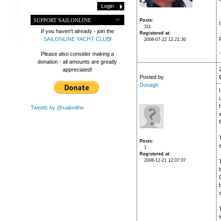
SUPPORT SAILONLINE
Posts
311
If you haven't already - join the
Registered at
SAILONLINE YACHT CLUB
!
2008-07-22 12:21:30
Please also consider making a
donation - all amounts are greatly
appreciated!
Posted by
Donagh
Tweets by @sailonline
f
Posts
e
1
Registered at
2008-12-21 12:07:07