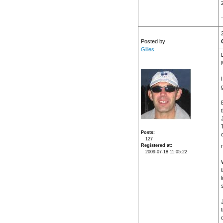
Posted by
Gilles
t
J
Posts
127
Registered at
2009-07-18 11:05:22
s