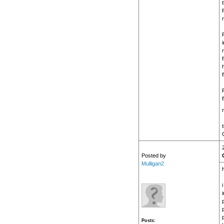
f
G
Posted by
Mulligan2
h
p
Posts