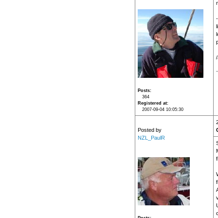
Posts
364
Registered at
2007-09-04 10:05:30
Posted by
NZL_PaulR