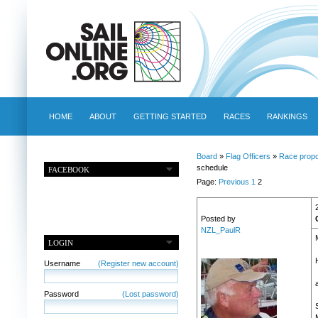
HOME
ABOUT
GETTING STARTED
RACES
RANKINGS
Board
»
Flag Officers
»
Race propo
schedule
FACEBOOK
Page:
Previous
1
2
Posted by
NZL_PaulR
LOGIN
Username
(Register new account)
Password
(Lost password)