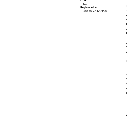
Posts
311
Registered at
2008-07-22 12:21:30
t