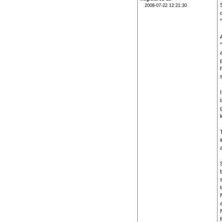
2008-07-22 12:21:30