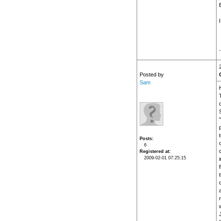
Posted by
Sam
H
Posts
6
Registered at
2009-02-01 07:25:15