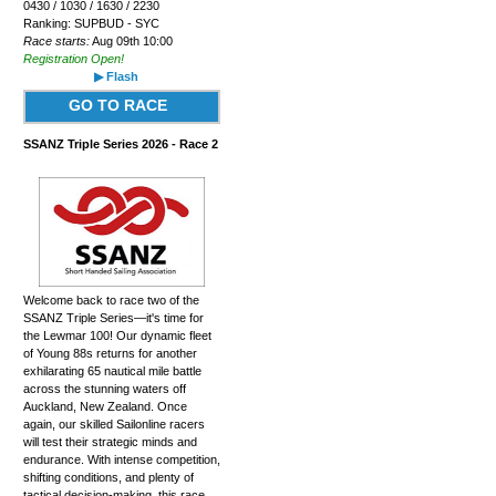
0430 / 1030 / 1630 / 2230
Ranking: SUPBUD - SYC
Race starts:
Aug 09th 10:00
Registration Open!
▶ Flash
GO TO RACE
SSANZ Triple Series 2026 - Race 2
Welcome back to race two of the
SSANZ Triple Series—it's time for
the Lewmar 100! Our dynamic fleet
of Young 88s returns for another
exhilarating 65 nautical mile battle
across the stunning waters off
Auckland, New Zealand. Once
again, our skilled Sailonline racers
will test their strategic minds and
endurance. With intense competition,
shifting conditions, and plenty of
tactical decision-making, this race