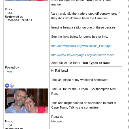
manner.
Posts
154
Vary rarely did the traders stop off somewhere. If
Registered at
they did it would have been the Canaries.
2009-07-21 09:51:19
Imagine being a sailor on one of these vessels!
See the links below for some further info.
http://en.wikipedia.org/wiki/Middle_Passage
http://www.slavevoyages.org/tast/index.faces
2010-08-01 10:19:11 -
Re: Types of Race
Posted by
Hi Rainbow!
Jawz
The last piece of my weekend homework.
The GE file for the Durban - Southampton Mail
Run.
This one might need to be shortened to start in
Cape Town. Talk to the committee.
Regards
George
Posts
154