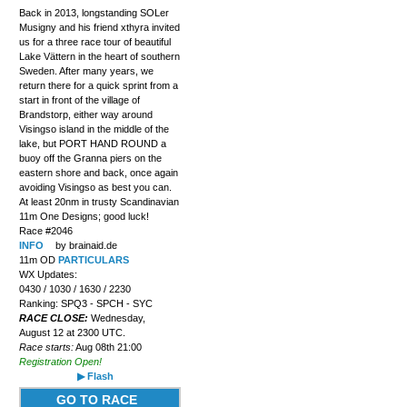
Back in 2013, longstanding SOLer
Musigny and his friend xthyra invited
us for a three race tour of beautiful
Lake Vättern in the heart of southern
Sweden. After many years, we
return there for a quick sprint from a
start in front of the village of
Brandstorp, either way around
Visingso island in the middle of the
lake, but PORT HAND ROUND a
buoy off the Granna piers on the
eastern shore and back, once again
avoiding Visingso as best you can.
At least 20nm in trusty Scandinavian
11m One Designs; good luck!
Race #2046
INFO
by brainaid.de
11m OD
PARTICULARS
WX Updates:
0430 / 1030 / 1630 / 2230
Ranking: SPQ3 - SPCH - SYC
RACE CLOSE:
Wednesday,
August 12 at 2300 UTC.
Race starts:
Aug 08th 21:00
Registration Open!
▶ Flash
GO TO RACE