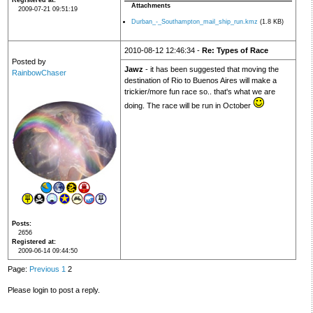
Registered at
Attachments
2009-07-21 09:51:19
Durban_-_Southampton_mail_ship_run.kmz
(1.8 KB)
2010-08-12 12:46:34 -
Re: Types of Race
Posted by
Jawz
- it has been suggested that moving the
RainbowChaser
destination of Rio to Buenos Aires will make a
trickier/more fun race so.. that's what we are
doing. The race will be run in October
Posts
2656
Registered at
2009-06-14 09:44:50
Page:
Previous
1
2
Please login to post a reply.