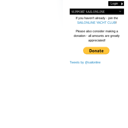
SUPPORT SAILONLINE
If you haven't already - join the
SAILONLINE YACHT CLUB
!
Please also consider making a
donation - all amounts are greatly
appreciated!
Tweets by @sailonline