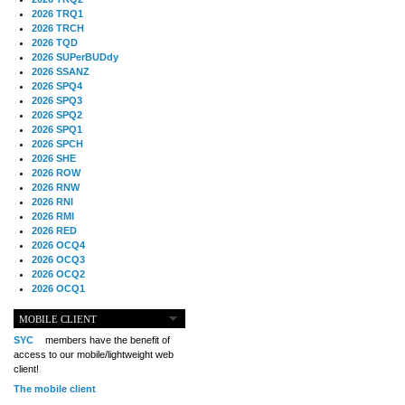
2026 TRQ1
2026 TRCH
2026 TQD
2026 SUPerBUDdy
2026 SSANZ
2026 SPQ4
2026 SPQ3
2026 SPQ2
2026 SPQ1
2026 SPCH
2026 SHE
2026 ROW
2026 RNW
2026 RNI
2026 RMI
2026 RED
2026 OCQ4
2026 OCQ3
2026 OCQ2
2026 OCQ1
2026 OCCH
2026 NIA
MOBILE CLIENT
2026 MIG
SYC
members have the benefit of
2026 MED
access to our mobile/lightweight web
2026 LOOR
client!
2026 CCZ
The mobile client
2026 BOL
2026 B2B