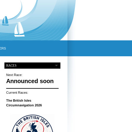
ERS
RACES
Next Race:
Announced soon
Current Races:
The British Isles
Circumnavigation 2026