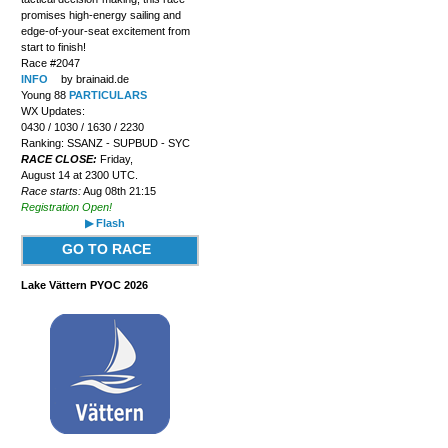
promises high-energy sailing and
edge-of-your-seat excitement from
start to finish!
Race #2047
INFO
by brainaid.de
Young 88
PARTICULARS
WX Updates:
0430 / 1030 / 1630 / 2230
Ranking: SSANZ - SUPBUD - SYC
RACE CLOSE:
Friday,
August 14 at 2300 UTC.
Race starts:
Aug 08th 21:15
Registration Open!
▶ Flash
GO TO RACE
Lake Vättern PYOC 2026