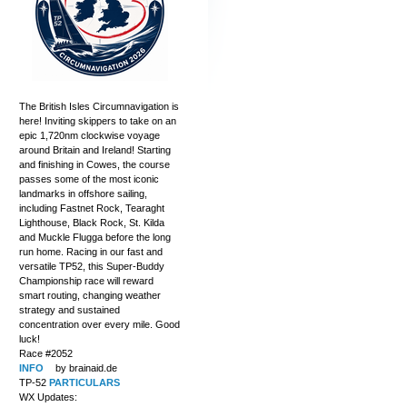
The British Isles Circumnavigation is
here! Inviting skippers to take on an
epic 1,720nm clockwise voyage
around Britain and Ireland! Starting
and finishing in Cowes, the course
passes some of the most iconic
landmarks in offshore sailing,
including Fastnet Rock, Tearaght
Lighthouse, Black Rock, St. Kilda
and Muckle Flugga before the long
run home. Racing in our fast and
versatile TP52, this Super-Buddy
Championship race will reward
smart routing, changing weather
strategy and sustained
concentration over every mile. Good
luck!
Race #2052
INFO
by brainaid.de
TP-52
PARTICULARS
WX Updates: