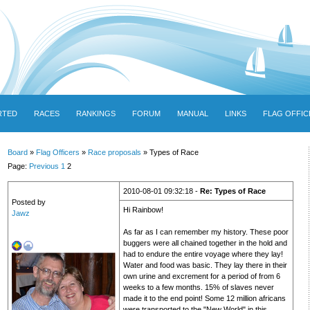
RTED
RACES
RANKINGS
FORUM
MANUAL
LINKS
FLAG OFFIC
Board
»
Flag Officers
»
Race proposals
» Types of Race
Page:
Previous
1
2
2010-08-01 09:32:18 -
Re: Types of Race
Posted by
Hi Rainbow!
Jawz
As far as I can remember my history. These poor
buggers were all chained together in the hold and
had to endure the entire voyage where they lay!
Water and food was basic. They lay there in their
own urine and excrement for a period of from 6
weeks to a few months. 15% of slaves never
made it to the end point! Some 12 million africans
were transported to the "New World" in this