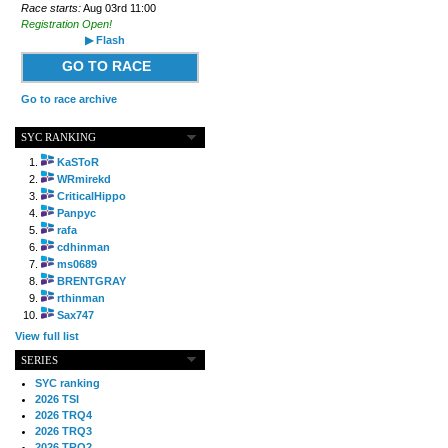
Race starts:
Aug 03rd 11:00
Registration Open!
▶ Flash
GO TO RACE
Go to race archive
SYC RANKING
KaSToR
WRmirekd
CriticalHippo
Panpyc
rafa
cdhinman
ms0689
BRENTGRAY
rthinman
Sax747
View full list
SERIES
SYC ranking
2026 TSI
2026 TRQ4
2026 TRQ3
2026 TRQ2