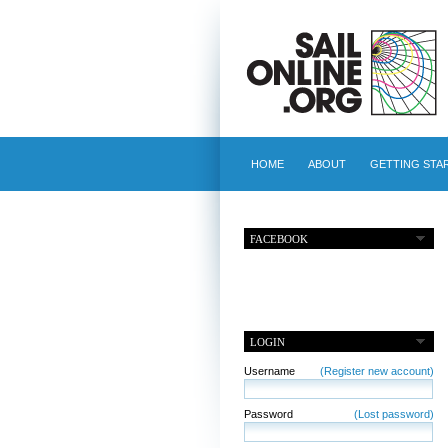
HOME
ABOUT
GETTING STA
FACEBOOK
LOGIN
Username
(Register new account)
Password
(Lost password)