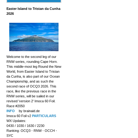
Easter Island to Tristan da Cunha
2026
Welcome to the second leg of our
RNW series, rounding Cape Horn.
This middle-most leg Round the New
World, from Easter Island to Tristan
da Cunha, is also part of our Ocean
Championship, and as such the
second race of OCQ3 2026. This
race, like the previous race in the
RNW series, will be sailed in our
revised 'version 2' Imoca 60 Foil.
Race #2050
INFO
by brainaid.de
Imoca 60 Foil v2
PARTICULARS
WX Updates:
0430 / 1030 / 1630 / 2230
Ranking: OCQ3 - RNW - OCCH -
SYC