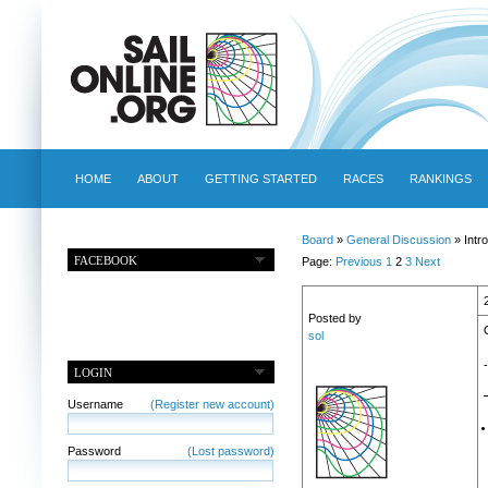
HOME
ABOUT
GETTING STARTED
RACES
RANKINGS
Board
»
General Discussion
» Intr
FACEBOOK
Page:
Previous
1
2
3
Next
Posted by
sol
LOGIN
Username
(Register new account)
Password
(Lost password)