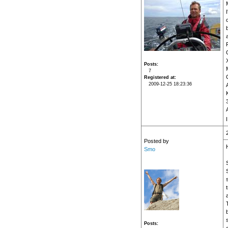
Posts
7
Registered at
2009-12-25 18:23:36
A
I
Posted by
H
Smo
Posts