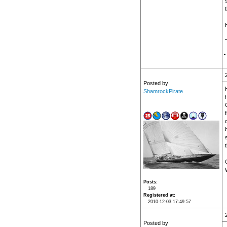
Posted by
ShamrockPirate
t
Posts
189
Registered at
2010-12-03 17:49:57
Posted by