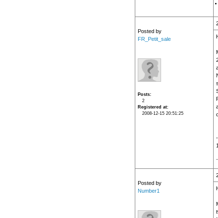
Posted by
H
FR_Petit_sale
Posts
2
Registered at
2008-12-15 20:51:25
o
Posted by
Number1