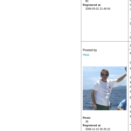
80
Registered at
2009-05-02 21:49:04
Posted by
Hew
I
C
Posts
36
Registered at
2008-12-15 00:35:22