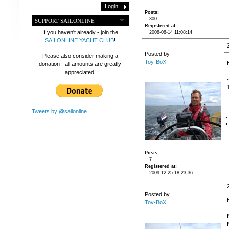
Posts
300
SUPPORT SAILONLINE
Registered at
If you haven't already - join the
2008-08-14 11:08:14
SAILONLINE YACHT CLUB
!
Posted by
Please also consider making a
Toy-BoX
donation - all amounts are greatly
appreciated!
Tweets by @sailonline
Posts
7
Registered at
2009-12-25 18:23:36
Posted by
Toy-BoX