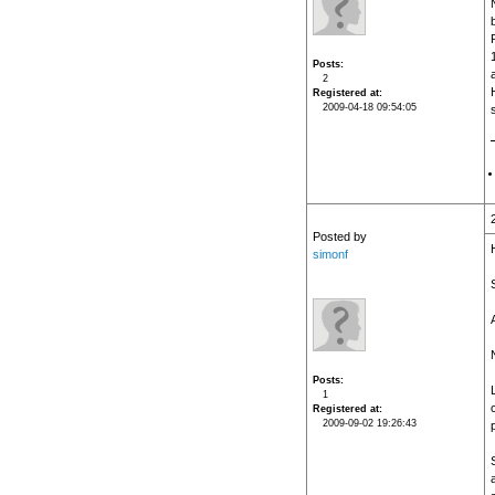
Posts
2
Registered at
2009-04-18 09:54:05
Posted by
simonf
N
Posts
1
Registered at
2009-09-02 19:26:43