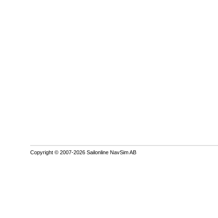
Copyright © 2007-2026 Sailonline NavSim AB