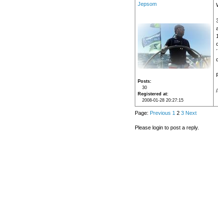
Jepsom
d
Posts
30
Registered at
2008-01-28 20:27:15
Page:
Previous
1
2
3
Next
Please login to post a reply.