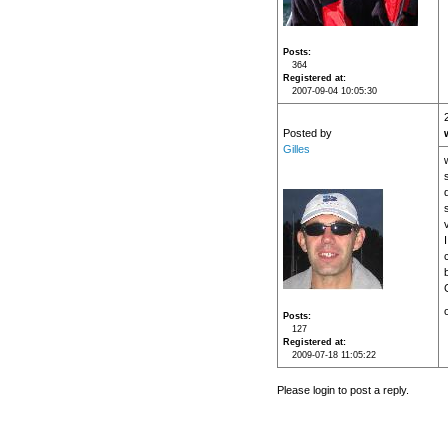
Posts
364
Registered at
2007-09-04 10:05:30
Posted by
Gilles
G
Posts
127
Registered at
2009-07-18 11:05:22
Please login to post a reply.