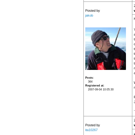
Posted by
jakob
H
a
Posts
364
Registered at
2007-09-04 10:05:30
Posted by
ita10267