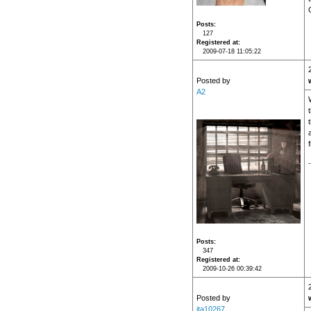
G
Posts
127
Registered at
2009-07-18 11:05:22
Posted by
A2
f
Posts
347
Registered at
2009-10-26 00:39:42
Posted by
ita10267