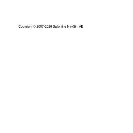
Copyright © 2007-2026 Sailonline NavSim AB