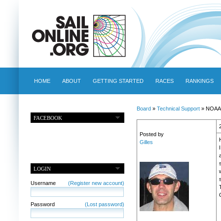
HOME
ABOUT
GETTING STARTED
RACES
RANKINGS
Board
»
Technical Support
» NOAA 
FACEBOOK
Posted by
H
Gilles
LOGIN
Username
(Register new account)
G
Password
(Lost password)