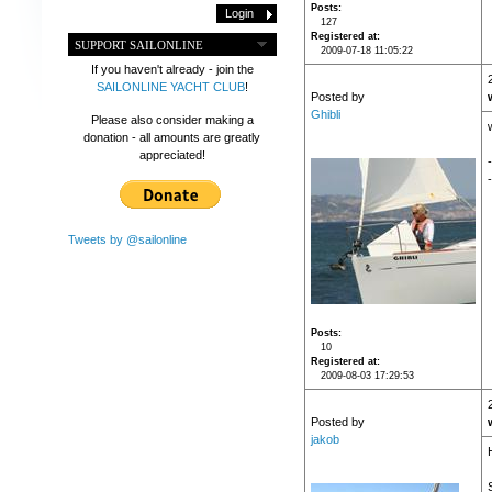
Posts
127
Registered at
SUPPORT SAILONLINE
2009-07-18 11:05:22
If you haven't already - join the
SAILONLINE YACHT CLUB
!
Posted by
Ghibli
Please also consider making a
donation - all amounts are greatly
appreciated!
-
Tweets by @sailonline
Posts
10
Registered at
2009-08-03 17:29:53
Posted by
jakob