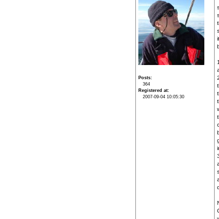
t
i
Posts
364
Registered at
2007-09-04 10:05:30