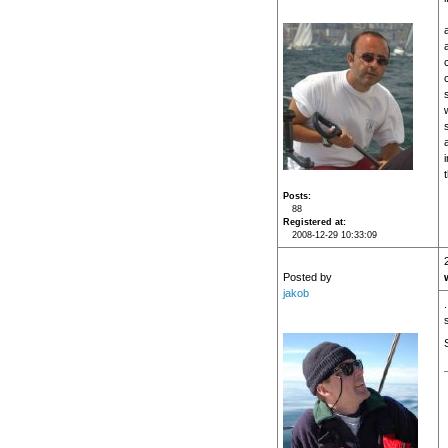
i
Posts
88
Registered at
2008-12-29 10:33:09
Posted by
jakob