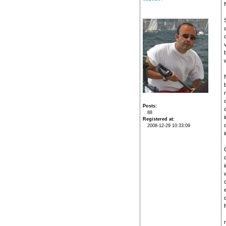
Posts
88
Registered at
2008-12-29 10:33:09
i