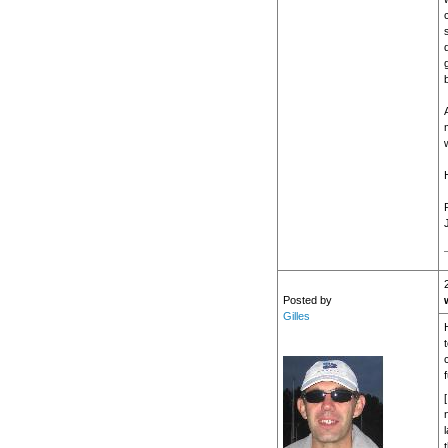
s
H
Posted by
Gilles
l