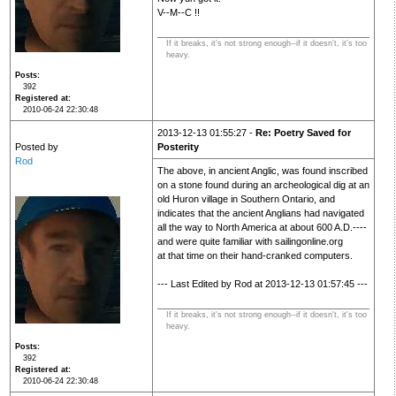
V--M--C !!
If it breaks, it's not strong enough--if it doesn't, it's too
heavy.
Posts
392
Registered at
2010-06-24 22:30:48
2013-12-13 01:55:27 -
Re: Poetry Saved for
Posted by
Posterity
Rod
The above, in ancient Anglic, was found inscribed
on a stone found during an archeological dig at an
old Huron village in Southern Ontario, and
indicates that the ancient Anglians had navigated
all the way to North America at about 600 A.D.----
and were quite familiar with sailingonline.org
at that time on their hand-cranked computers.
--- Last Edited by Rod at 2013-12-13 01:57:45 ---
If it breaks, it's not strong enough--if it doesn't, it's too
heavy.
Posts
392
Registered at
2010-06-24 22:30:48