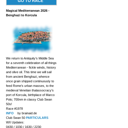
GO TO RACE
Magical Mediterranean 2026 -
Benghazi to Korcula
We return to Antiquity’s Middle Sea
for a seventh celebration of all things
Mediterranean - fickle winds, history
and olive oil. This time we will sail
from ancient Benghazi, whence
once grain shipped continuously to
feed Rome’s urban masses, to the
medieval Venetian thalassocracy’s
port of Korcula, birthplace of Marco
Polo; 700nm in classy Club Swan
50s!
Race #1978
INFO
by brainaid.de
Club Swan 50
PARTICULARS
WX Updates:
0430 / 1030 / 1630 / 2230