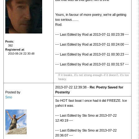
Yours, in favour of more poetry, we're all getting
too serious.......
Rod.
--- Last Edited by Rod at 2013-07-11 00:23:39 ---
Posts
--- Last Edited by Rod at 2013-07-11 00:24:00 ---
392
Registered at
2010-06-24 22:30:48
--- Last Edited by Rod at 2013-07-11 00:30:23 ---
--- Last Edited by Rod at 2013-07-11 00:31:57 ---
If it breaks, it's not strong enough--if it doesn't, it's too
heavy.
2013-07-22 12:39:38 -
Re: Poetry Saved for
Posted by
Posterity
Smo
So HOT fast boat I once had it did FREEZE. Ice
yahct it was.
--- Last Edited by Slo Smo at 2013-07-22
12:40:19 ---
--- Last Edited by Slo Smo at 2013-07-22
20:36:07 ---