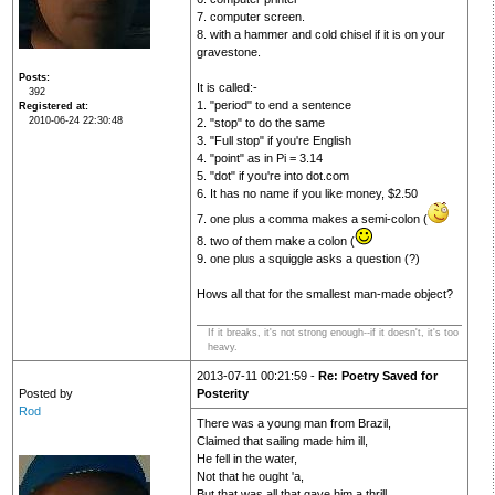
7. computer screen.
8. with a hammer and cold chisel if it is on your
gravestone.
Posts
It is called:-
392
1. "period" to end a sentence
Registered at
2010-06-24 22:30:48
2. "stop" to do the same
3. "Full stop" if you're English
4. "point" as in Pi = 3.14
5. "dot" if you're into dot.com
6. It has no name if you like money, $2.50
7. one plus a comma makes a semi-colon (
8. two of them make a colon (
9. one plus a squiggle asks a question (?)
Hows all that for the smallest man-made object?
If it breaks, it's not strong enough--if it doesn't, it's too
heavy.
2013-07-11 00:21:59 -
Re: Poetry Saved for
Posted by
Posterity
Rod
There was a young man from Brazil,
Claimed that sailing made him ill,
He fell in the water,
Not that he ought 'a,
But that was all that gave him a thrill.