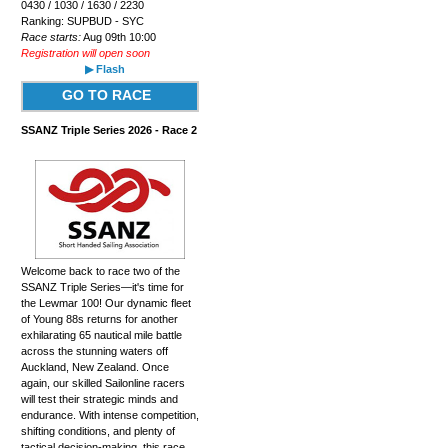
0430 / 1030 / 1630 / 2230
Ranking: SUPBUD - SYC
Race starts:
Aug 09th 10:00
Registration will open soon
▶ Flash
GO TO RACE
SSANZ Triple Series 2026 - Race 2
Welcome back to race two of the
SSANZ Triple Series—it's time for
the Lewmar 100! Our dynamic fleet
of Young 88s returns for another
exhilarating 65 nautical mile battle
across the stunning waters off
Auckland, New Zealand. Once
again, our skilled Sailonline racers
will test their strategic minds and
endurance. With intense competition,
shifting conditions, and plenty of
tactical decision-making, this race