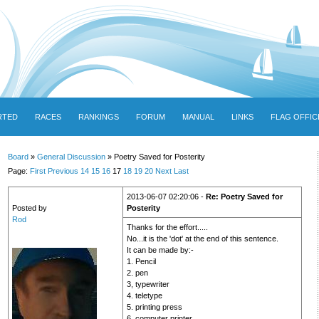
RTED
RACES
RANKINGS
FORUM
MANUAL
LINKS
FLAG OFFIC
Board
»
General Discussion
» Poetry Saved for Posterity
Page:
First
Previous
14
15
16
17
18
19
20
Next
Last
2013-06-07 02:20:06 -
Re: Poetry Saved for
Posted by
Posterity
Rod
Thanks for the effort.....
No...it is the 'dot' at the end of this sentence.
It can be made by:-
1. Pencil
2. pen
3, typewriter
4. teletype
5. printing press
6. computer printer