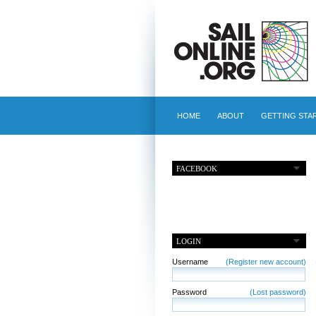
HOME
ABOUT
GETTING STA
FACEBOOK
LOGIN
Username
(Register new account)
Password
(Lost password)