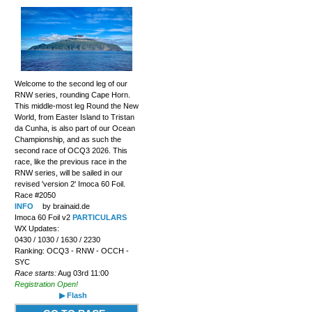
Welcome to the second leg of our
RNW series, rounding Cape Horn.
This middle-most leg Round the New
World, from Easter Island to Tristan
da Cunha, is also part of our Ocean
Championship, and as such the
second race of OCQ3 2026. This
race, like the previous race in the
RNW series, will be sailed in our
revised 'version 2' Imoca 60 Foil.
Race #2050
INFO
by brainaid.de
Imoca 60 Foil v2
PARTICULARS
WX Updates:
0430 / 1030 / 1630 / 2230
Ranking: OCQ3 - RNW - OCCH -
SYC
Race starts:
Aug 03rd 11:00
Registration Open!
▶ Flash