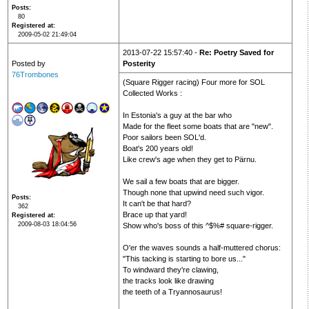
Posts
80
Registered at
2009-05-02 21:49:04
2013-07-22 15:57:40 -
Re: Poetry Saved for
Posted by
Posterity
76Trombones
(Square Rigger racing) Four more for SOL
Collected Works :
In Estonia's a guy at the bar who
Made for the fleet some boats that are "new".
Poor sailors been SOL'd.
Boat's 200 years old!
Like crew's age when they get to Pärnu.
We sail a few boats that are bigger.
Though none that upwind need such vigor.
Posts
It can't be that hard?
362
Brace up that yard!
Registered at
2009-08-03 18:04:56
Show who's boss of this ^$%# square-rigger.
O'er the waves sounds a half-muttered chorus:
"This tacking is starting to bore us..."
To windward they're clawing,
the tracks look like drawing
the teeth of a Tryannosaurus!