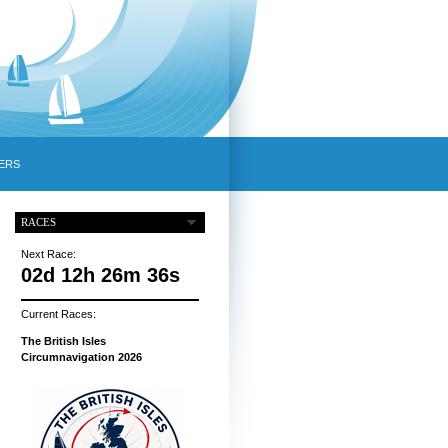
ERS
RACES
Next Race:
02d 12h 26m 35s
Current Races:
The British Isles
Circumnavigation 2026