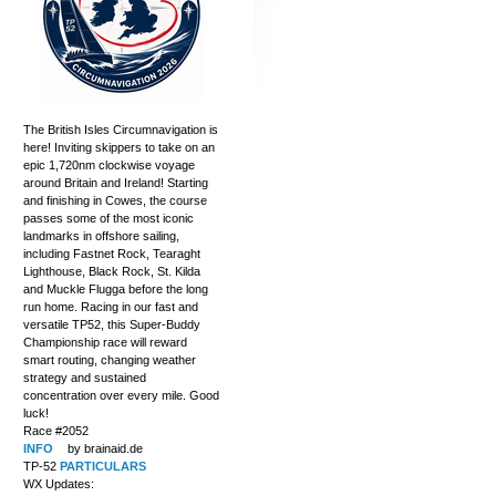
The British Isles Circumnavigation is
here! Inviting skippers to take on an
epic 1,720nm clockwise voyage
around Britain and Ireland! Starting
and finishing in Cowes, the course
passes some of the most iconic
landmarks in offshore sailing,
including Fastnet Rock, Tearaght
Lighthouse, Black Rock, St. Kilda
and Muckle Flugga before the long
run home. Racing in our fast and
versatile TP52, this Super-Buddy
Championship race will reward
smart routing, changing weather
strategy and sustained
concentration over every mile. Good
luck!
Race #2052
INFO
by brainaid.de
TP-52
PARTICULARS
WX Updates: