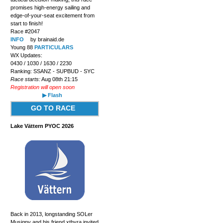
promises high-energy sailing and
edge-of-your-seat excitement from
start to finish!
Race #2047
INFO
by brainaid.de
Young 88
PARTICULARS
WX Updates:
0430 / 1030 / 1630 / 2230
Ranking: SSANZ - SUPBUD - SYC
Race starts:
Aug 08th 21:15
Registration will open soon
▶ Flash
GO TO RACE
Lake Vättern PYOC 2026
Back in 2013, longstanding SOLer
Musigny and his friend xthyra invited