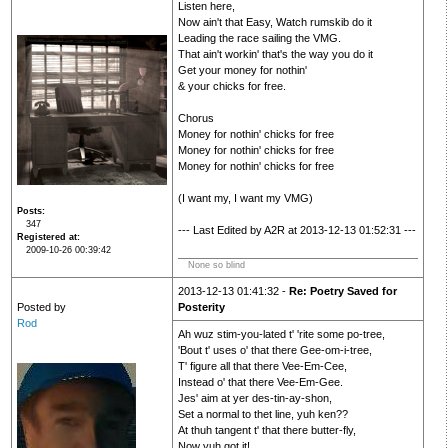
Listen here,
Now ain't that Easy, Watch rumskib do it
Leading the race sailing the VMG.
That ain't workin' that's the way you do it
Get your money for nothin'
& your chicks for free.
Chorus
Money for nothin' chicks for free
Money for nothin' chicks for free
Money for nothin' chicks for free
(I want my, I want my VMG)
Posts
347
--- Last Edited by A2R at 2013-12-13 01:52:31 ---
Registered at
2009-10-26 00:39:42
None so blind
2013-12-13 01:41:32 -
Re: Poetry Saved for
Posted by
Posterity
Rod
Ah wuz stim-you-lated t' 'rite some po-tree,
'Bout t' uses o' that there Gee-om-i-tree,
T' figure all that there Vee-Em-Cee,
Instead o' that there Vee-Em-Gee.
Jes' aim at yer des-tin-ay-shon,
Set a normal to thet line, yuh ken??
At thuh tangent t' that there butter-fly,
Now yuh got it!