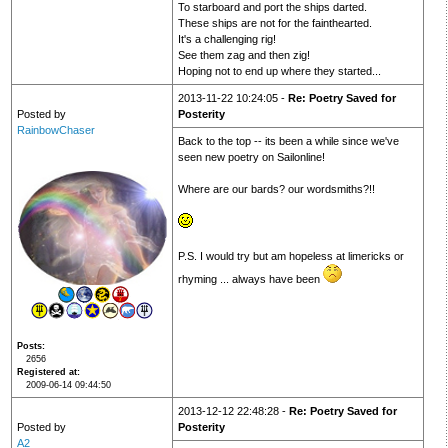
To starboard and port the ships darted.
These ships are not for the fainthearted.
It's a challenging rig!
See them zag and then zig!
Hoping not to end up where they started...
2013-11-22 10:24:05 -
Re: Poetry Saved for
Posted by
Posterity
RainbowChaser
Back to the top -- its been a while since we've
seen new poetry on Sailonline!
Where are our bards? our wordsmiths?!!
P.S. I would try but am hopeless at limericks or
rhyming ... always have been
Posts
2656
Registered at
2009-06-14 09:44:50
2013-12-12 22:48:28 -
Re: Poetry Saved for
Posted by
Posterity
A2