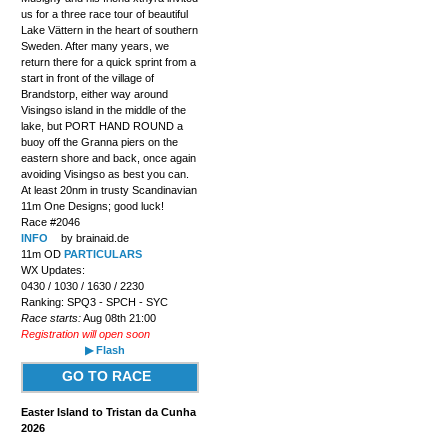
us for a three race tour of beautiful
Lake Vättern in the heart of southern
Sweden. After many years, we
return there for a quick sprint from a
start in front of the village of
Brandstorp, either way around
Visingso island in the middle of the
lake, but PORT HAND ROUND a
buoy off the Granna piers on the
eastern shore and back, once again
avoiding Visingso as best you can.
At least 20nm in trusty Scandinavian
11m One Designs; good luck!
Race #2046
INFO
by brainaid.de
11m OD
PARTICULARS
WX Updates:
0430 / 1030 / 1630 / 2230
Ranking: SPQ3 - SPCH - SYC
Race starts:
Aug 08th 21:00
Registration will open soon
▶ Flash
GO TO RACE
Easter Island to Tristan da Cunha
2026