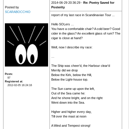
2014-06-29 20:36:29 -
Re: Poetry Saved for
Posted by
Posterity
SCARABOCCHIO
report of my last race in Scandinavian Tour ...
Hello SOLers …
You have a comfortable chair? A cold beer? Good
cider in the glass? An excellent glass of rum? The
cigar is close at hand?
Well, now I describe my race:
…
The Ship was cheer'd, the Harbour clear'd
Merrily did we drop
Posts
Below the Kirk, below the Hill,
97
Below the Light-house top.
Registered at
2012-02-05 16:24:16
The Sun came up upon the left,
Out of the Sea came he:
And he shone bright, and on the right
Went down into the Sea.
Higher and higher every day,
Till over the mast at noon
A Wind and Tempest strong!