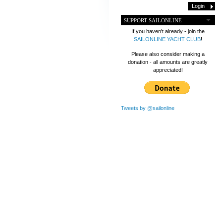
SUPPORT SAILONLINE
If you haven't already - join the
SAILONLINE YACHT CLUB
!
Please also consider making a
donation - all amounts are greatly
appreciated!
Tweets by @sailonline