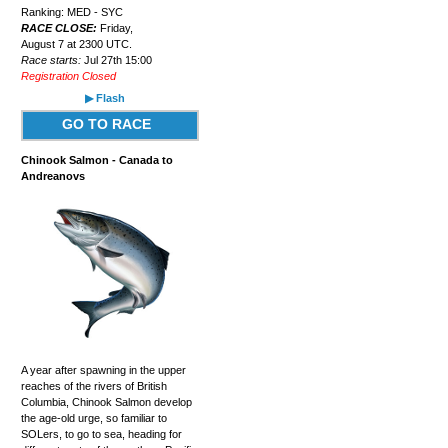
Ranking: MED - SYC
RACE CLOSE:
Friday,
August 7 at 2300 UTC.
Race starts:
Jul 27th 15:00
Registration Closed
▶ Flash
GO TO RACE
Chinook Salmon - Canada to
Andreanovs
A year after spawning in the upper
reaches of the rivers of British
Columbia, Chinook Salmon develop
the age-old urge, so familiar to
SOLers, to go to sea, heading for