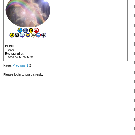
Posts
2656
Registered at
2009-06-14 09:44:50
Page:
Previous
1
2
Please login to post a reply.