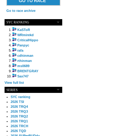
GO TO RACE
Go to race archive
SYC RANKING
KaSToR
WRmirekd
CriticalHippo
Panpyc
rafa
cdhinman
rthinman
ms0689
BRENTGRAY
Sax747
View full list
SERIES
SYC ranking
2026 TSI
2026 TRQ4
2026 TRQ3
2026 TRQ2
2026 TRQ1
2026 TRCH
2026 TQD
2026 SUPerBUDdy