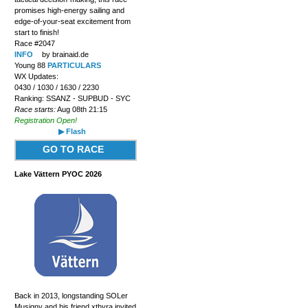
promises high-energy sailing and
edge-of-your-seat excitement from
start to finish!
Race #2047
INFO
by brainaid.de
Young 88
PARTICULARS
WX Updates:
0430 / 1030 / 1630 / 2230
Ranking: SSANZ - SUPBUD - SYC
Race starts:
Aug 08th 21:15
Registration Open!
▶ Flash
GO TO RACE
Lake Vättern PYOC 2026
Back in 2013, longstanding SOLer
Musigny and his friend xthyra invited