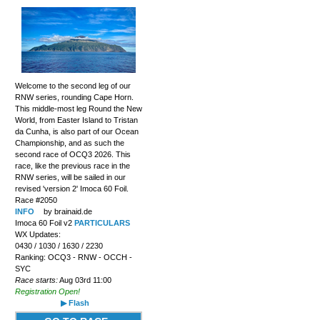
Welcome to the second leg of our
RNW series, rounding Cape Horn.
This middle-most leg Round the New
World, from Easter Island to Tristan
da Cunha, is also part of our Ocean
Championship, and as such the
second race of OCQ3 2026. This
race, like the previous race in the
RNW series, will be sailed in our
revised 'version 2' Imoca 60 Foil.
Race #2050
INFO
by brainaid.de
Imoca 60 Foil v2
PARTICULARS
WX Updates:
0430 / 1030 / 1630 / 2230
Ranking: OCQ3 - RNW - OCCH -
SYC
Race starts:
Aug 03rd 11:00
Registration Open!
▶ Flash