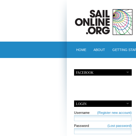
HOME
ABOUT
GETTING STA
FACEBOOK
LOGIN
Username
(Register new account)
Password
(Lost password)