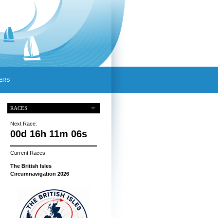
ERS
RACES
Next Race:
00d 16h 11m 05s
Current Races:
The British Isles
Circumnavigation 2026