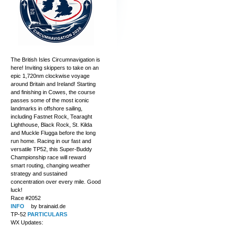
The British Isles Circumnavigation is
here! Inviting skippers to take on an
epic 1,720nm clockwise voyage
around Britain and Ireland! Starting
and finishing in Cowes, the course
passes some of the most iconic
landmarks in offshore sailing,
including Fastnet Rock, Tearaght
Lighthouse, Black Rock, St. Kilda
and Muckle Flugga before the long
run home. Racing in our fast and
versatile TP52, this Super-Buddy
Championship race will reward
smart routing, changing weather
strategy and sustained
concentration over every mile. Good
luck!
Race #2052
INFO
by brainaid.de
TP-52
PARTICULARS
WX Updates: