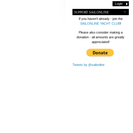
SUPPORT SAILONLINE
If you haven't already - join the
SAILONLINE YACHT CLUB
!
Please also consider making a
donation - all amounts are greatly
appreciated!
Tweets by @sailonline