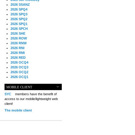
2026 SSANZ
2026 SPQ4
2026 SPQ3
2026 SPQ2
2026 SPQ1
2026 SPCH
2026 SHE
2026 ROW
2026 RNW
2026 RNI
2026 RMI
2026 RED
2026 OCQ4
2026 OCQ3
2026 OCQ2
2026 OCQ1
2026 OCCH
2026 NIA
MOBILE CLIENT
2026 MIG
SYC
members have the benefit of
2026 MED
access to our mobile/lightweight web
2026 LOOR
client!
2026 CCZ
The mobile client
2026 BOL
2026 B2B
2025 TS
2025 TRQ4
2025 TRQ3
2025 TRQ2