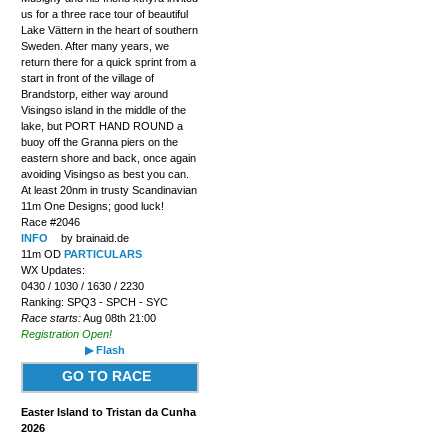
us for a three race tour of beautiful
Lake Vättern in the heart of southern
Sweden. After many years, we
return there for a quick sprint from a
start in front of the village of
Brandstorp, either way around
Visingso island in the middle of the
lake, but PORT HAND ROUND a
buoy off the Granna piers on the
eastern shore and back, once again
avoiding Visingso as best you can.
At least 20nm in trusty Scandinavian
11m One Designs; good luck!
Race #2046
INFO
by brainaid.de
11m OD
PARTICULARS
WX Updates:
0430 / 1030 / 1630 / 2230
Ranking: SPQ3 - SPCH - SYC
Race starts:
Aug 08th 21:00
Registration Open!
▶ Flash
GO TO RACE
Easter Island to Tristan da Cunha
2026