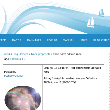
RTED
RACES
RANKINGS
FORUM
MANUAL
LINKS
FLAG OFFIC
Board
»
Flag Officers
»
Race proposals
» short north adriatic race
Page:
Previous
1
2
2011-03-17 13:18:44 -
Re: short north adriatic
Posted by
race
RainbowChaser
Friday 1st April is do-able.. are you OK with a
1800utc start? (2000CET)?