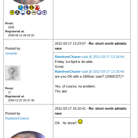
Posts
2656
Registered at
2009-06-14 09:44:50
2011-03-17 13:23:07 -
Re: short north adriatic
Posted by
race
mmartin
RainbowChaser
said @ 2011-03-17 13:18:44
:
Friday 1st April is do-able..
Great
RainbowChaser
said @ 2011-03-17 13:18:44
:
are you OK with a 1800utc start? (2000CET)?
Yes, of course, no problem.
Posts
Thx alot
17
Registered at
2008-12-25 20:47:38
2011-03-17 16:10:41 -
Re: short north adriatic
Posted by
race
RainbowChaser
OK.. 'tis done!!