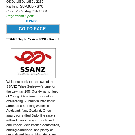
0430 / 1030 / 1630 / 2230
Ranking: SUPBUD - SYC
Race starts:
Aug 09th 10:00
Registration Open!
▶ Flash
GO TO RACE
SSANZ Triple Series 2026 - Race 2
Welcome back to race two of the
SSANZ Triple Series—it's time for
the Lewmar 100! Our dynamic fleet
of Young 88s returns for another
exhilarating 65 nautical mile battle
across the stunning waters off
Auckland, New Zealand. Once
again, our skilled Sailonline racers
will test their strategic minds and
endurance. With intense competition,
shifting conditions, and plenty of
tactical decision-making, this race