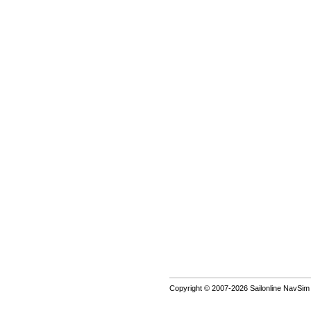
Copyright © 2007-2026 Sailonline NavSim