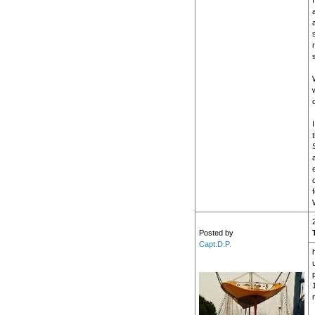
c
Posted by
Capt.D.P.