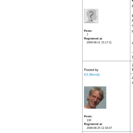
Posts
7
Registered at
2009-08-21 15:17:11
Posted by
K3 (Bernd)
Posts
130
Registered at
2008-08-25 12:34:07