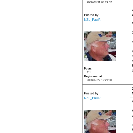
2009-07-31 03:29:32
Posted by
NZL_PaulR
S
Posts
311
Registered at
2008-07-22 12:21:30
Posted by
NZL_PaulR