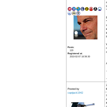
"
f
Posts
r
120
Registered at
2010-02-07 16:56:30
Posted by
captjack1942
I