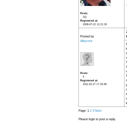
Posts
311
Registered at
2008-07-22 12:21:30
Posted by
Albycore
i
S
Posts
5
Registered at
2011-02-27 17:34:48
Page: 1
2
3
Next
Please login to post a reply.