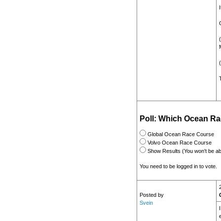
Poll: Which Ocean Ra
Global Ocean Race Course
Volvo Ocean Race Course
Show Results (You won't be abl
You need to be logged in to vote.
Posted by
Svein
I