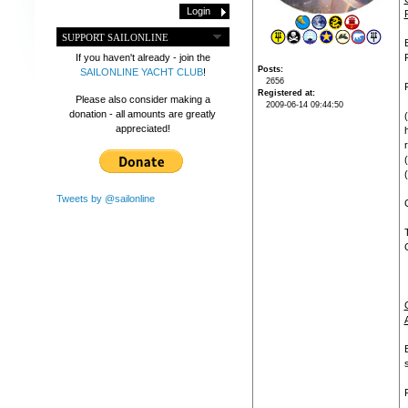
SUPPORT SAILONLINE
If you haven't already - join the
Posts
SAILONLINE YACHT CLUB
!
2656
Registered at
Please also consider making a
2009-06-14 09:44:50
donation - all amounts are greatly
(
appreciated!
r
Tweets by @sailonline