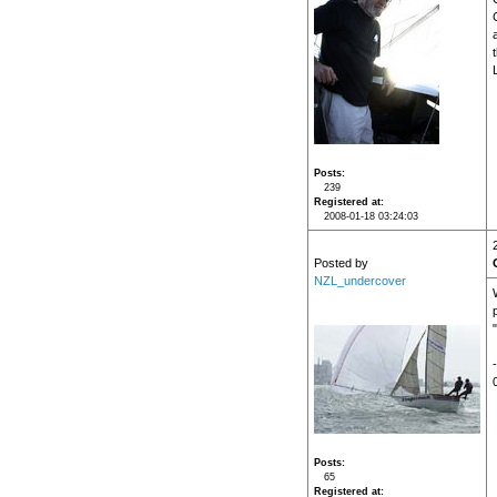
Posts
239
Registered at
2008-01-18 03:24:03
Posted by
NZL_undercover
Posts
65
Registered at