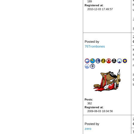
189
Registered at
2010-12-03 17:49:57
u
Posted by
76Trombones
t
Posts
362
Registered at
2009-08-03 18:04:56
Posted by
zero