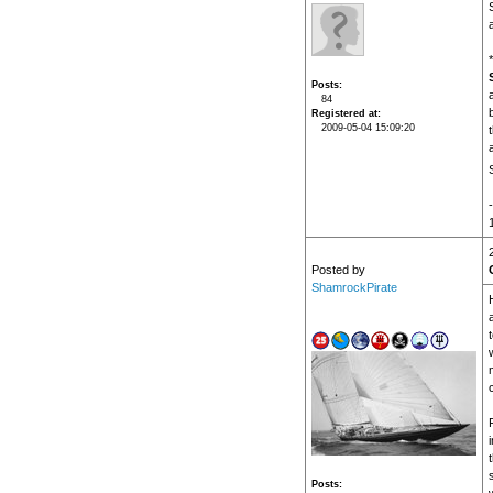
*
Posts
84
Registered at
2009-05-04 15:09:20
Posted by
ShamrockPirate
s
Posts