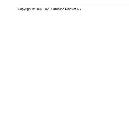
Copyright © 2007-2026 Sailonline NavSim AB