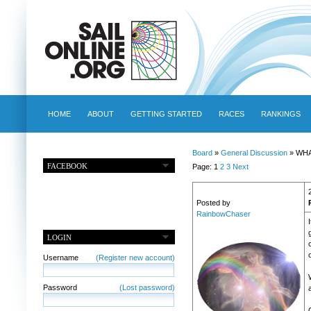
HOME
ABOUT
GETTING STARTED
RACES
RANKINGS
Board
»
General Discussion
» WHA
FACEBOOK
Page: 1
2
3
Next
Posted by
RainbowChaser
LOGIN
Username
(Register new account)
Password
(Lost password)