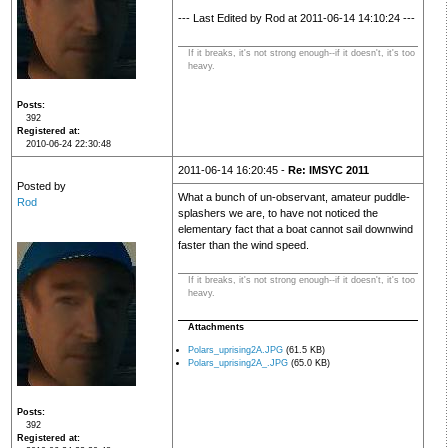
--- Last Edited by Rod at 2011-06-14 14:10:24 ---
If it breaks, it's not strong enough--if it doesn't, it's too
heavy.
Posts
392
Registered at
2010-06-24 22:30:48
2011-06-14 16:20:45 -
Re: IMSYC 2011
Posted by
What a bunch of un-observant, amateur puddle-
Rod
splashers we are, to have not noticed the
elementary fact that a boat cannot sail downwind
faster than the wind speed.
If it breaks, it's not strong enough--if it doesn't, it's too
heavy.
Attachments
Polars_uprising2A.JPG
(61.5 KB)
Polars_uprising2A_.JPG
(65.0 KB)
Posts
392
Registered at