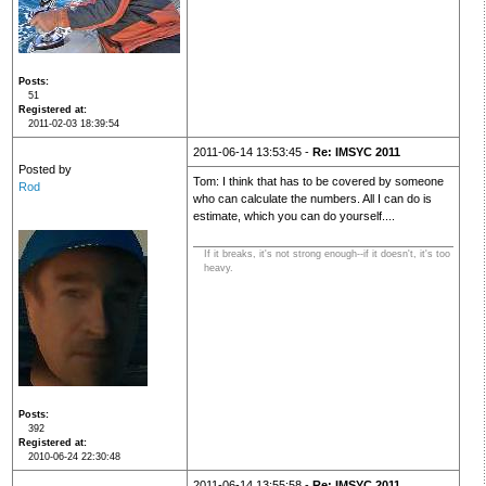
Posts
51
Registered at
2011-02-03 18:39:54
2011-06-14 13:53:45 -
Re: IMSYC 2011
Posted by
Tom: I think that has to be covered by someone
Rod
who can calculate the numbers. All I can do is
estimate, which you can do yourself....
If it breaks, it's not strong enough--if it doesn't, it's too
heavy.
Posts
392
Registered at
2010-06-24 22:30:48
2011-06-14 13:55:58 -
Re: IMSYC 2011