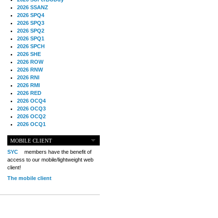
2026 SSANZ
2026 SPQ4
2026 SPQ3
2026 SPQ2
2026 SPQ1
2026 SPCH
2026 SHE
2026 ROW
2026 RNW
2026 RNI
2026 RMI
2026 RED
2026 OCQ4
2026 OCQ3
2026 OCQ2
2026 OCQ1
2026 OCCH
2026 NIA
MOBILE CLIENT
2026 MIG
SYC
members have the benefit of
2026 MED
access to our mobile/lightweight web
2026 LOOR
client!
2026 CCZ
The mobile client
2026 BOL
2026 B2B
2025 TS
2025 TRQ4
2025 TRQ3
2025 TRQ2