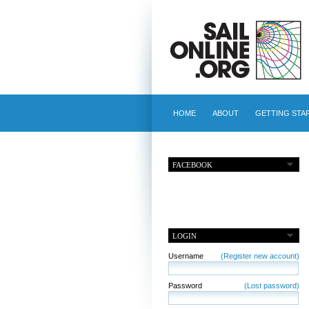
HOME
ABOUT
GETTING STA
FACEBOOK
LOGIN
Username
(Register new account)
Password
(Lost password)