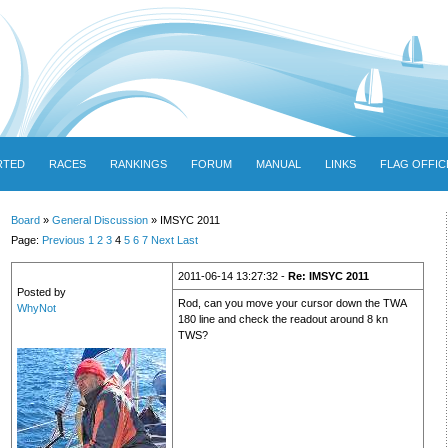
RTED
RACES
RANKINGS
FORUM
MANUAL
LINKS
FLAG OFFIC
Board
»
General Discussion
» IMSYC 2011
Page:
Previous
1
2
3
4
5
6
7
Next
Last
2011-06-14 13:27:32 -
Re: IMSYC 2011
Posted by
Rod, can you move your cursor down the TWA
WhyNot
180 line and check the readout around 8 kn
TWS?