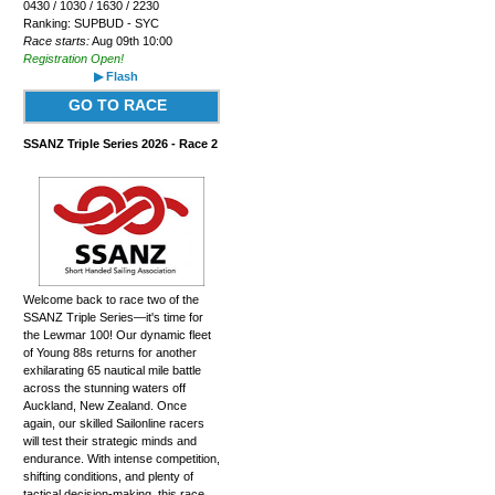
0430 / 1030 / 1630 / 2230
Ranking: SUPBUD - SYC
Race starts:
Aug 09th 10:00
Registration Open!
▶ Flash
GO TO RACE
SSANZ Triple Series 2026 - Race 2
Welcome back to race two of the
SSANZ Triple Series—it's time for
the Lewmar 100! Our dynamic fleet
of Young 88s returns for another
exhilarating 65 nautical mile battle
across the stunning waters off
Auckland, New Zealand. Once
again, our skilled Sailonline racers
will test their strategic minds and
endurance. With intense competition,
shifting conditions, and plenty of
tactical decision-making, this race