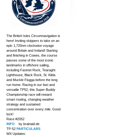
The British Isles Circumnavigation is
here! Inviting skippers to take on an
epic 1,720nm clockwise voyage
around Britain and Ireland! Starting
and finishing in Cowes, the course
passes some of the most iconic
landmarks in offshore sailing,
including Fastnet Rock, Tearaght
Lighthouse, Black Rock, St. Kilda
and Muckle Flugga before the long
run home. Racing in our fast and
versatile TP52, this Super-Buddy
Championship race will reward
smart routing, changing weather
strategy and sustained
concentration over every mile. Good
luck!
Race #2052
INFO
by brainaid.de
TP-52
PARTICULARS
WX Updates: