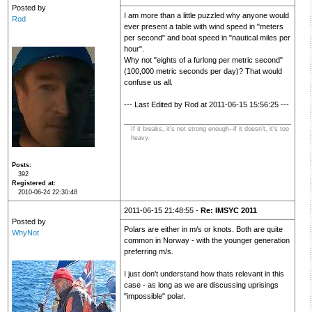
Posted by
I am more than a little puzzled why anyone would
Rod
ever present a table with wind speed in "meters
per second" and boat speed in "nautical miles per
hour".
Why not "eights of a furlong per metric second"
(100,000 metric seconds per day)? That would
confuse us all.
--- Last Edited by Rod at 2011-06-15 15:56:25 ---
If it breaks, it's not strong enough--if it doesn't, it's too
heavy.
Posts
392
Registered at
2010-06-24 22:30:48
2011-06-15 21:48:55 -
Re: IMSYC 2011
Posted by
Polars are either in m/s or knots. Both are quite
WhyNot
common in Norway - with the younger generation
preferring m/s.
I just don't understand how thats relevant in this
case - as long as we are discussing uprisings
"impossible" polar.