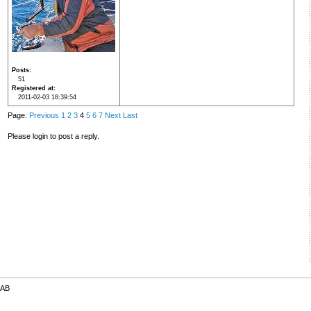
Posts
51
Registered at
2011-02-03 18:39:54
Page:
Previous
1
2
3
4
5
6
7
Next
Last
Please login to post a reply.
 AB