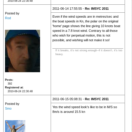
2010-06-24 22:30:48
2011-06-14 17:55:55 -
Re: IMSYC 2011
Posted by
Even if the wind speeds are in metres/sec and
Rod
the boat speeds in Kn, the polar on the original
'home' page shows the line giving 10 knots boat
speed in a 7.8 knot wind. Contrary to all those
who wish for perpetual motion, this is not
possible, and wishing will not make it so!
If it breaks, it's not strong enough--if it doesn't, it's too
heavy.
Posts
392
Registered at
2010-06-24 22:30:48
2011-06-15 05:08:31 -
Re: IMSYC 2011
Posted by
Yes the wind speed look's like to be in M/S so
Smo
8m/s is around 15.5 kn