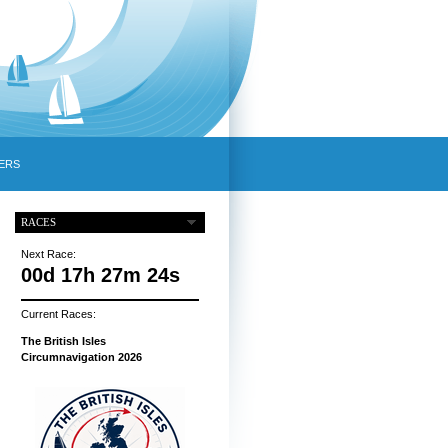
ERS
RACES
Next Race:
00d 17h 27m 23s
Current Races:
The British Isles
Circumnavigation 2026