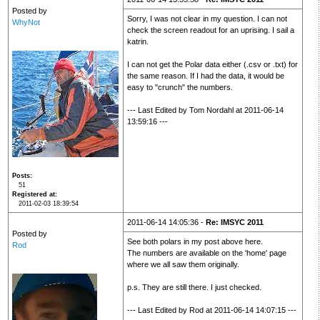
Posted by
Sorry, I was not clear in my question. I can not
WhyNot
check the screen readout for an uprising. I sail a
katrin.
I can not get the Polar data either (.csv or .txt) for
the same reason. If I had the data, it would be
easy to "crunch" the numbers.
--- Last Edited by Tom Nordahl at 2011-06-14
13:59:16 ---
Posts
51
Registered at
2011-02-03 18:39:54
2011-06-14 14:05:36 -
Re: IMSYC 2011
Posted by
See both polars in my post above here.
Rod
The numbers are available on the 'home' page
where we all saw them originally.
p.s. They are still there. I just checked.
--- Last Edited by Rod at 2011-06-14 14:07:15 ---