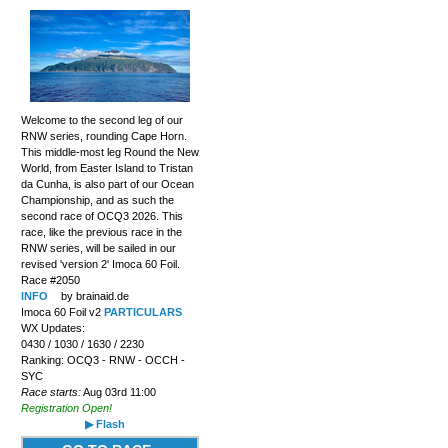
Welcome to the second leg of our
RNW series, rounding Cape Horn.
This middle-most leg Round the New
World, from Easter Island to Tristan
da Cunha, is also part of our Ocean
Championship, and as such the
second race of OCQ3 2026. This
race, like the previous race in the
RNW series, will be sailed in our
revised 'version 2' Imoca 60 Foil.
Race #2050
INFO
by brainaid.de
Imoca 60 Foil v2
PARTICULARS
WX Updates:
0430 / 1030 / 1630 / 2230
Ranking: OCQ3 - RNW - OCCH -
SYC
Race starts:
Aug 03rd 11:00
Registration Open!
▶ Flash