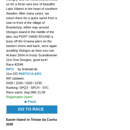
us for a three race tour of beautiful
Lake Vättern in the heart of southern
Sweden. After many years, we
return there for a quick sprint from a
start in front of the village of
Brandstorp, either way around
Visingso island in the middle of the
lake, but PORT HAND ROUND a
buoy off the Granna piers on the
eastern shore and back, once again
avoiding Visingso as best you can.
At least 20nm in trusty Scandinavian
11m One Designs; good luck!
Race #2046
INFO
by brainaid.de
11m OD
PARTICULARS
WX Updates:
0430 / 1030 / 1630 / 2230
Ranking: SPQ3 - SPCH - SYC
Race starts:
Aug 08th 21:00
Registration Open!
▶ Flash
GO TO RACE
Easter Island to Tristan da Cunha
2026