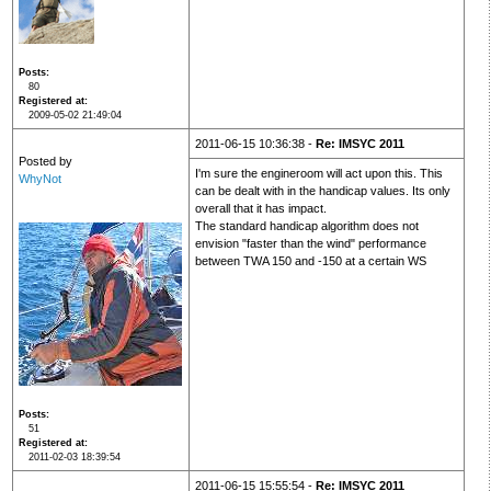
Posts
80
Registered at
2009-05-02 21:49:04
2011-06-15 10:36:38 -
Re: IMSYC 2011
Posted by
I'm sure the engineroom will act upon this. This
WhyNot
can be dealt with in the handicap values. Its only
overall that it has impact.
The standard handicap algorithm does not
envision "faster than the wind" performance
between TWA 150 and -150 at a certain WS
Posts
51
Registered at
2011-02-03 18:39:54
2011-06-15 15:55:54 -
Re: IMSYC 2011