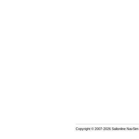
Copyright © 2007-2026 Sailonline NavSim