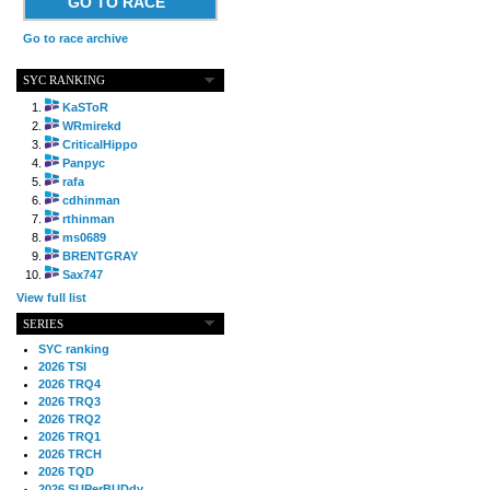
GO TO RACE
Go to race archive
SYC RANKING
KaSToR
WRmirekd
CriticalHippo
Panpyc
rafa
cdhinman
rthinman
ms0689
BRENTGRAY
Sax747
View full list
SERIES
SYC ranking
2026 TSI
2026 TRQ4
2026 TRQ3
2026 TRQ2
2026 TRQ1
2026 TRCH
2026 TQD
2026 SUPerBUDdy