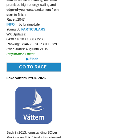
promises high-energy sailing and
edge-of-your-seat excitement from
start to finish!
Race #2047
INFO
by brainaid.de
Young 88
PARTICULARS
WX Updates:
0430 / 1030 / 1630 / 2230
Ranking: SSANZ - SUPBUD - SYC
Race starts:
Aug 08th 21:15
Registration Open!
▶ Flash
GO TO RACE
Lake Vättern PYOC 2026
Back in 2013, longstanding SOLer
Musigny and his friend xthyra invited