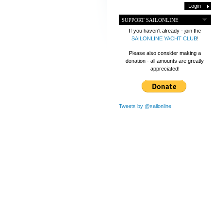
SUPPORT SAILONLINE
If you haven't already - join the
SAILONLINE YACHT CLUB
!
Please also consider making a
donation - all amounts are greatly
appreciated!
Tweets by @sailonline