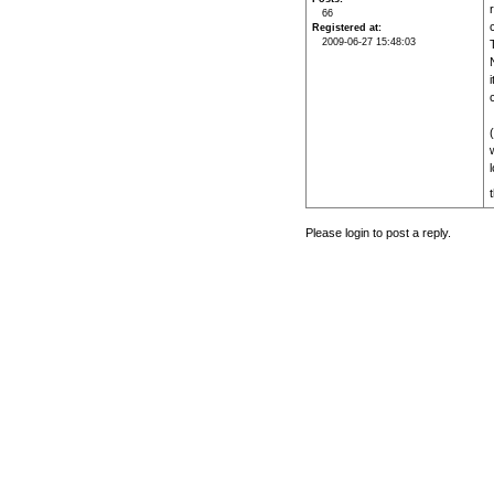
66
c
Registered at
2009-06-27 15:48:03
i
Please login to post a reply.