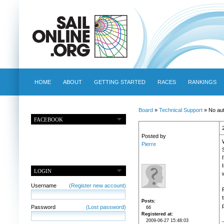
HOME
ABOUT
GETTING STARTED
RACES
RANKINGS
Board
»
Technical Support
» No aut
FACEBOOK
Posted by
Pierre
LOGIN
Username
(Register new account)
Posts
p
Password
(Lost password)
66
Registered at
2009-06-27 15:48:03