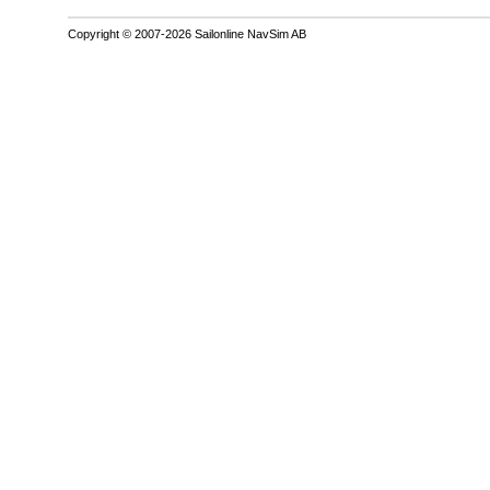
Copyright © 2007-2026 Sailonline NavSim AB