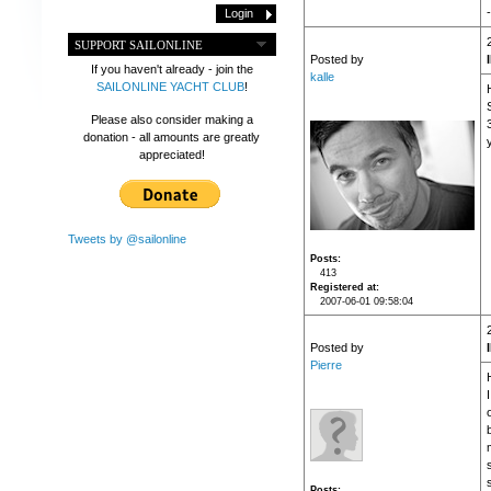
-
SUPPORT SAILONLINE
Posted by
If you haven't already - join the
kalle
SAILONLINE YACHT CLUB
!
Please also consider making a
donation - all amounts are greatly
appreciated!
Tweets by @sailonline
Posts
413
Registered at
2007-06-01 09:58:04
Posted by
Pierre
H
s
Posts