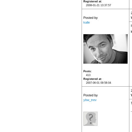
Registered at
2008-01-21 13:37:57
Posted by
kalle
I
Posts
413
Registered at
2007-06-01 09:58:04
Posted by
ybw_trev