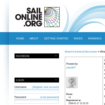
HOME
ABOUT
GETTING STARTED
RACES
RANKINGS
Board
»
General Discussion
» What
FACEBOOK
Posted by
ybwSKT
LOGIN
Username
(Register new account)
Posts
Password
(Lost password)
14
Registered at
2008-01-17 15:32:35