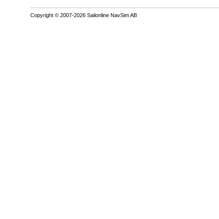
Copyright © 2007-2026 Sailonline NavSim AB