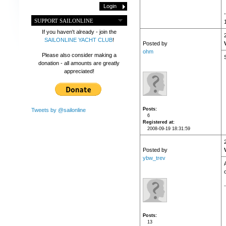
SUPPORT SAILONLINE
If you haven't already - join the
SAILONLINE YACHT CLUB
!
Posted by
ohm
Please also consider making a
donation - all amounts are greatly
appreciated!
Posts
Tweets by @sailonline
6
Registered at
2008-09-19 18:31:59
Posted by
ybw_trev
o
Posts
13