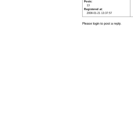
Posts
13
Registered at
2008-01-21 13:37:57
Please login to post a reply.