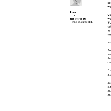
po
was
Posts
Cle
14
wor
Registered at
2008-05-24 00:31:17
'F
sti
at 
me
No
So 
so
th
com
I'm
it 
Ju
in 
sea
som