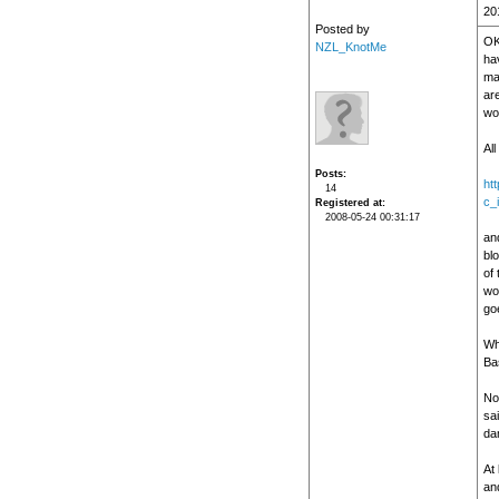
20
Posted by
OK
NZL_KnotMe
hav
ma
ar
wo
All
Posts
ht
14
c_
Registered at
2008-05-24 00:31:17
and
blo
of 
wor
go
Wh
Bas
No
sai
da
At 
and