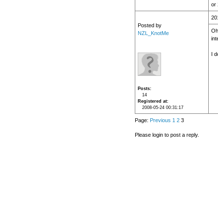
or
20
Posted by
Oh,
NZL_KnotMe
in
I 
Posts
14
Registered at
2008-05-24 00:31:17
Page:
Previous
1
2
3
Please login to post a reply.