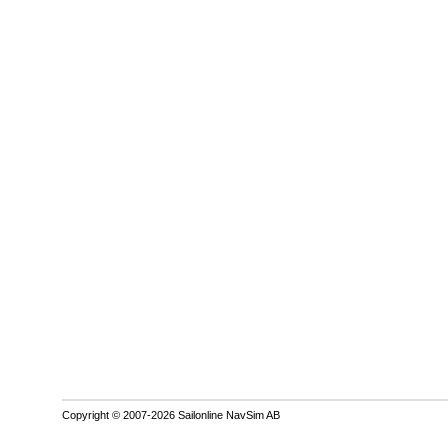
Copyright © 2007-2026 Sailonline NavSim AB