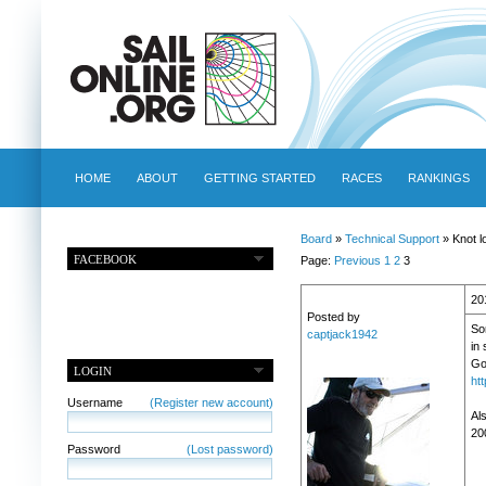
HOME
ABOUT
GETTING STARTED
RACES
RANKINGS
Board
»
Technical Support
» Knot l
FACEBOOK
Page:
Previous
1
2
3
20
Posted by
So
captjack1942
in 
Go
LOGIN
ht
Username
(Register new account)
Als
20
Password
(Lost password)