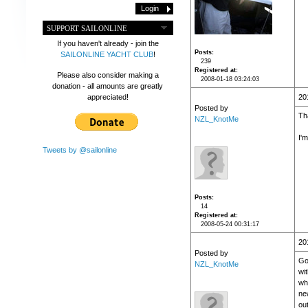
SUPPORT SAILONLINE
If you haven't already - join the
Posts
SAILONLINE YACHT CLUB
!
239
Registered at
Please also consider making a
2008-01-18 03:24:03
donation - all amounts are greatly
appreciated!
20
Posted by
Th
NZL_KnotMe
I'm
Tweets by @sailonline
Posts
14
Registered at
2008-05-24 00:31:17
20
Posted by
Got
NZL_KnotMe
wit
who
ne
out