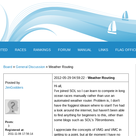
RTED
RACES
RANKINGS
FORUM
MANUAL
LINKS
FLAG OFFIC
Board
»
General Discussion
» Weather Routing
2012-05-29 04:59:22 -
Weather Routing
Posted by
Hi all,
JimGodders
I've joined SOL so I can learn to compete in long
ocean races manually rather than use an
automated weather router. Problem is, I don't
have the foggiest ideaon where to start! I've had
a look around the internet, but haven't been able
to find anything for beginners to this, other than
some blogs such as SOL's 76trombones.
Posts
3
I appreciate the concepts of VMG and VMC in
Registered at
2011-11-06 17:56:14
getting to a point, but at tbr moment I have no