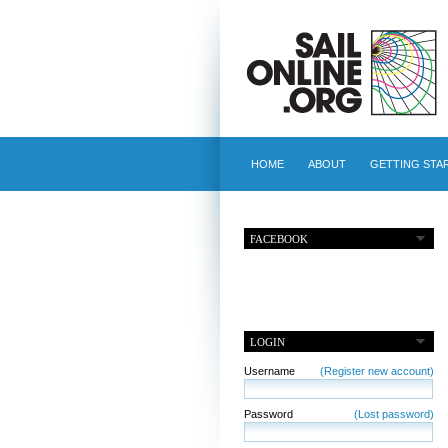
HOME
ABOUT
GETTING STA
FACEBOOK
LOGIN
Username
(Register new account)
Password
(Lost password)