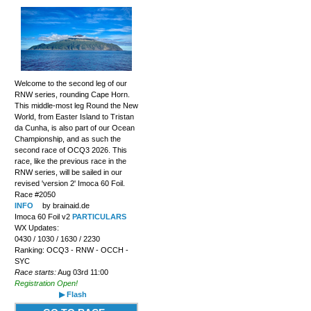
Welcome to the second leg of our
RNW series, rounding Cape Horn.
This middle-most leg Round the New
World, from Easter Island to Tristan
da Cunha, is also part of our Ocean
Championship, and as such the
second race of OCQ3 2026. This
race, like the previous race in the
RNW series, will be sailed in our
revised 'version 2' Imoca 60 Foil.
Race #2050
INFO
by brainaid.de
Imoca 60 Foil v2
PARTICULARS
WX Updates:
0430 / 1030 / 1630 / 2230
Ranking: OCQ3 - RNW - OCCH -
SYC
Race starts:
Aug 03rd 11:00
Registration Open!
▶ Flash