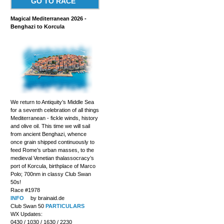
GO TO RACE
Magical Mediterranean 2026 -
Benghazi to Korcula
We return to Antiquity’s Middle Sea
for a seventh celebration of all things
Mediterranean - fickle winds, history
and olive oil. This time we will sail
from ancient Benghazi, whence
once grain shipped continuously to
feed Rome’s urban masses, to the
medieval Venetian thalassocracy’s
port of Korcula, birthplace of Marco
Polo; 700nm in classy Club Swan
50s!
Race #1978
INFO
by brainaid.de
Club Swan 50
PARTICULARS
WX Updates:
0430 / 1030 / 1630 / 2230