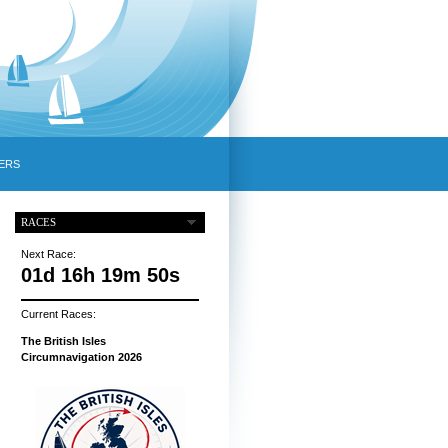
ERS
RACES
Next Race:
01d 16h 19m 49s
Current Races:
The British Isles
Circumnavigation 2026