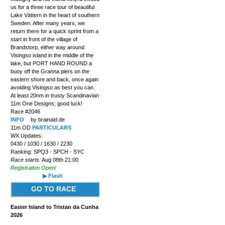
us for a three race tour of beautiful
Lake Vättern in the heart of southern
Sweden. After many years, we
return there for a quick sprint from a
start in front of the village of
Brandstorp, either way around
Visingso island in the middle of the
lake, but PORT HAND ROUND a
buoy off the Granna piers on the
eastern shore and back, once again
avoiding Visingso as best you can.
At least 20nm in trusty Scandinavian
11m One Designs; good luck!
Race #2046
INFO
by brainaid.de
11m OD
PARTICULARS
WX Updates:
0430 / 1030 / 1630 / 2230
Ranking: SPQ3 - SPCH - SYC
Race starts:
Aug 08th 21:00
Registration Open!
▶ Flash
GO TO RACE
Easter Island to Tristan da Cunha
2026