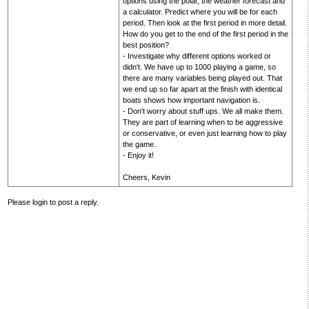
options using the polar, the weather forecast and
a calculator. Predict where you will be for each
period. Then look at the first period in more detail.
How do you get to the end of the first period in the
best position?
- Investigate why different options worked or
didn't. We have up to 1000 playing a game, so
there are many variables being played out. That
we end up so far apart at the finish with identical
boats shows how important navigation is.
- Don't worry about stuff ups. We all make them.
They are part of learning when to be aggressive
or conservative, or even just learning how to play
the game.
- Enjoy it!
Cheers, Kevin
Please login to post a reply.