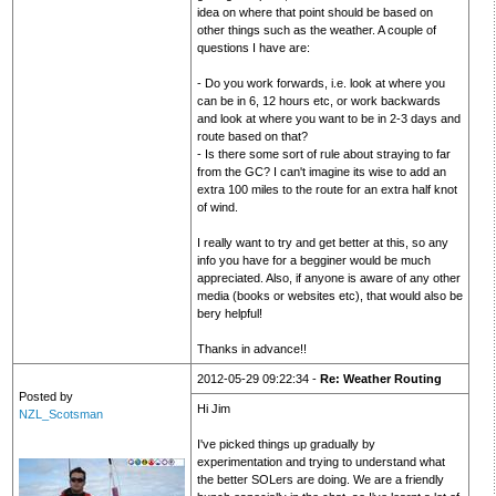
idea on where that point should be based on
other things such as the weather. A couple of
questions I have are:
- Do you work forwards, i.e. look at where you
can be in 6, 12 hours etc, or work backwards
and look at where you want to be in 2-3 days and
route based on that?
- Is there some sort of rule about straying to far
from the GC? I can't imagine its wise to add an
extra 100 miles to the route for an extra half knot
of wind.
I really want to try and get better at this, so any
info you have for a begginer would be much
appreciated. Also, if anyone is aware of any other
media (books or websites etc), that would also be
bery helpful!
Thanks in advance!!
2012-05-29 09:22:34 -
Re: Weather Routing
Posted by
Hi Jim
NZL_Scotsman
I've picked things up gradually by
experimentation and trying to understand what
the better SOLers are doing. We are a friendly