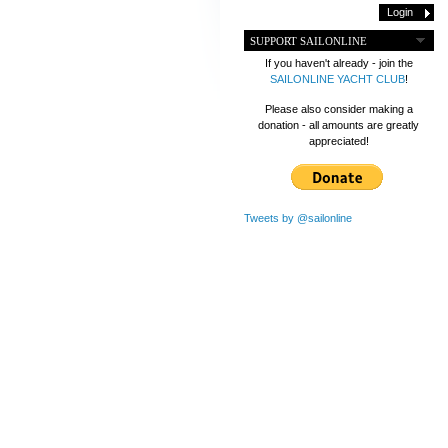
SUPPORT SAILONLINE
If you haven't already - join the
SAILONLINE YACHT CLUB
!
Please also consider making a
donation - all amounts are greatly
appreciated!
Tweets by @sailonline