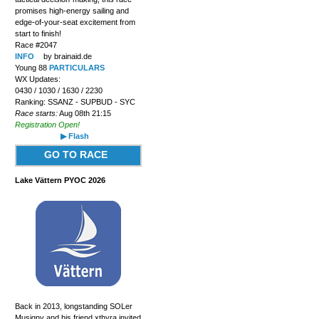
promises high-energy sailing and
edge-of-your-seat excitement from
start to finish!
Race #2047
INFO
by brainaid.de
Young 88
PARTICULARS
WX Updates:
0430 / 1030 / 1630 / 2230
Ranking: SSANZ - SUPBUD - SYC
Race starts:
Aug 08th 21:15
Registration Open!
▶ Flash
GO TO RACE
Lake Vättern PYOC 2026
Back in 2013, longstanding SOLer
Musigny and his friend xthyra invited