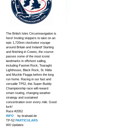
The British Isles Circumnavigation is
here! Inviting skippers to take on an
epic 1,720nm clockwise voyage
around Britain and Ireland! Starting
and finishing in Cowes, the course
passes some of the most iconic
landmarks in offshore sailing,
including Fastnet Rock, Tearaght
Lighthouse, Black Rock, St. Kilda
and Muckle Flugga before the long
run home. Racing in our fast and
versatile TP52, this Super-Buddy
Championship race will reward
smart routing, changing weather
strategy and sustained
concentration over every mile. Good
luck!
Race #2052
INFO
by brainaid.de
TP-52
PARTICULARS
WX Updates: