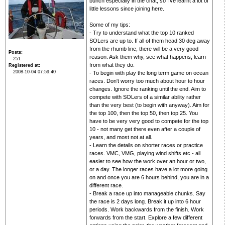
bunch especially in the chat, so I've learnt a lot of
little lessons since joining here.
Some of my tips:
- Try to understand what the top 10 ranked
SOLers are up to. If all of them head 30 deg away
from the rhumb line, there will be a very good
Posts
reason. Ask them why, see what happens, learn
251
from what they do.
Registered at
2008-10-04 07:59:40
- To begin with play the long term game on ocean
races. Don't worry too much about hour to hour
changes. Ignore the ranking until the end. Aim to
compete with SOLers of a similar ability rather
than the very best (to begin with anyway). Aim for
the top 100, then the top 50, then top 25. You
have to be very very good to compete for the top
10 - not many get there even after a couple of
years, and most not at all.
- Learn the details on shorter races or practice
races. VMC, VMG, playing wind shifts etc - all
easier to see how the work over an hour or two,
or a day. The longer races have a lot more going
on and once you are 6 hours behind, you are in a
different race.
- Break a race up into manageable chunks. Say
the race is 2 days long. Break it up into 6 hour
periods. Work backwards from the finish. Work
forwards from the start. Explore a few different