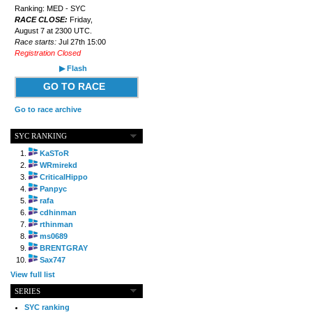
Ranking: MED - SYC
RACE CLOSE:
Friday,
August 7 at 2300 UTC.
Race starts:
Jul 27th 15:00
Registration Closed
▶ Flash
GO TO RACE
Go to race archive
SYC RANKING
KaSToR
WRmirekd
CriticalHippo
Panpyc
rafa
cdhinman
rthinman
ms0689
BRENTGRAY
Sax747
View full list
SERIES
SYC ranking