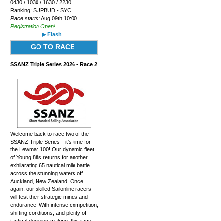
0430 / 1030 / 1630 / 2230
Ranking: SUPBUD - SYC
Race starts:
Aug 09th 10:00
Registration Open!
▶ Flash
GO TO RACE
SSANZ Triple Series 2026 - Race 2
Welcome back to race two of the
SSANZ Triple Series—it's time for
the Lewmar 100! Our dynamic fleet
of Young 88s returns for another
exhilarating 65 nautical mile battle
across the stunning waters off
Auckland, New Zealand. Once
again, our skilled Sailonline racers
will test their strategic minds and
endurance. With intense competition,
shifting conditions, and plenty of
tactical decision-making, this race