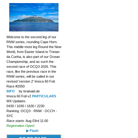
Welcome to the second leg of our
RNW series, rounding Cape Horn.
This middle-most leg Round the New
World, from Easter Island to Tristan
da Cunha, is also part of our Ocean
Championship, and as such the
second race of OCQ3 2026. This
race, like the previous race in the
RNW series, will be sailed in our
revised 'version 2' Imoca 60 Foil.
Race #2050
INFO
by brainaid.de
Imoca 60 Foil v2
PARTICULARS
WX Updates:
0430 / 1030 / 1630 / 2230
Ranking: OCQ3 - RNW - OCCH -
SYC
Race starts:
Aug 03rd 11:00
Registration Open!
▶ Flash