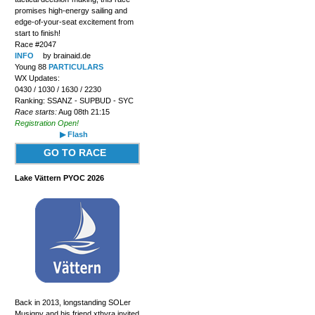
promises high-energy sailing and
edge-of-your-seat excitement from
start to finish!
Race #2047
INFO
by brainaid.de
Young 88
PARTICULARS
WX Updates:
0430 / 1030 / 1630 / 2230
Ranking: SSANZ - SUPBUD - SYC
Race starts:
Aug 08th 21:15
Registration Open!
▶ Flash
GO TO RACE
Lake Vättern PYOC 2026
Back in 2013, longstanding SOLer
Musigny and his friend xthyra invited