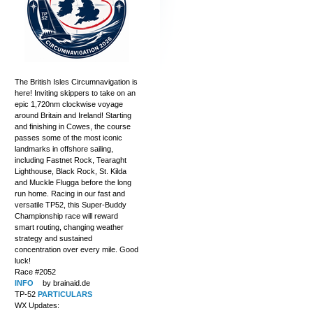
The British Isles Circumnavigation is
here! Inviting skippers to take on an
epic 1,720nm clockwise voyage
around Britain and Ireland! Starting
and finishing in Cowes, the course
passes some of the most iconic
landmarks in offshore sailing,
including Fastnet Rock, Tearaght
Lighthouse, Black Rock, St. Kilda
and Muckle Flugga before the long
run home. Racing in our fast and
versatile TP52, this Super-Buddy
Championship race will reward
smart routing, changing weather
strategy and sustained
concentration over every mile. Good
luck!
Race #2052
INFO
by brainaid.de
TP-52
PARTICULARS
WX Updates: