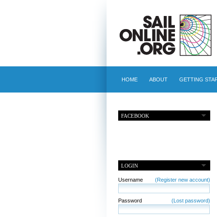
HOME
ABOUT
GETTING STA
FACEBOOK
LOGIN
Username
(Register new account)
Password
(Lost password)