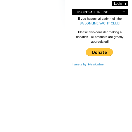
SUPPORT SAILONLINE
If you haven't already - join the
SAILONLINE YACHT CLUB
!
Please also consider making a
donation - all amounts are greatly
appreciated!
Tweets by @sailonline