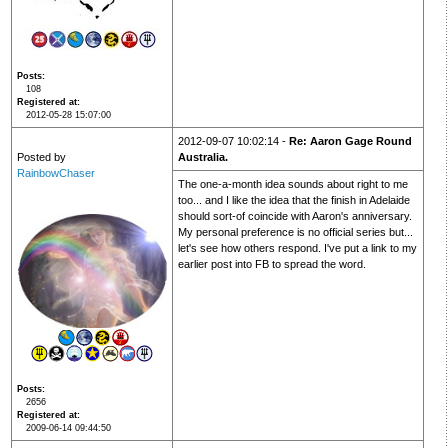
Posts
108
Registered at
2012-05-28 15:07:00
2012-09-07 10:02:14 -
Re: Aaron Gage Round
Posted by
Australia.
RainbowChaser
The one-a-month idea sounds about right to me
too... and I like the idea that the finish in Adelaide
should sort-of coincide with Aaron's anniversary.
My personal preference is no official series but...
let's see how others respond. I've put a link to my
earlier post into FB to spread the word.
Posts
2656
Registered at
2009-06-14 09:44:50