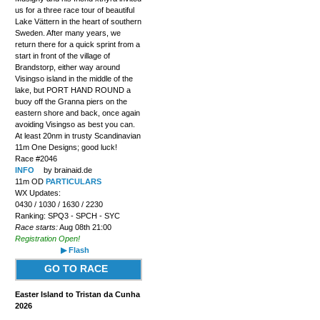
us for a three race tour of beautiful
Lake Vättern in the heart of southern
Sweden. After many years, we
return there for a quick sprint from a
start in front of the village of
Brandstorp, either way around
Visingso island in the middle of the
lake, but PORT HAND ROUND a
buoy off the Granna piers on the
eastern shore and back, once again
avoiding Visingso as best you can.
At least 20nm in trusty Scandinavian
11m One Designs; good luck!
Race #2046
INFO
by brainaid.de
11m OD
PARTICULARS
WX Updates:
0430 / 1030 / 1630 / 2230
Ranking: SPQ3 - SPCH - SYC
Race starts:
Aug 08th 21:00
Registration Open!
▶ Flash
GO TO RACE
Easter Island to Tristan da Cunha
2026