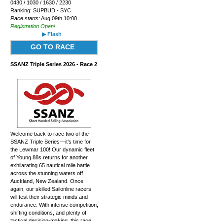
0430 / 1030 / 1630 / 2230
Ranking: SUPBUD - SYC
Race starts:
Aug 09th 10:00
Registration Open!
▶ Flash
GO TO RACE
SSANZ Triple Series 2026 - Race 2
Welcome back to race two of the
SSANZ Triple Series—it's time for
the Lewmar 100! Our dynamic fleet
of Young 88s returns for another
exhilarating 65 nautical mile battle
across the stunning waters off
Auckland, New Zealand. Once
again, our skilled Sailonline racers
will test their strategic minds and
endurance. With intense competition,
shifting conditions, and plenty of
tactical decision-making, this race