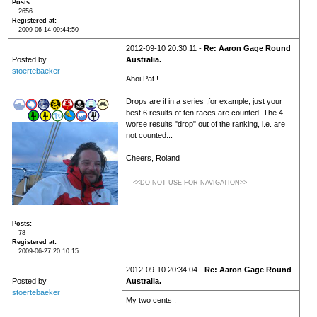
Posts
2656
Registered at
2009-06-14 09:44:50
2012-09-10 20:30:11 -
Re: Aaron Gage Round
Posted by
Australia.
stoertebaeker
Ahoi Pat !
Drops are if in a series ,for example, just your
best 6 results of ten races are counted. The 4
worse results "drop" out of the ranking, i.e. are
not counted...
Cheers, Roland
<<DO NOT USE FOR NAVIGATION>>
Posts
78
Registered at
2009-06-27 20:10:15
2012-09-10 20:34:04 -
Re: Aaron Gage Round
Posted by
Australia.
stoertebaeker
My two cents :