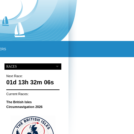
ERS
RACES
Next Race:
01d 13h 32m 05s
Current Races:
The British Isles
Circumnavigation 2026