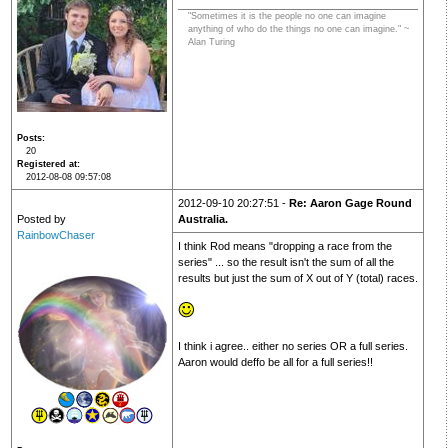
"Sometimes it is the people no one can imagine
anything of who do the things no one can imagine." ~
Alan Turing
Posts
20
Registered at
2012-08-08 09:57:08
2012-09-10 20:27:51 -
Re: Aaron Gage Round
Posted by
Australia.
RainbowChaser
I think Rod means "dropping a race from the
series" ... so the result isn't the sum of all the
results but just the sum of X out of Y (total) races.
I think i agree.. either no series OR a full series.
Aaron would deffo be all for a full series!!