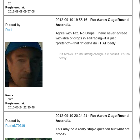
20
Registered at
2012-08-08 09:57:08
2012-09-10 19:55:16 -
Re: Aaron Gage Round
Posted by
Australia.
Rod
Agree with Taz. No Drops. I have never agreed
with idea of drops in sail racing--it is just
"pretend"---that "I" didn't do THAT badly!!!
If it breaks, it's not strong enough--if it doesn't, it's too
heavy.
Posts
392
Registered at
2010-06-24 22:30:48
2012-09-10 20:24:21 -
Re: Aaron Gage Round
Posted by
Australia.
Patrick70119
This may be a really stupid question but what are
drops?