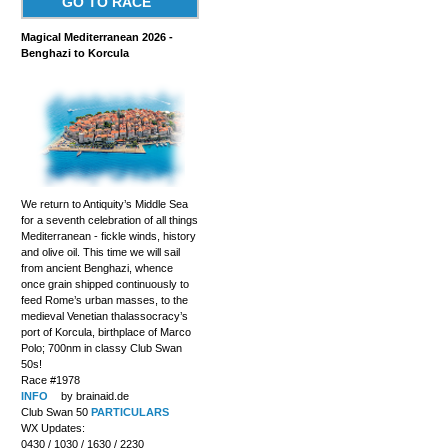
GO TO RACE
Magical Mediterranean 2026 -
Benghazi to Korcula
We return to Antiquity’s Middle Sea
for a seventh celebration of all things
Mediterranean - fickle winds, history
and olive oil. This time we will sail
from ancient Benghazi, whence
once grain shipped continuously to
feed Rome’s urban masses, to the
medieval Venetian thalassocracy’s
port of Korcula, birthplace of Marco
Polo; 700nm in classy Club Swan
50s!
Race #1978
INFO
by brainaid.de
Club Swan 50
PARTICULARS
WX Updates:
0430 / 1030 / 1630 / 2230