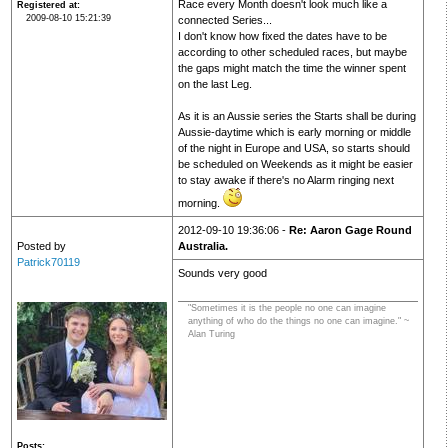
Race every Month doesn't look much like a
Registered at
2009-08-10 15:21:39
connected Series...
I don't know how fixed the dates have to be
according to other scheduled races, but maybe
the gaps might match the time the winner spent
on the last Leg.
As it is an Aussie series the Starts shall be during
Aussie-daytime which is early morning or middle
of the night in Europe and USA, so starts should
be scheduled on Weekends as it might be easier
to stay awake if there's no Alarm ringing next
morning.
2012-09-10 19:36:06 -
Re: Aaron Gage Round
Posted by
Australia.
Patrick70119
Sounds very good
"Sometimes it is the people no one can imagine
anything of who do the things no one can imagine." ~
Alan Turing
Posts