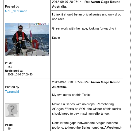
2012-09-07 20:27:14 -
Re: Aaron Gage Round
Posted by
Australia.
NZL_Scotsman
I think it should be an official series and only drop
one race.
Great work with the race, looking forward to it.
Kevin
Posts
251
Registered at
2008-10-04 07:59:40
2012-09-10 18:35:56 -
Re: Aaron Gage Round
Posted by
Australia.
Tazumaki
My two cents on this Topic:
Make it a Series with no drops. Remebering
AGages Efforts on SOL, the winner of this series
should need to pay maximum efforts too.
Don't let the gaps between the Stages become
Posts
too long, to keep the Series together. A Weekend-
46