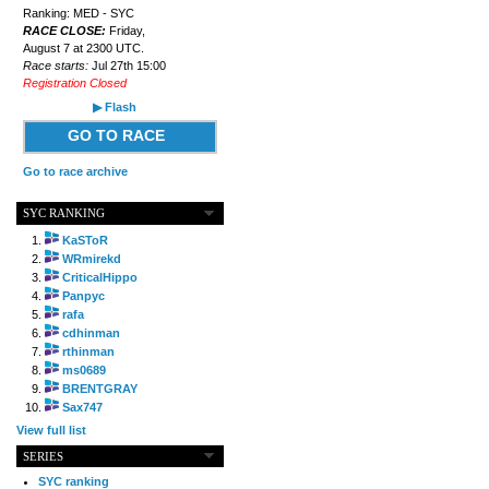
Ranking: MED - SYC
RACE CLOSE:
Friday,
August 7 at 2300 UTC.
Race starts:
Jul 27th 15:00
Registration Closed
▶ Flash
GO TO RACE
Go to race archive
SYC RANKING
KaSToR
WRmirekd
CriticalHippo
Panpyc
rafa
cdhinman
rthinman
ms0689
BRENTGRAY
Sax747
View full list
SERIES
SYC ranking