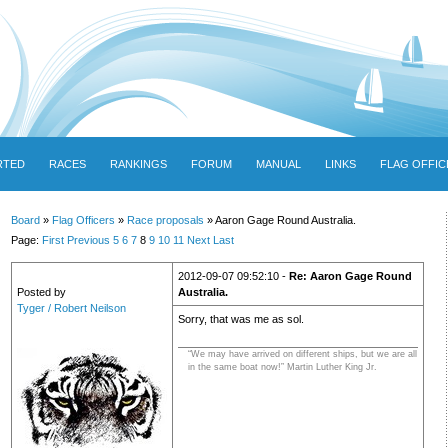
RTED
RACES
RANKINGS
FORUM
MANUAL
LINKS
FLAG OFFIC
Board
»
Flag Officers
»
Race proposals
» Aaron Gage Round Australia.
Page:
First
Previous
5
6
7
8
9
10
11
Next
Last
2012-09-07 09:52:10 -
Re: Aaron Gage Round
Posted by
Australia.
Tyger / Robert Neilson
Sorry, that was me as sol.
“We may have arrived on different ships, but we are all
in the same boat now!” Martin Luther King Jr.