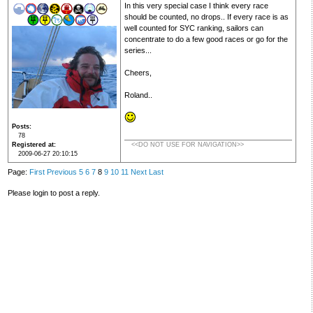
In this very special case I think every race
should be counted, no drops.. If every race is as
well counted for SYC ranking, sailors can
concentrate to do a few good races or go for the
series...
Cheers,
Roland..
Posts
78
Registered at
<<DO NOT USE FOR NAVIGATION>>
2009-06-27 20:10:15
Page:
First
Previous
5
6
7
8
9
10
11
Next
Last
Please login to post a reply.