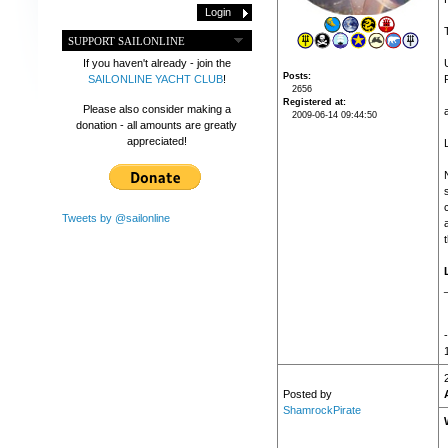
SUPPORT SAILONLINE
If you haven't already - join the
Posts
SAILONLINE YACHT CLUB
!
2656
Registered at
Please also consider making a
2009-06-14 09:44:50
donation - all amounts are greatly
appreciated!
Tweets by @sailonline
Posted by
ShamrockPirate