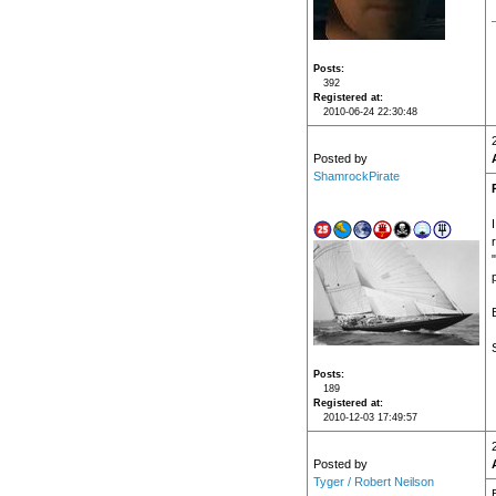
Posts
392
Registered at
2010-06-24 22:30:48
Posted by
ShamrockPirate
p
Posts
189
Registered at
2010-12-03 17:49:57
Posted by
Tyger / Robert Neilson