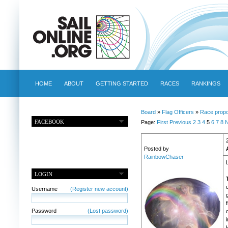
HOME
ABOUT
GETTING STARTED
RACES
RANKINGS
Board
»
Flag Officers
»
Race propo
FACEBOOK
Page:
First
Previous
2
3
4
5
6
7
8
N
Posted by
RainbowChaser
LOGIN
Username
(Register new account)
f
Password
(Lost password)