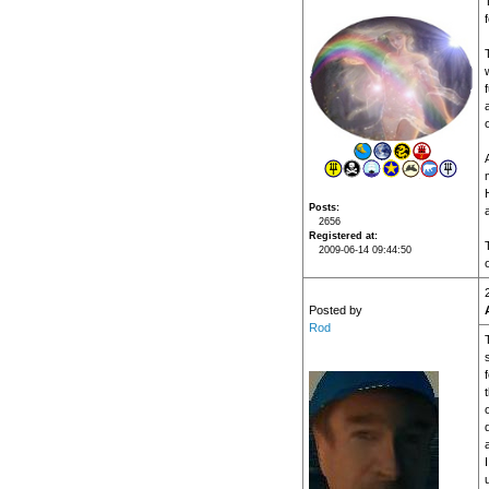
a
o
A
Posts
2656
Registered at
2009-06-14 09:44:50
Posted by
Rod
u