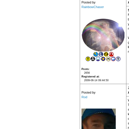
Posted by
RainbowChaser
Posts
2656
Registered at
2009-06-14 09:44:50
Posted by
Rod