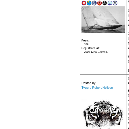
t
t
Posts
189
Registered at
2010-12-03 17:49:57
Posted by
Tyger / Robert Neilson
h
2