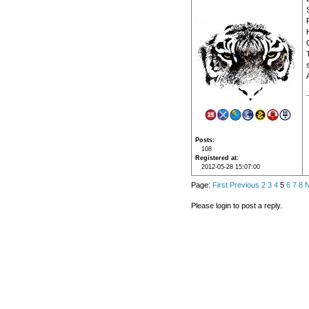
Posts
108
Registered at
2012-05-28 15:07:00
Page:
First
Previous
2
3
4
5
6
7
8
N
Please login to post a reply.