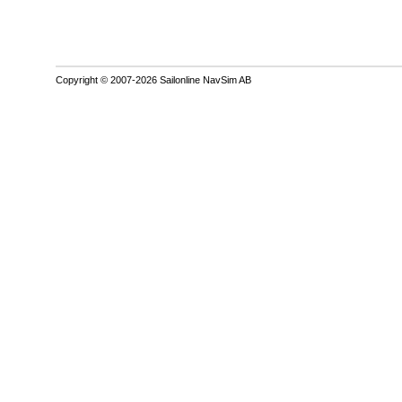
Copyright © 2007-2026 Sailonline NavSim AB