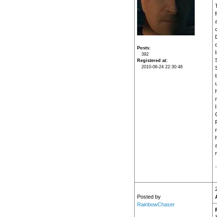
Posts
392
Registered at
2010-06-24 22:30:48
h
Posted by
RainbowChaser