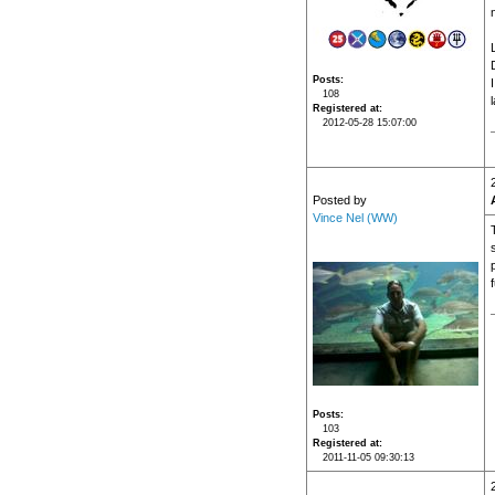
Posts
108
Registered at
2012-05-28 15:07:00
Posted by
Vince Nel (WW)
f
Posts
103
Registered at
2011-11-05 09:30:13