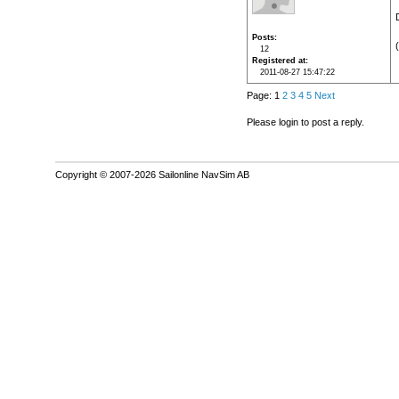
Posts
12
Registered at
2011-08-27 15:47:22
Page: 1
2
3
4
5
Next
Please login to post a reply.
Copyright © 2007-2026 Sailonline NavSim AB