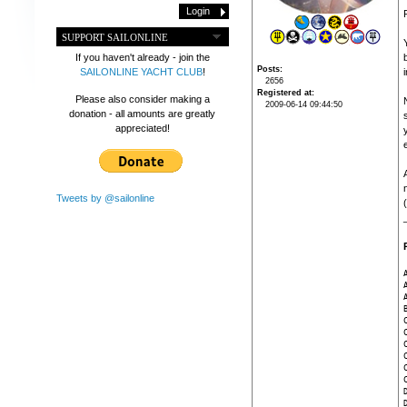
SUPPORT SAILONLINE
If you haven't already - join the
Posts
SAILONLINE YACHT CLUB
!
i
2656
Registered at
Please also consider making a
2009-06-14 09:44:50
donation - all amounts are greatly
appreciated!
Tweets by @sailonline