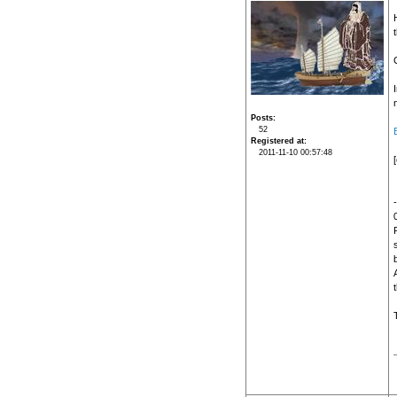
n
Posts
52
Registered at
2011-11-10 00:57:48