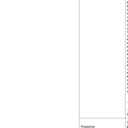
Posted by