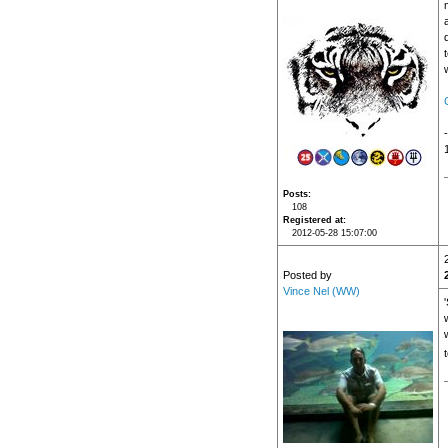
Posts
108
Registered at
2012-05-28 15:07:00
Posted by
Vince Nel (WW)
'
w