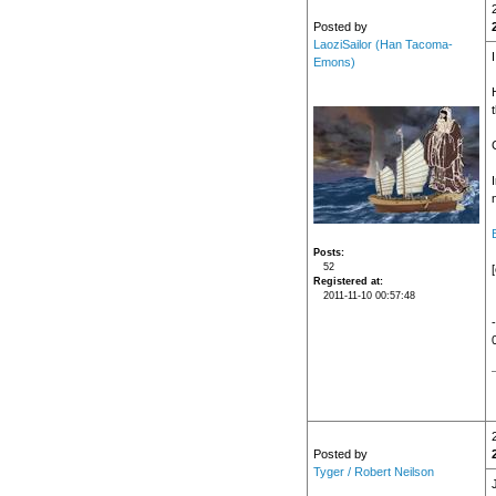
Posted by
LaoziSailor (Han Tacoma-
Emons)
n
Posts
52
Registered at
2011-11-10 00:57:48
Posted by
Tyger / Robert Neilson
J