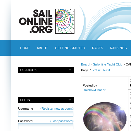
HOME
ABOUT
GETTING STARTED
RACES
RANKINGS
Board
»
Sailonline Yacht Club
» CA
FACEBOOK
Page: 1
2
3
4
5
Next
Posted by
RainbowChaser
LOGIN
p
Username
(Register new account)
Password
(Lost password)