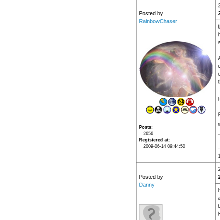
Posted by
RainbowChaser
Posts
2656
Registered at
2009-06-14 09:44:50
Posted by
Danny