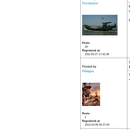
Pocobueno
Posts
24
Registered at
2011-05-27 17:42:56
Posted by
Piélagos
Posts
2
Registered at
2012-02-09 00:27:45