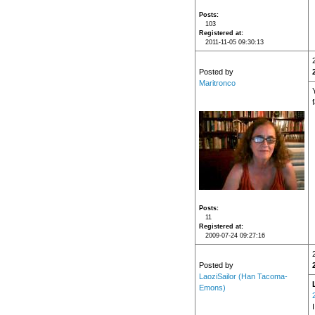
Posts
103
Registered at
2011-11-05 09:30:13
Posted by
Maritronco
Y
Posts
11
Registered at
2009-07-24 09:27:16
Posted by
LaoziSailor (Han Tacoma-
Emons)