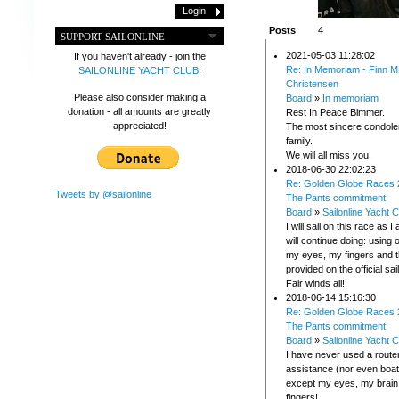
Posts
4
SUPPORT SAILONLINE
2021-05-03 11:28:02
If you haven't already - join the
Re: In Memoriam - Finn Mø
SAILONLINE YACHT CLUB
!
Christensen
Please also consider making a
Board
»
In memoriam
donation - all amounts are greatly
Rest In Peace Bimmer.
appreciated!
The most sincere condole
family.
We will all miss you.
2018-06-30 22:02:23
Re: Golden Globe Races 
Tweets by @sailonline
The Pants commitment
Board
»
Sailonline Yacht C
I will sail on this race as 
will continue doing: using 
my eyes, my fingers and th
provided on the official sail
Fair winds all!
2018-06-14 15:16:30
Re: Golden Globe Races 
The Pants commitment
Board
»
Sailonline Yacht C
I have never used a router
assistance (nor even boat/
except my eyes, my brain
fingers!