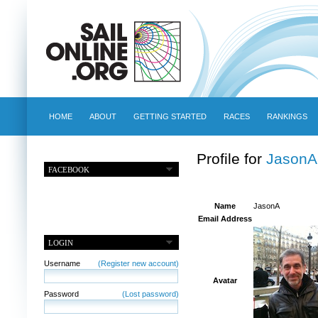
HOME
ABOUT
GETTING STARTED
RACES
RANKINGS
Profile for
JasonA
FACEBOOK
Name
JasonA
Email Address
LOGIN
Username
(Register new account)
Avatar
Password
(Lost password)