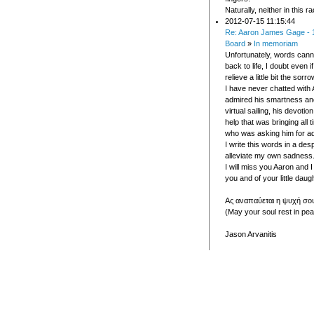
Naturally, neither in this ra
2012-07-15 11:15:44
Re: Aaron James Gage - 
Board
»
In memoriam
Unfortunately, words cann
back to life, I doubt even 
relieve a little bit the sorro
I have never chatted with 
admired his smartness an
virtual sailing, his devoti
help that was bringing all
who was asking him for ad
I write this words in a des
alleviate my own sadness
I will miss you Aaron and I 
you and of your little daugh
Ας αναπαύεται η ψυχή σου
(May your soul rest in pea
Jason Arvanitis