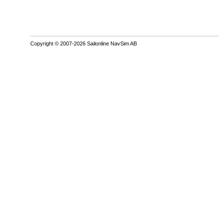
Copyright © 2007-2026 Sailonline NavSim AB