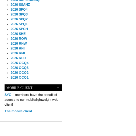
2026 SSANZ
2026 SPQ4
2026 SPQ3
2026 SPQ2
2026 SPQ1
2026 SPCH
2026 SHE
2026 ROW
2026 RNW
2026 RNI
2026 RMI
2026 RED
2026 OCQ4
2026 OCQ3
2026 OCQ2
2026 OCQ1
2026 OCCH
2026 NIA
MOBILE CLIENT
2026 MIG
SYC
members have the benefit of
2026 MED
access to our mobile/lightweight web
2026 LOOR
client!
2026 CCZ
The mobile client
2026 BOL
2026 B2B
2025 TS
2025 TRQ4
2025 TRQ3
2025 TRQ2