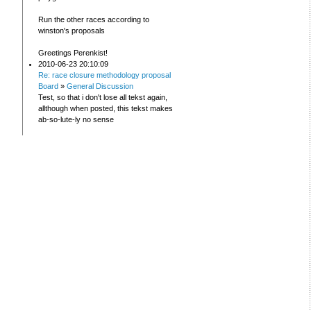
Run the other races according to
winston's proposals
Greetings Perenkist!
2010-06-23 20:10:09
Re: race closure methodology proposal
Board
»
General Discussion
Test, so that i don't lose all tekst again,
allthough when posted, this tekst makes
ab-so-lute-ly no sense