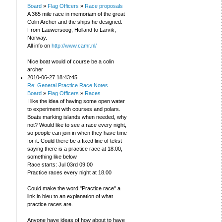
Board
»
Flag Officers
»
Race proposals
A 365 mile race in memoriam of the great
Colin Archer and the ships he designed.
From Lauwersoog, Holland to Larvik,
Norway.
All info on
http://www.camr.nl/
Nice boat would of course be a colin
archer
2010-06-27 18:43:45
Re: General Practice Race Notes
Board
»
Flag Officers
»
Races
I like the idea of having some open water
to experiment with courses and polars.
Boats marking islands when needed, why
not? Would like to see a race every night,
so people can join in when they have time
for it. Could there be a fixed line of tekst
saying there is a practice race at 18.00,
something like below
Race starts: Jul 03rd 09.00
Practice races every night at 18.00
Could make the word "Practice race" a
link in bleu to an explanation of what
practice races are.
Anyone have ideas of how about to have