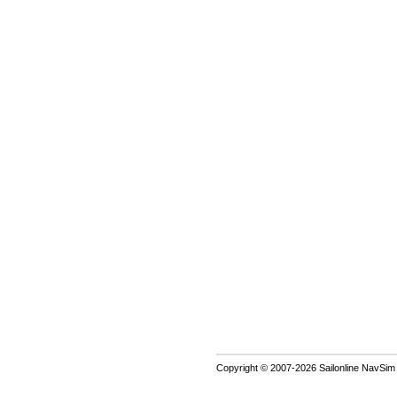
Copyright © 2007-2026 Sailonline NavSim