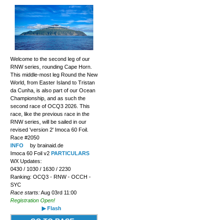
Welcome to the second leg of our
RNW series, rounding Cape Horn.
This middle-most leg Round the New
World, from Easter Island to Tristan
da Cunha, is also part of our Ocean
Championship, and as such the
second race of OCQ3 2026. This
race, like the previous race in the
RNW series, will be sailed in our
revised 'version 2' Imoca 60 Foil.
Race #2050
INFO
by brainaid.de
Imoca 60 Foil v2
PARTICULARS
WX Updates:
0430 / 1030 / 1630 / 2230
Ranking: OCQ3 - RNW - OCCH -
SYC
Race starts:
Aug 03rd 11:00
Registration Open!
▶ Flash