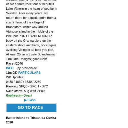
us for a three race tour of beautiful
Lake Vättern in the heart of southern
Sweden. After many years, we
return there for a quick sprint from a
start in front of the village of
Brandstorp, either way around
Visingso island in the middle of the
lake, but PORT HAND ROUND a
buoy off the Granna piers on the
eastern shore and back, once again
avoiding Visingso as best you can.
At least 20nm in trusty Scandinavian
11m One Designs; good luck!
Race #2046
INFO
by brainaid.de
11m OD
PARTICULARS
WX Updates:
0430 / 1030 / 1630 / 2230
Ranking: SPQ3 - SPCH - SYC
Race starts:
Aug 08th 21:00
Registration Open!
▶ Flash
GO TO RACE
Easter Island to Tristan da Cunha
2026