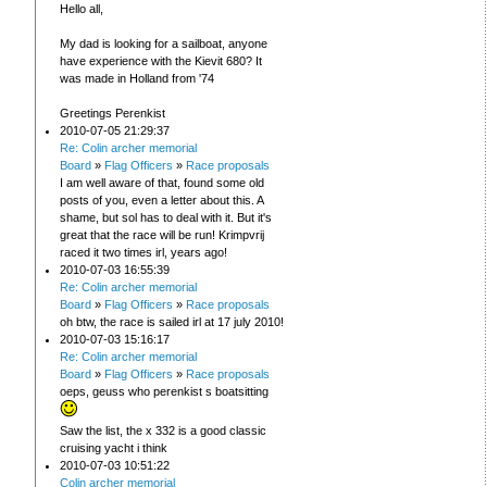
Hello all,
My dad is looking for a sailboat, anyone
have experience with the Kievit 680? It
was made in Holland from '74
Greetings Perenkist
2010-07-05 21:29:37
Re: Colin archer memorial
Board
»
Flag Officers
»
Race proposals
I am well aware of that, found some old
posts of you, even a letter about this. A
shame, but sol has to deal with it. But it's
great that the race will be run! Krimpvrij
raced it two times irl, years ago!
2010-07-03 16:55:39
Re: Colin archer memorial
Board
»
Flag Officers
»
Race proposals
oh btw, the race is sailed irl at 17 july 2010!
2010-07-03 15:16:17
Re: Colin archer memorial
Board
»
Flag Officers
»
Race proposals
oeps, geuss who perenkist s boatsitting
Saw the list, the x 332 is a good classic
cruising yacht i think
2010-07-03 10:51:22
Colin archer memorial