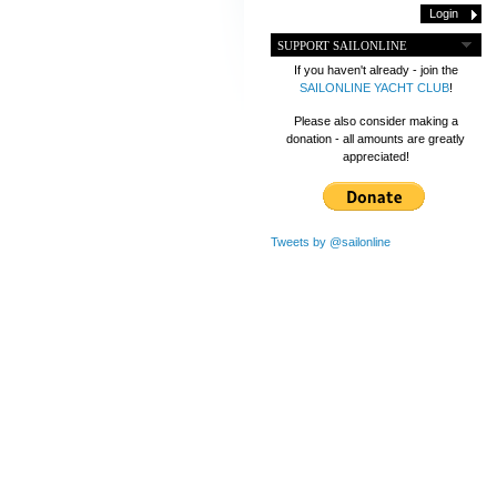
SUPPORT SAILONLINE
If you haven't already - join the
SAILONLINE YACHT CLUB
!
Please also consider making a
donation - all amounts are greatly
appreciated!
Tweets by @sailonline