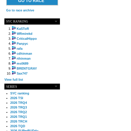
GO TO RACE
Go to race archive
SYC RANKING
KaSToR
WRmirekd
CriticalHippo
Panpyc
rafa
cdhinman
rthinman
ms0689
BRENTGRAY
Sax747
View full list
SERIES
SYC ranking
2026 TSI
2026 TRQ4
2026 TRQ3
2026 TRQ2
2026 TRQ1
2026 TRCH
2026 TQD
2026 SUPerBUDdy