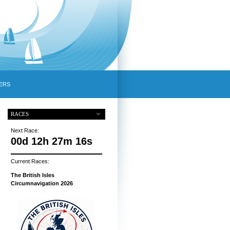
ERS
RACES
Next Race:
00d 12h 27m 16s
Current Races:
The British Isles
Circumnavigation 2026