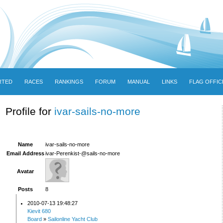
RTED
RACES
RANKINGS
FORUM
MANUAL
LINKS
FLAG OFFIC
Profile for
ivar-sails-no-more
Name
ivar-sails-no-more
Email Address
ivar-Perenkist-@sails-no-more
Avatar
Posts
8
2010-07-13 19:48:27
Kievit 680
Board
»
Sailonline Yacht Club