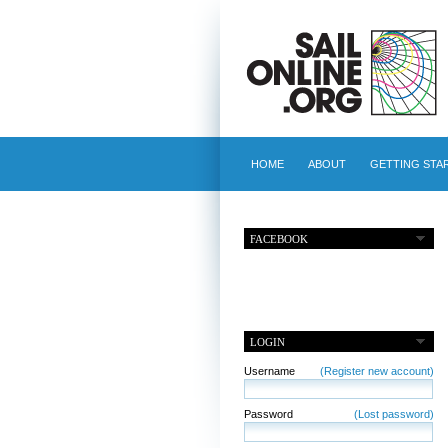
HOME
ABOUT
GETTING STA
FACEBOOK
LOGIN
Username
(Register new account)
Password
(Lost password)