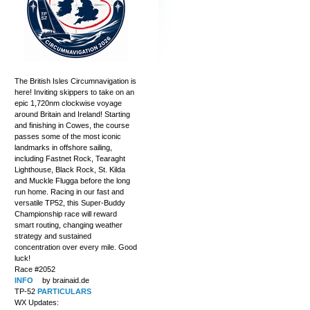
The British Isles Circumnavigation is
here! Inviting skippers to take on an
epic 1,720nm clockwise voyage
around Britain and Ireland! Starting
and finishing in Cowes, the course
passes some of the most iconic
landmarks in offshore sailing,
including Fastnet Rock, Tearaght
Lighthouse, Black Rock, St. Kilda
and Muckle Flugga before the long
run home. Racing in our fast and
versatile TP52, this Super-Buddy
Championship race will reward
smart routing, changing weather
strategy and sustained
concentration over every mile. Good
luck!
Race #2052
INFO
by brainaid.de
TP-52
PARTICULARS
WX Updates: