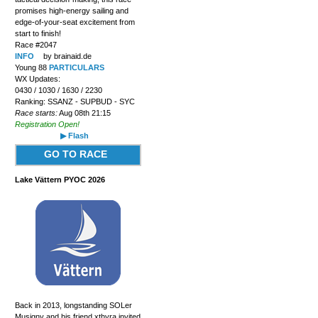
promises high-energy sailing and
edge-of-your-seat excitement from
start to finish!
Race #2047
INFO
by brainaid.de
Young 88
PARTICULARS
WX Updates:
0430 / 1030 / 1630 / 2230
Ranking: SSANZ - SUPBUD - SYC
Race starts:
Aug 08th 21:15
Registration Open!
▶ Flash
GO TO RACE
Lake Vättern PYOC 2026
Back in 2013, longstanding SOLer
Musigny and his friend xthyra invited