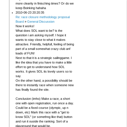
more clearity in finisching times? Or do we
keep Boinking hahaha
2010-06-23 20:20:35
Re: race closure methodology proposal
Board
»
General Discussion
Now it works!
What does SOL want to be? is the
question i am asking myself. I hope it
wants to stay close to what it makes
attractive. Friendly, helpfull, feeling of being
part of a small somewhat crazy club anf
loads of FUN!
Next to that it is a strategic sailinggame. I
like the idea that you have to make a little
effort to get to understand how SOL
works. It gives SOL its lovely users so to
say.
On the other hand, a possibility should be
there to instantly race when someone new
has finally found the site.
Conclusion (imho) Make a race, a short
one with open registration, run once a day.
Could be a fixed course (olympic, up n
down, etc) Mark this race with a "get to
know SOL" (or somethng like that) button
and run it ouside the ranking. Sort of a
playground that would be.