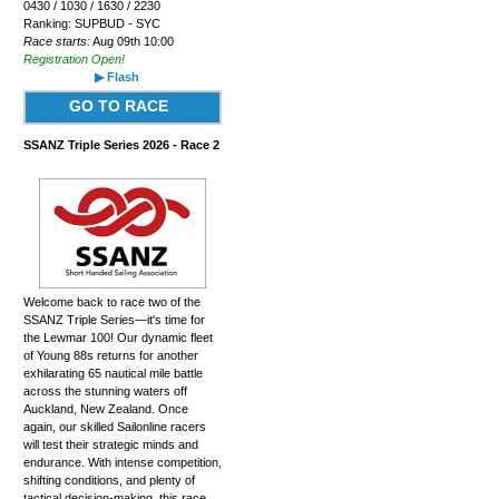
0430 / 1030 / 1630 / 2230
Ranking: SUPBUD - SYC
Race starts:
Aug 09th 10:00
Registration Open!
▶ Flash
GO TO RACE
SSANZ Triple Series 2026 - Race 2
Welcome back to race two of the
SSANZ Triple Series—it's time for
the Lewmar 100! Our dynamic fleet
of Young 88s returns for another
exhilarating 65 nautical mile battle
across the stunning waters off
Auckland, New Zealand. Once
again, our skilled Sailonline racers
will test their strategic minds and
endurance. With intense competition,
shifting conditions, and plenty of
tactical decision-making, this race