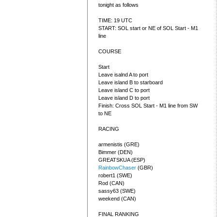
tonight as follows
TIME: 19 UTC
START: SOL start or NE of SOL Start - M1
line
COURSE
Start
Leave isalnd A to port
Leave island B to starboard
Leave island C to port
Leave island D to port
Finish: Cross SOL Start - M1 line from SW
to NE
RACING
armenistis (GRE)
Bimmer (DEN)
GREATSKUA (ESP)
RainbowChaser
(GBR)
robert1 (SWE)
Rod (CAN)
sassy63 (SWE)
weekend (CAN)
FINAL RANKING