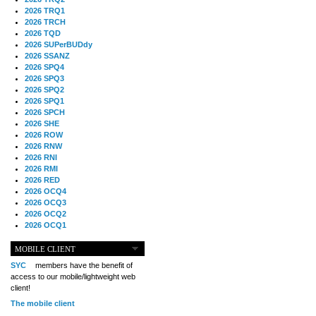
2026 TRQ1
2026 TRCH
2026 TQD
2026 SUPerBUDdy
2026 SSANZ
2026 SPQ4
2026 SPQ3
2026 SPQ2
2026 SPQ1
2026 SPCH
2026 SHE
2026 ROW
2026 RNW
2026 RNI
2026 RMI
2026 RED
2026 OCQ4
2026 OCQ3
2026 OCQ2
2026 OCQ1
2026 OCCH
2026 NIA
MOBILE CLIENT
2026 MIG
SYC
members have the benefit of
2026 MED
access to our mobile/lightweight web
2026 LOOR
client!
2026 CCZ
The mobile client
2026 BOL
2026 B2B