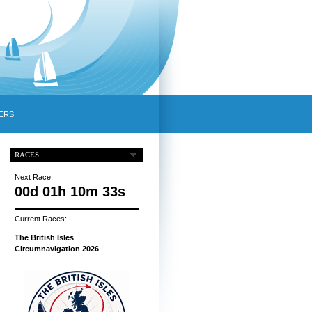
ERS
RACES
Next Race:
00d 01h 10m 32s
Current Races:
The British Isles
Circumnavigation 2026