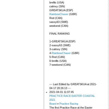
brellis (USA)
calmxy (SIN)
GREATSKUA (ESP)
RainbowChaser
(GBR)
Rod (CAN)
sassy63 (SWE)
weekend (CAN)
FINAL RANKING
1-GREATSKUA (ESP)
2-sassy63 (SWE)
3-calmxy (SIN)
4-
RainbowChaser
(GBR)
5-Rod (CAN)
6-brellis (USA)
7-weekend (CAN)
--- Last Edited by GREATSKUA at 2021-
04-17 20:26:13 ---
2021-04-01 11:07:45
PRACTICE RACE EASTER COASTAL
2021
Board
»
Practice Racing
The first Practice Race at the Easter