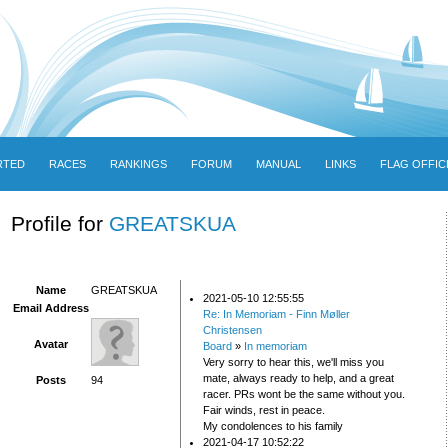
RTED
RACES
RANKINGS
FORUM
MANUAL
LINKS
FLAG OFFIC
Profile for
GREATSKUA
Name
GREATSKUA
2021-05-10 12:55:55
Email Address
Re: In Memoriam - Finn Møller
Christensen
Avatar
Board
»
In memoriam
Very sorry to hear this, we'll miss you
mate, always ready to help, and a great
Posts
94
racer. PRs wont be the same without you.
Fair winds, rest in peace.
My condolences to his family
2021-04-17 10:52:22