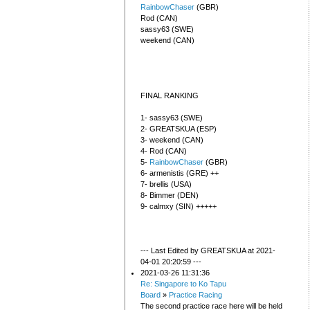
RainbowChaser
(GBR)
Rod (CAN)
sassy63 (SWE)
weekend (CAN)
FINAL RANKING
1- sassy63 (SWE)
2- GREATSKUA (ESP)
3- weekend (CAN)
4- Rod (CAN)
5-
RainbowChaser
(GBR)
6- armenistis (GRE) ++
7- brellis (USA)
8- Bimmer (DEN)
9- calmxy (SIN) +++++
--- Last Edited by GREATSKUA at 2021-
04-01 20:20:59 ---
2021-03-26 11:31:36
Re: Singapore to Ko Tapu
Board
»
Practice Racing
The second practice race here will be held