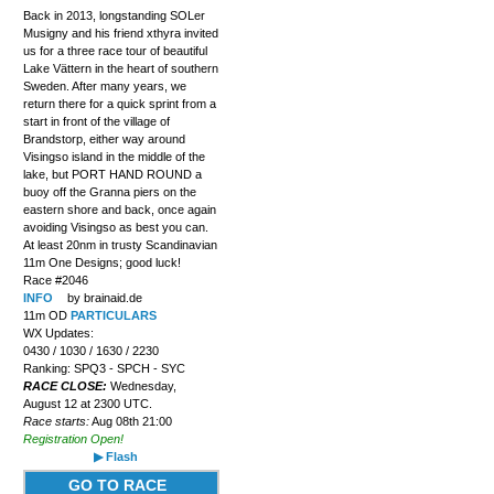
Back in 2013, longstanding SOLer
Musigny and his friend xthyra invited
us for a three race tour of beautiful
Lake Vättern in the heart of southern
Sweden. After many years, we
return there for a quick sprint from a
start in front of the village of
Brandstorp, either way around
Visingso island in the middle of the
lake, but PORT HAND ROUND a
buoy off the Granna piers on the
eastern shore and back, once again
avoiding Visingso as best you can.
At least 20nm in trusty Scandinavian
11m One Designs; good luck!
Race #2046
INFO
by brainaid.de
11m OD
PARTICULARS
WX Updates:
0430 / 1030 / 1630 / 2230
Ranking: SPQ3 - SPCH - SYC
RACE CLOSE:
Wednesday,
August 12 at 2300 UTC.
Race starts:
Aug 08th 21:00
Registration Open!
▶ Flash
GO TO RACE