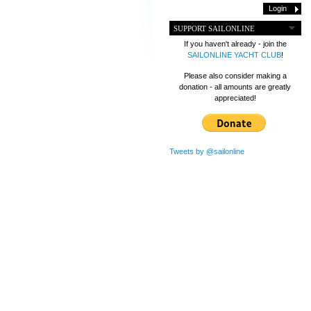
SUPPORT SAILONLINE
If you haven't already - join the
SAILONLINE YACHT CLUB
!
Please also consider making a
donation - all amounts are greatly
appreciated!
Tweets by @sailonline