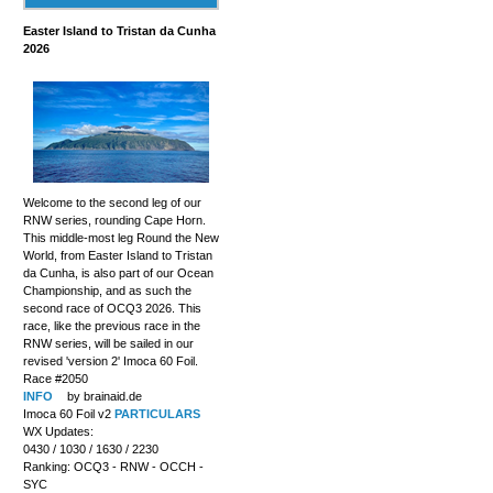
Easter Island to Tristan da Cunha
2026
Welcome to the second leg of our
RNW series, rounding Cape Horn.
This middle-most leg Round the New
World, from Easter Island to Tristan
da Cunha, is also part of our Ocean
Championship, and as such the
second race of OCQ3 2026. This
race, like the previous race in the
RNW series, will be sailed in our
revised 'version 2' Imoca 60 Foil.
Race #2050
INFO
by brainaid.de
Imoca 60 Foil v2
PARTICULARS
WX Updates:
0430 / 1030 / 1630 / 2230
Ranking: OCQ3 - RNW - OCCH -
SYC