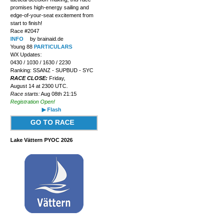
promises high-energy sailing and
edge-of-your-seat excitement from
start to finish!
Race #2047
INFO
by brainaid.de
Young 88
PARTICULARS
WX Updates:
0430 / 1030 / 1630 / 2230
Ranking: SSANZ - SUPBUD - SYC
RACE CLOSE:
Friday,
August 14 at 2300 UTC.
Race starts:
Aug 08th 21:15
Registration Open!
▶ Flash
GO TO RACE
Lake Vättern PYOC 2026