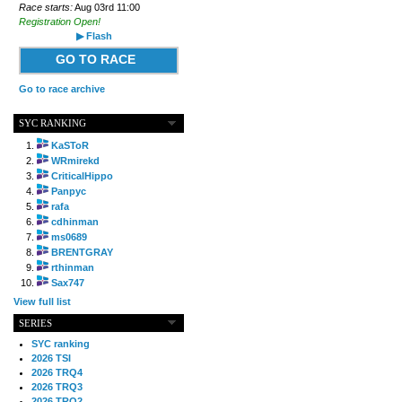
Race starts:
Aug 03rd 11:00
Registration Open!
▶ Flash
GO TO RACE
Go to race archive
SYC RANKING
KaSToR
WRmirekd
CriticalHippo
Panpyc
rafa
cdhinman
ms0689
BRENTGRAY
rthinman
Sax747
View full list
SERIES
SYC ranking
2026 TSI
2026 TRQ4
2026 TRQ3
2026 TRQ2