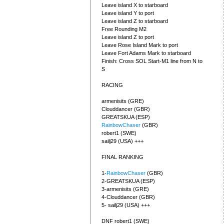
Leave island X to starboard
Leave island Y to port
Leave island Z to starboard
Free Rounding M2
Leave island Z to port
Leave Rose Island Mark to port
Leave Fort Adams Mark to starboard
Finish: Cross SOL Start-M1 line from N to
S
RACING
armenisits (GRE)
Clouddancer (GBR)
GREATSKUA (ESP)
RainbowChaser
(GBR)
robert1 (SWE)
sailj29 (USA) +++
FINAL RANKING
1-
RainbowChaser
(GBR)
2-GREATSKUA (ESP)
3-armenisits (GRE)
4-Clouddancer (GBR)
5- sailj29 (USA) +++
DNF robert1 (SWE)