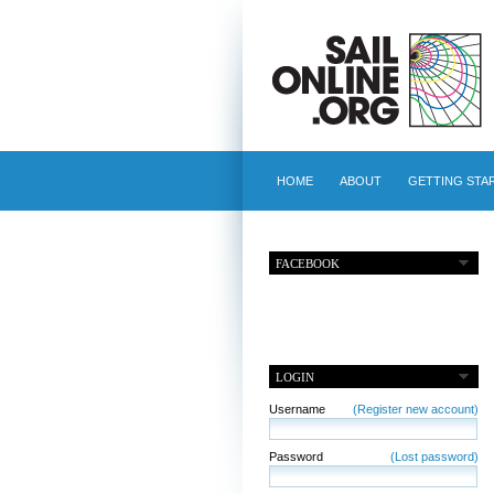
HOME
ABOUT
GETTING STA
FACEBOOK
LOGIN
Username
(Register new account)
Password
(Lost password)