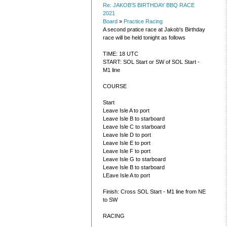
Re: JAKOB'S BIRTHDAY BBQ RACE
2021
Board
»
Practice Racing
A second pratice race at Jakob's Birthday
race will be held tonight as follows
TIME: 18 UTC
START: SOL Start or SW of SOL Start -
M1 line
COURSE
Start
Leave Isle A to port
Leave Isle B to starboard
Leave Isle C to starboard
Leave Isle D to port
Leave Isle E to port
Leave Isle F to port
Leave Isle G to starboard
Leave Isle B to starboard
LEave Isle A to port
Finish: Cross SOL Start - M1 line from NE
to SW
RACING