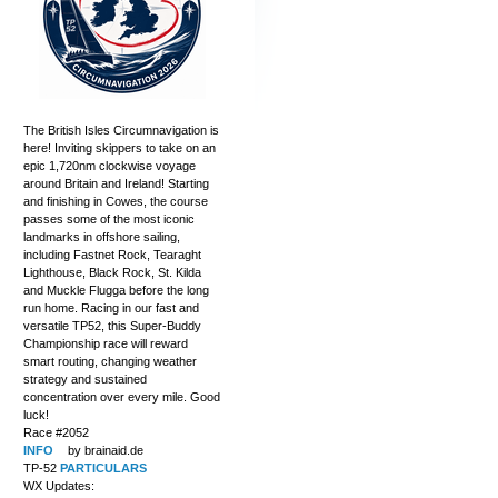
The British Isles Circumnavigation is
here! Inviting skippers to take on an
epic 1,720nm clockwise voyage
around Britain and Ireland! Starting
and finishing in Cowes, the course
passes some of the most iconic
landmarks in offshore sailing,
including Fastnet Rock, Tearaght
Lighthouse, Black Rock, St. Kilda
and Muckle Flugga before the long
run home. Racing in our fast and
versatile TP52, this Super-Buddy
Championship race will reward
smart routing, changing weather
strategy and sustained
concentration over every mile. Good
luck!
Race #2052
INFO
by brainaid.de
TP-52
PARTICULARS
WX Updates: