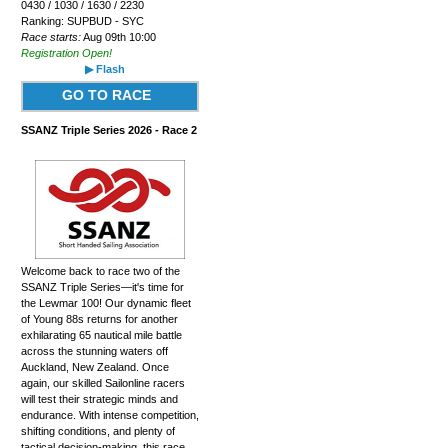
0430 / 1030 / 1630 / 2230
Ranking: SUPBUD - SYC
Race starts:
Aug 09th 10:00
Registration Open!
▶ Flash
GO TO RACE
SSANZ Triple Series 2026 - Race 2
Welcome back to race two of the
SSANZ Triple Series—it's time for
the Lewmar 100! Our dynamic fleet
of Young 88s returns for another
exhilarating 65 nautical mile battle
across the stunning waters off
Auckland, New Zealand. Once
again, our skilled Sailonline racers
will test their strategic minds and
endurance. With intense competition,
shifting conditions, and plenty of
tactical decision-making, this race