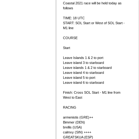
Coastal 2021 race will be held today as
follows
TIME: 18 UTC
START: SOL Start or West of SOL Start -
M1 line
COURSE
Start
Leave Islands 1 & 2 to port
Leave island 3 to starboard
Leave islands 1 & 2 to starboard
Leave island 4 to starboard
Leave island 5 to port
Leave island 6 to starboard
Finish: Cross SOL Start - M1 line from
West to East
RACING
armenistis (GRE)++
Bimmer (DEN)
brellis (USA)
calmxy (SIN) ++++
GREATSKUA (ESP)