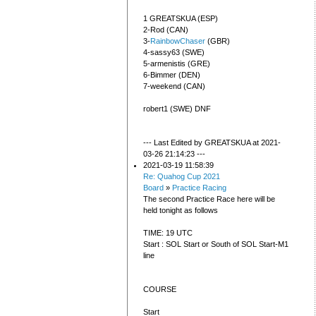
1 GREATSKUA (ESP)
2-Rod (CAN)
3-
RainbowChaser
(GBR)
4-sassy63 (SWE)
5-armenistis (GRE)
6-Bimmer (DEN)
7-weekend (CAN)
robert1 (SWE) DNF
--- Last Edited by GREATSKUA at 2021-
03-26 21:14:23 ---
2021-03-19 11:58:39
Re: Quahog Cup 2021
Board
»
Practice Racing
The second Practice Race here will be
held tonight as follows
TIME: 19 UTC
Start : SOL Start or South of SOL Start-M1
line
COURSE
Start