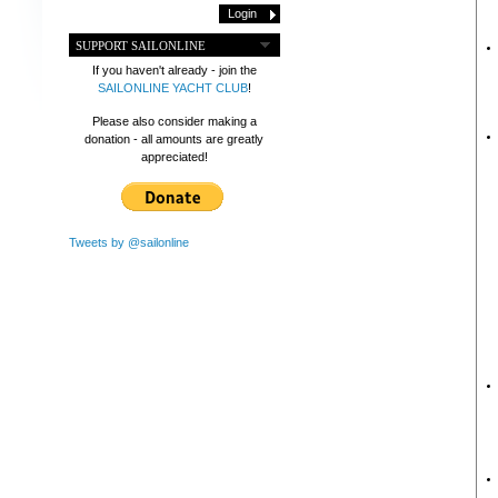
SUPPORT SAILONLINE
If you haven't already - join the
SAILONLINE YACHT CLUB
!
Please also consider making a
donation - all amounts are greatly
appreciated!
Tweets by @sailonline