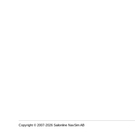
Copyright © 2007-2026 Sailonline NavSim AB