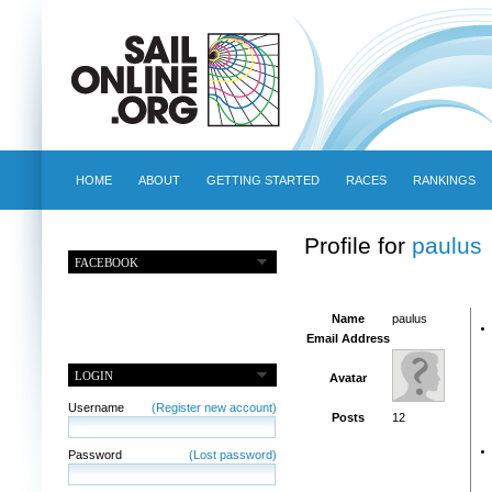
HOME
ABOUT
GETTING STARTED
RACES
RANKINGS
Profile for
paulus
FACEBOOK
Name
paulus
Email Address
LOGIN
Avatar
Username
(Register new account)
Posts
12
Password
(Lost password)