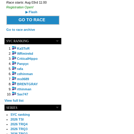
Race starts:
Aug 03rd 11:00
Registration Open!
▶ Flash
GO TO RACE
Go to race archive
SYC RANKING
KaSToR
WRmirekd
CriticalHippo
Panpyc
rafa
cdhinman
ms0689
BRENTGRAY
rthinman
Sax747
View full list
SERIES
SYC ranking
2026 TSI
2026 TRQ4
2026 TRQ3
2026 TRQ2