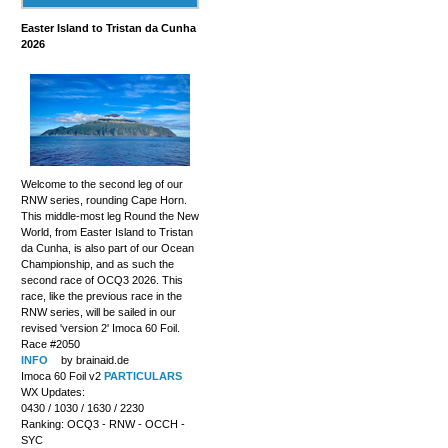
Easter Island to Tristan da Cunha
2026
Welcome to the second leg of our
RNW series, rounding Cape Horn.
This middle-most leg Round the New
World, from Easter Island to Tristan
da Cunha, is also part of our Ocean
Championship, and as such the
second race of OCQ3 2026. This
race, like the previous race in the
RNW series, will be sailed in our
revised 'version 2' Imoca 60 Foil.
Race #2050
INFO
by brainaid.de
Imoca 60 Foil v2
PARTICULARS
WX Updates:
0430 / 1030 / 1630 / 2230
Ranking: OCQ3 - RNW - OCCH -
SYC