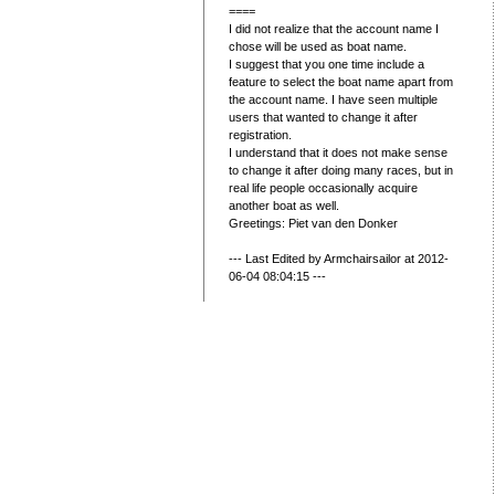
====
I did not realize that the account name I
chose will be used as boat name.
I suggest that you one time include a
feature to select the boat name apart from
the account name. I have seen multiple
users that wanted to change it after
registration.
I understand that it does not make sense
to change it after doing many races, but in
real life people occasionally acquire
another boat as well.
Greetings: Piet van den Donker
--- Last Edited by Armchairsailor at 2012-
06-04 08:04:15 ---