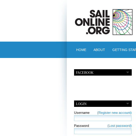
HOME
ABOUT
GETTING STA
FACEBOOK
LOGIN
Username
(Register new account)
Password
(Lost password)