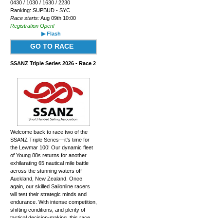
0430 / 1030 / 1630 / 2230
Ranking: SUPBUD - SYC
Race starts:
Aug 09th 10:00
Registration Open!
▶ Flash
GO TO RACE
SSANZ Triple Series 2026 - Race 2
Welcome back to race two of the
SSANZ Triple Series—it's time for
the Lewmar 100! Our dynamic fleet
of Young 88s returns for another
exhilarating 65 nautical mile battle
across the stunning waters off
Auckland, New Zealand. Once
again, our skilled Sailonline racers
will test their strategic minds and
endurance. With intense competition,
shifting conditions, and plenty of
tactical decision-making, this race