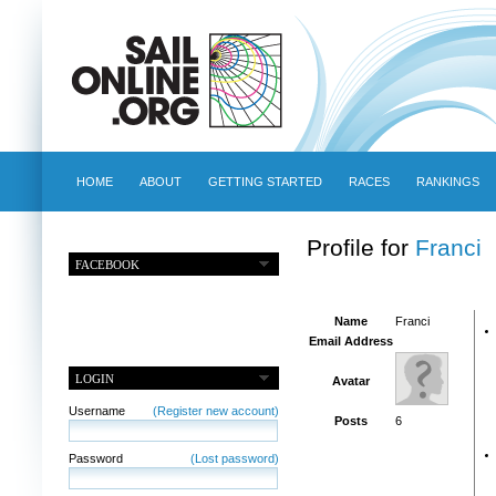
HOME
ABOUT
GETTING STARTED
RACES
RANKINGS
Profile for
Franci
FACEBOOK
Name
Franci
Email Address
LOGIN
Avatar
Username
(Register new account)
Posts
6
Password
(Lost password)