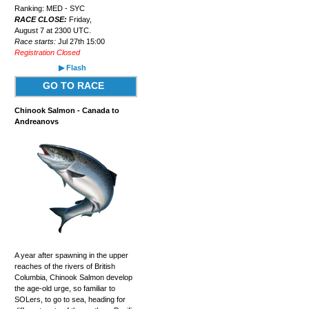
Ranking: MED - SYC
RACE CLOSE:
Friday,
August 7 at 2300 UTC.
Race starts:
Jul 27th 15:00
Registration Closed
▶ Flash
GO TO RACE
Chinook Salmon - Canada to
Andreanovs
A year after spawning in the upper
reaches of the rivers of British
Columbia, Chinook Salmon develop
the age-old urge, so familiar to
SOLers, to go to sea, heading for