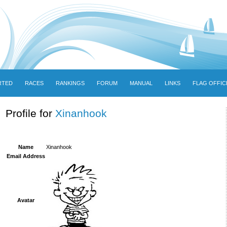
RTED
RACES
RANKINGS
FORUM
MANUAL
LINKS
FLAG OFFIC
Profile for
Xinanhook
Name
Xinanhook
Email Address
Avatar