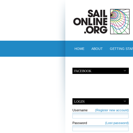
HOME
ABOUT
GETTING STA
FACEBOOK
LOGIN
Username
(Register new account)
Password
(Lost password)