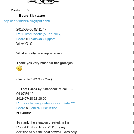
Posts
5
Board Signature
http://serviolabcn.blogspot.com/
2012-02-06 07:11:47
Re: Client Update (5 Feb 2012)
Board
»
Technical Support
Wow! O_O
What a pretty nice improvement!
Thank you very much for this great job!
(I'm on PC SO Wind*ws)
--- Last Edited by Xinanhook at 2012-02-
06 07:56:19 ---
2011-07-10 12:29:38
Re: Is it cheating, unfair or acceptable??
Board
»
General Discussion
Hi sailors!
To clarify the situation created, in the
Round Gotland Race 2011, by my
decision to put the boat at twa:0, was only