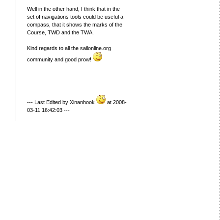
Well in the other hand, I think that in the
set of navigations tools could be useful a
compass, that it shows the marks of the
Course, TWD and the TWA.
Kind regards to all the sailonline.org
community and good prow!
--- Last Edited by Xinanhook
at 2008-
03-11 16:42:03 ---