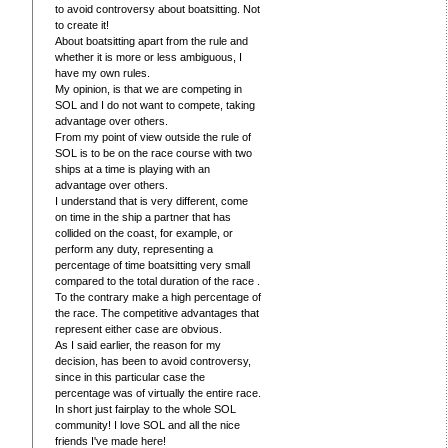
to avoid controversy about boatsitting. Not
to create it!
About boatsitting apart from the rule and
whether it is more or less ambiguous, I
have my own rules.
My opinion, is that we are competing in
SOL and I do not want to compete, taking
advantage over others.
From my point of view outside the rule of
SOL is to be on the race course with two
ships at a time is playing with an
advantage over others.
I understand that is very different, come
on time in the ship a partner that has
collided on the coast, for example, or
perform any duty, representing a
percentage of time boatsitting very small
compared to the total duration of the race .
To the contrary make a high percentage of
the race. The competitive advantages that
represent either case are obvious.
As I said earlier, the reason for my
decision, has been to avoid controversy,
since in this particular case the
percentage was of virtually the entire race.
In short just fairplay to the whole SOL
community! I love SOL and all the nice
friends I've made here!