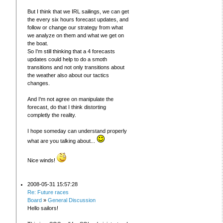
But I think that we IRL sailings, we can get
the every six hours forecast updates, and
follow or change our strategy from what
we analyze on them and what we get on
the boat.
So I'm still thinking that a 4 forecasts
updates could help to do a smoth
transitions and not only transitions about
the weather also about our tactics
changes.
And I'm not agree on manipulate the
forecast, do that I think distorting
completly the reality.
I hope someday can understand properly
what are you talking about...
Nice winds!
2008-05-31 15:57:28
Re: Future races
Board
»
General Discussion
Hello sailors!