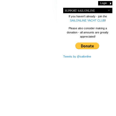
SUPPORT SAILONLINE
If you haven't already - join the
SAILONLINE YACHT CLUB
!
Please also consider making a
donation - all amounts are greatly
appreciated!
Tweets by @sailonline