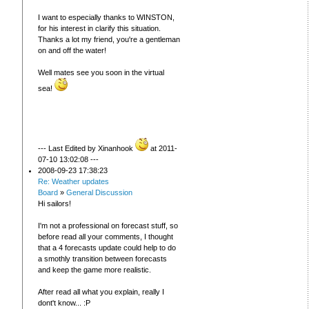
I want to especially thanks to WINSTON,
for his interest in clarify this situation.
Thanks a lot my friend, you're a gentleman
on and off the water!
Well mates see you soon in the virtual
sea!
--- Last Edited by Xinanhook
at 2011-
07-10 13:02:08 ---
2008-09-23 17:38:23
Re: Weather updates
Board
»
General Discussion
Hi sailors!
I'm not a professional on forecast stuff, so
before read all your comments, I thought
that a 4 forecasts update could help to do
a smothly transition between forecasts
and keep the game more realistic.
After read all what you explain, really I
dont't know... :P