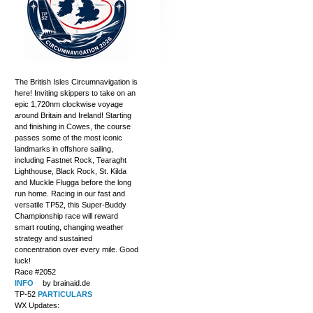
The British Isles Circumnavigation is
here! Inviting skippers to take on an
epic 1,720nm clockwise voyage
around Britain and Ireland! Starting
and finishing in Cowes, the course
passes some of the most iconic
landmarks in offshore sailing,
including Fastnet Rock, Tearaght
Lighthouse, Black Rock, St. Kilda
and Muckle Flugga before the long
run home. Racing in our fast and
versatile TP52, this Super-Buddy
Championship race will reward
smart routing, changing weather
strategy and sustained
concentration over every mile. Good
luck!
Race #2052
INFO
by brainaid.de
TP-52
PARTICULARS
WX Updates: