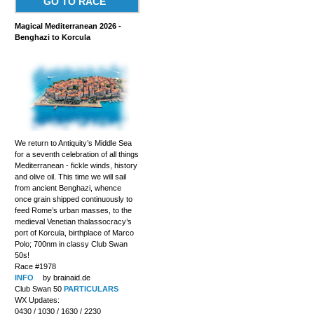
GO TO RACE
Magical Mediterranean 2026 -
Benghazi to Korcula
We return to Antiquity’s Middle Sea
for a seventh celebration of all things
Mediterranean - fickle winds, history
and olive oil. This time we will sail
from ancient Benghazi, whence
once grain shipped continuously to
feed Rome’s urban masses, to the
medieval Venetian thalassocracy’s
port of Korcula, birthplace of Marco
Polo; 700nm in classy Club Swan
50s!
Race #1978
INFO
by brainaid.de
Club Swan 50
PARTICULARS
WX Updates:
0430 / 1030 / 1630 / 2230