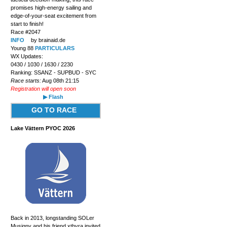
promises high-energy sailing and
edge-of-your-seat excitement from
start to finish!
Race #2047
INFO
by brainaid.de
Young 88
PARTICULARS
WX Updates:
0430 / 1030 / 1630 / 2230
Ranking: SSANZ - SUPBUD - SYC
Race starts:
Aug 08th 21:15
Registration will open soon
▶ Flash
GO TO RACE
Lake Vättern PYOC 2026
Back in 2013, longstanding SOLer
Musigny and his friend xthyra invited