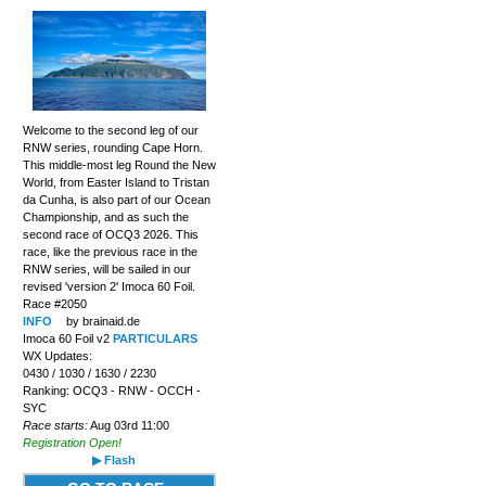
Welcome to the second leg of our
RNW series, rounding Cape Horn.
This middle-most leg Round the New
World, from Easter Island to Tristan
da Cunha, is also part of our Ocean
Championship, and as such the
second race of OCQ3 2026. This
race, like the previous race in the
RNW series, will be sailed in our
revised 'version 2' Imoca 60 Foil.
Race #2050
INFO
by brainaid.de
Imoca 60 Foil v2
PARTICULARS
WX Updates:
0430 / 1030 / 1630 / 2230
Ranking: OCQ3 - RNW - OCCH -
SYC
Race starts:
Aug 03rd 11:00
Registration Open!
▶ Flash