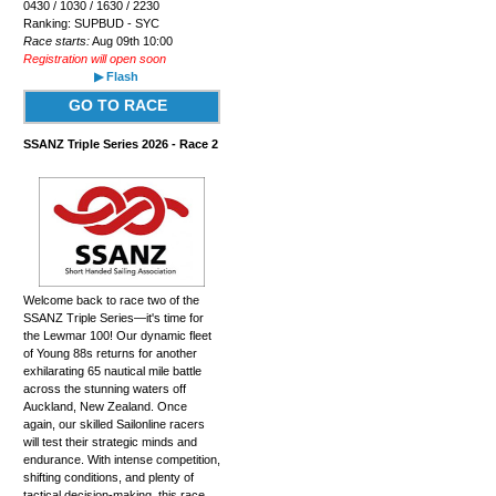
0430 / 1030 / 1630 / 2230
Ranking: SUPBUD - SYC
Race starts:
Aug 09th 10:00
Registration will open soon
▶ Flash
GO TO RACE
SSANZ Triple Series 2026 - Race 2
Welcome back to race two of the
SSANZ Triple Series—it's time for
the Lewmar 100! Our dynamic fleet
of Young 88s returns for another
exhilarating 65 nautical mile battle
across the stunning waters off
Auckland, New Zealand. Once
again, our skilled Sailonline racers
will test their strategic minds and
endurance. With intense competition,
shifting conditions, and plenty of
tactical decision-making, this race