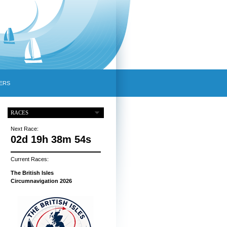
ERS
RACES
Next Race:
02d 19h 38m 53s
Current Races:
The British Isles
Circumnavigation 2026