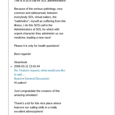
This is a SOS call for SOL administrators!
Because of the serious pathology, very
common and widespread, between
everybody SOL virtual sailors, the
"sailoholics", myself as suffering from this
illness, I do this SOS call to the
Administrators of SOL for which with
urgent character they administer us our
medicine, loading a new race!
Please it is only for health questions!
Best regards!
Xinanhook
2008-03-11 13:41:44
Re: Feature request, what would you like
to add....
Board
»
General Discussion
Hi sailors!
Just congratulate the creators of this
amazing simulator!
Thank's a lot for this nice place where
improve our sailing skills in a really
excellent athmosphere!