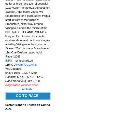
us for a three race tour of beautiful
Lake Vättern in the heart of southern
Sweden. After many years, we
return there for a quick sprint from a
start in front of the village of
Brandstorp, either way around
Visingso island in the middle of the
lake, but PORT HAND ROUND a
buoy off the Granna piers on the
eastern shore and back, once again
avoiding Visingso as best you can.
At least 20nm in trusty Scandinavian
11m One Designs; good luck!
Race #2046
INFO
by brainaid.de
11m OD
PARTICULARS
WX Updates:
0430 / 1030 / 1630 / 2230
Ranking: SPQ3 - SPCH - SYC
Race starts:
Aug 08th 21:00
Registration will open soon
▶ Flash
GO TO RACE
Easter Island to Tristan da Cunha
2026