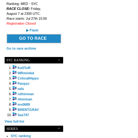
Ranking: MED - SYC
RACE CLOSE:
Friday,
August 7 at 2300 UTC.
Race starts:
Jul 27th 15:00
Registration Closed
▶ Flash
GO TO RACE
Go to race archive
SYC RANKING
KaSToR
WRmirekd
CriticalHippo
Panpyc
rafa
cdhinman
rthinman
ms0689
BRENTGRAY
Sax747
View full list
SERIES
SYC ranking