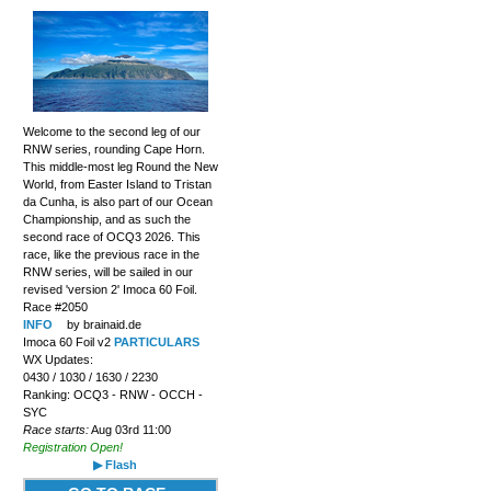
Welcome to the second leg of our
RNW series, rounding Cape Horn.
This middle-most leg Round the New
World, from Easter Island to Tristan
da Cunha, is also part of our Ocean
Championship, and as such the
second race of OCQ3 2026. This
race, like the previous race in the
RNW series, will be sailed in our
revised 'version 2' Imoca 60 Foil.
Race #2050
INFO
by brainaid.de
Imoca 60 Foil v2
PARTICULARS
WX Updates:
0430 / 1030 / 1630 / 2230
Ranking: OCQ3 - RNW - OCCH -
SYC
Race starts:
Aug 03rd 11:00
Registration Open!
▶ Flash