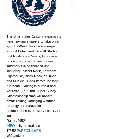
The British Isles Circumnavigation is
here! Inviting skippers to take on an
epic 1,720nm clockwise voyage
around Britain and Ireland! Starting
and finishing in Cowes, the course
passes some of the most iconic
landmarks in offshore sailing,
including Fastnet Rock, Tearaght
Lighthouse, Black Rock, St. Kilda
and Muckle Flugga before the long
run home. Racing in our fast and
versatile TP52, this Super-Buddy
Championship race will reward
smart routing, changing weather
strategy and sustained
concentration over every mile. Good
luck!
Race #2052
INFO
by brainaid.de
TP-52
PARTICULARS
WX Updates: