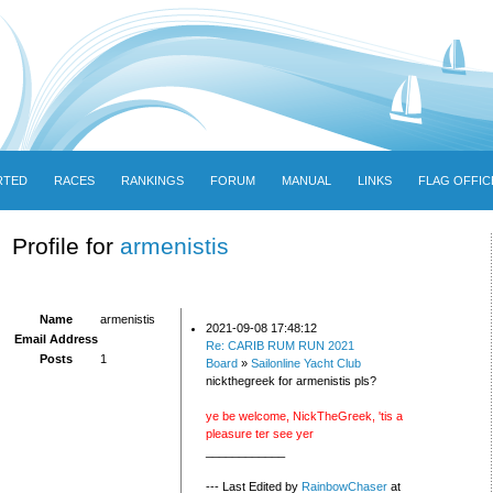
RTED
RACES
RANKINGS
FORUM
MANUAL
LINKS
FLAG OFFIC
Profile for
armenistis
Name
armenistis
2021-09-08 17:48:12
Email Address
Re: CARIB RUM RUN 2021
Posts
1
Board
»
Sailonline Yacht Club
nickthegreek for armenistis pls?
ye be welcome, NickTheGreek, 'tis a
pleasure ter see yer
____________
--- Last Edited by
RainbowChaser
at