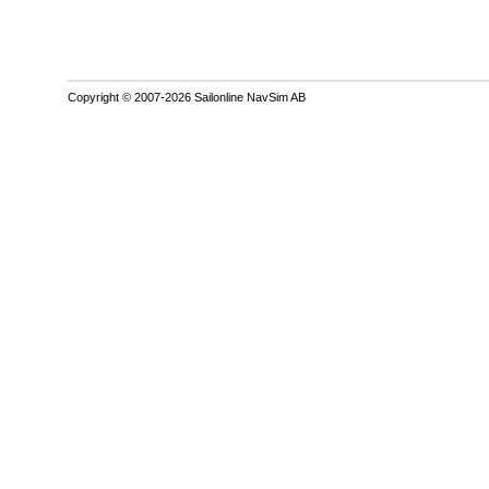
Copyright © 2007-2026 Sailonline NavSim AB