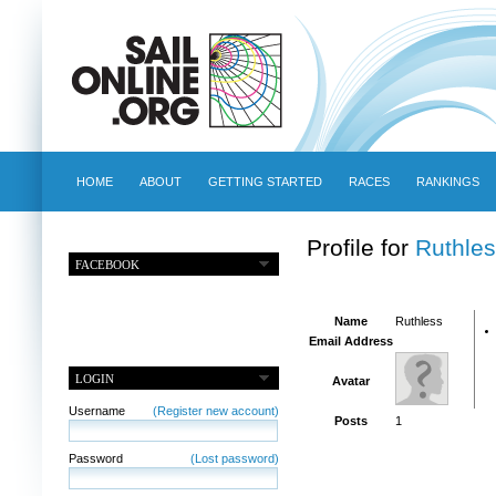
HOME
ABOUT
GETTING STARTED
RACES
RANKINGS
Profile for
Ruthles
FACEBOOK
Name
Ruthless
Email Address
LOGIN
Avatar
Username
(Register new account)
Posts
1
Password
(Lost password)