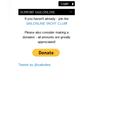
SUPPORT SAILONLINE
If you haven't already - join the
SAILONLINE YACHT CLUB
!
Please also consider making a
donation - all amounts are greatly
appreciated!
Tweets by @sailonline