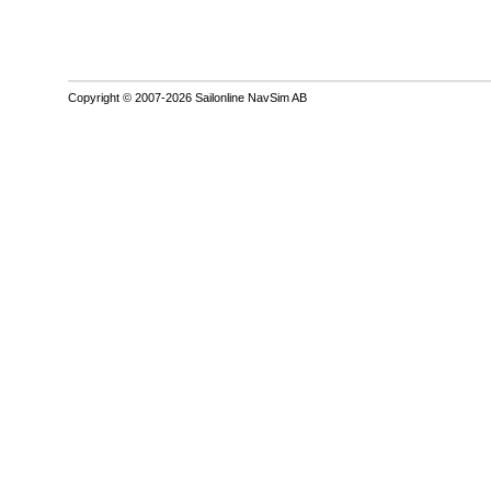
Copyright © 2007-2026 Sailonline NavSim AB