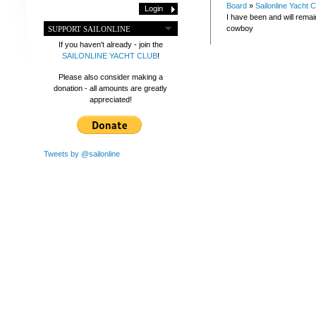
Board
»
Sailonline Yacht C
I have been and will rema
cowboy
SUPPORT SAILONLINE
If you haven't already - join the
SAILONLINE YACHT CLUB
!
Please also consider making a
donation - all amounts are greatly
appreciated!
Tweets by @sailonline