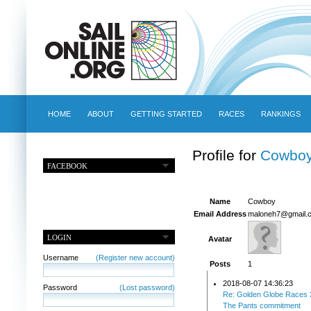
HOME
ABOUT
GETTING STARTED
RACES
RANKINGS
Profile for
Cowbo
FACEBOOK
Name
Cowboy
Email Address
maloneh7@gmail.
LOGIN
Avatar
Username
(Register new account)
Posts
1
2018-08-07 14:36:23
Password
(Lost password)
Re: Golden Globe Races 
The Pants commitment