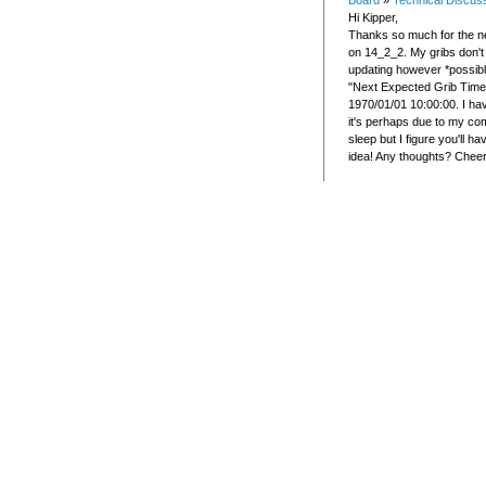
Board
»
Technical Discus
Hi Kipper,
Thanks so much for the ne
on 14_2_2. My gribs don't
updating however *possib
"Next Expected Grib Time
1970/01/01 10:00:00. I hav
it's perhaps due to my co
sleep but I figure you'll h
idea! Any thoughts? Chee