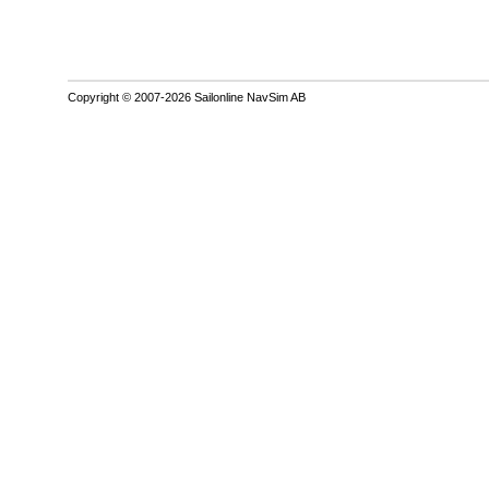
Copyright © 2007-2026 Sailonline NavSim AB