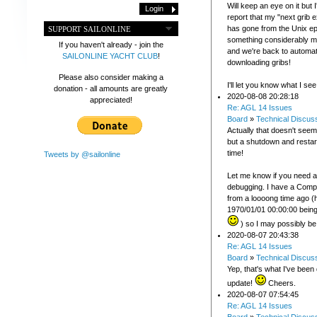
Will keep an eye on it but 
report that my "next grib 
has gone from the Unix e
SUPPORT SAILONLINE
something considerably m
If you haven't already - join the
and we're back to automat
SAILONLINE YACHT CLUB
!
downloading gribs!
Please also consider making a
I'll let you know what I see
donation - all amounts are greatly
2020-08-08 20:28:18
appreciated!
Re: AGL 14 Issues
Board
»
Technical Discus
Actually that doesn't seem
but a shutdown and restart 
time!
Tweets by @sailonline
Let me know if you need 
debugging. I have a Comp
from a loooong time ago 
1970/01/01 00:00:00 being 
) so I may possibly be
2020-08-07 20:43:38
Re: AGL 14 Issues
Board
»
Technical Discus
Yep, that's what I've been
update!
Cheers.
2020-08-07 07:54:45
Re: AGL 14 Issues