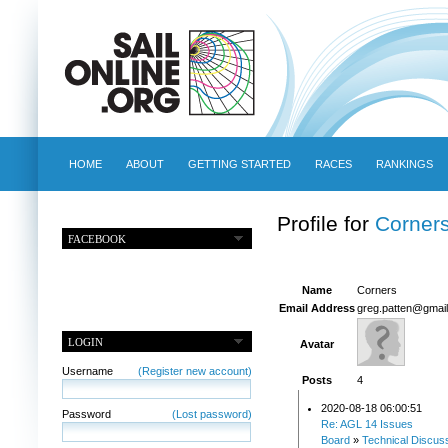
HOME
ABOUT
GETTING STARTED
RACES
RANKINGS
Profile for
Corner
FACEBOOK
Name
Corners
Email Address
greg.patten@gmai
LOGIN
Avatar
Username
(Register new account)
Posts
4
2020-08-18 06:00:51
Password
(Lost password)
Re: AGL 14 Issues
Board
»
Technical Discus