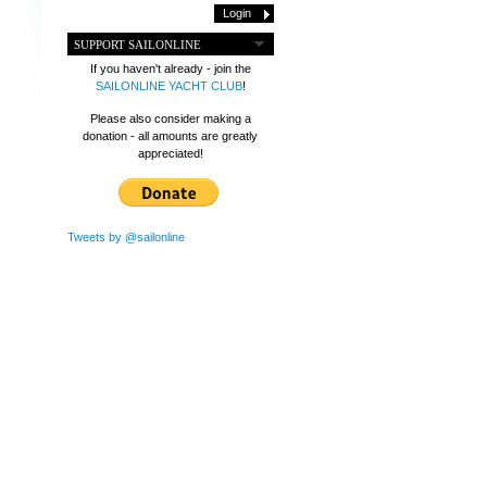
SUPPORT SAILONLINE
If you haven't already - join the
SAILONLINE YACHT CLUB
!
Please also consider making a
donation - all amounts are greatly
appreciated!
Tweets by @sailonline