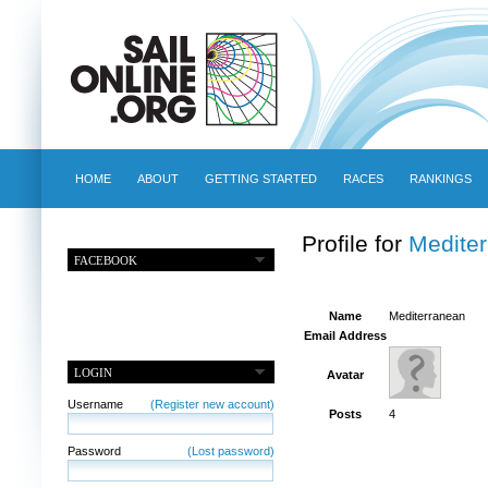
HOME
ABOUT
GETTING STARTED
RACES
RANKINGS
Profile for
Medite
FACEBOOK
Name
Mediterranean
Email Address
LOGIN
Avatar
Username
(Register new account)
Posts
4
Password
(Lost password)