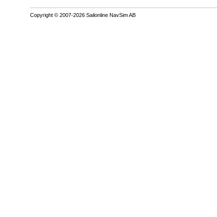
Copyright © 2007-2026 Sailonline NavSim AB