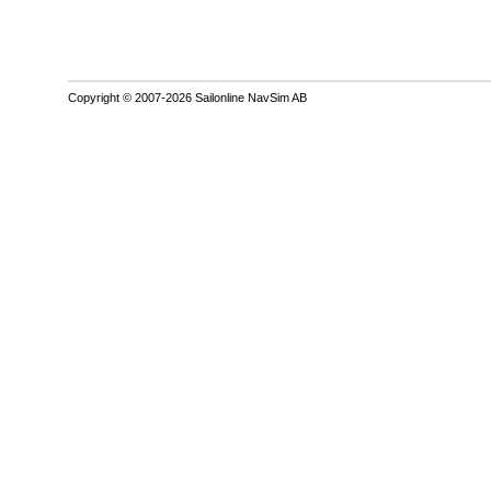
Copyright © 2007-2026 Sailonline NavSim AB