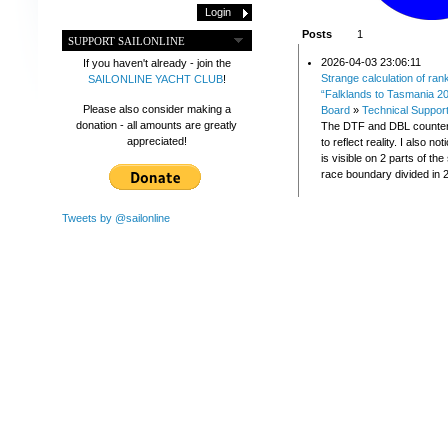
Posts
1
SUPPORT SAILONLINE
2026-04-03 23:06:11
If you haven't already - join the
Strange calculation of ran
SAILONLINE YACHT CLUB
!
“Falklands to Tasmania 2
Please also consider making a
Board
»
Technical Suppor
donation - all amounts are greatly
The DTF and DBL counter
appreciated!
to reflect reality. I also no
is visible on 2 parts of th
race boundary divided in 2
Tweets by @sailonline