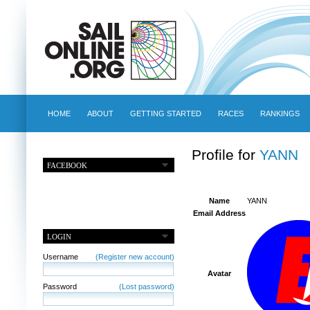
HOME
ABOUT
GETTING STARTED
RACES
RANKINGS
Profile for
YANN
FACEBOOK
Name
YANN
Email Address
LOGIN
Username
(Register new account)
Avatar
Password
(Lost password)