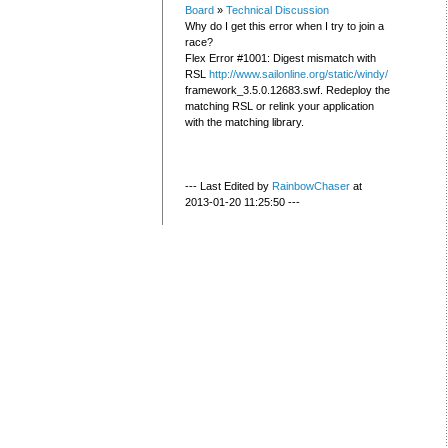
Board
»
Technical Discussion
Why do I get this error when I try to join a
race?
Flex Error #1001: Digest mismatch with
RSL
http://www.sailonline.org/static/windy/
framework_3.5.0.12683.swf. Redeploy the
matching RSL or relink your application
with the matching library.
--- Last Edited by
RainbowChaser
at
2013-01-20 11:25:50 ---