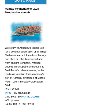
GO TO RACE
Magical Mediterranean 2026 -
Benghazi to Korcula
We return to Antiquity’s Middle Sea
for a seventh celebration of all things
Mediterranean - fickle winds, history
and olive oil. This time we will sail
from ancient Benghazi, whence
once grain shipped continuously to
feed Rome’s urban masses, to the
medieval Venetian thalassocracy’s
port of Korcula, birthplace of Marco
Polo; 700nm in classy Club Swan
50s!
Race #1978
INFO
by brainaid.de
Club Swan 50
PARTICULARS
WX Updates:
0430 / 1030 / 1630 / 2230