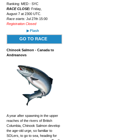
Ranking: MED - SYC
RACE CLOSE:
Friday,
August 7 at 2300 UTC.
Race starts:
Jul 27th 15:00
Registration Closed
▶ Flash
GO TO RACE
Chinook Salmon - Canada to
Andreanovs
A year after spawning in the upper
reaches of the rivers of British
Columbia, Chinook Salmon develop
the age-old urge, so familiar to
SOLers, to go to sea, heading for