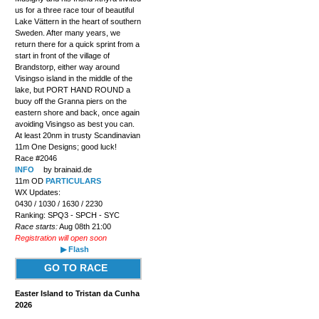
us for a three race tour of beautiful
Lake Vättern in the heart of southern
Sweden. After many years, we
return there for a quick sprint from a
start in front of the village of
Brandstorp, either way around
Visingso island in the middle of the
lake, but PORT HAND ROUND a
buoy off the Granna piers on the
eastern shore and back, once again
avoiding Visingso as best you can.
At least 20nm in trusty Scandinavian
11m One Designs; good luck!
Race #2046
INFO
by brainaid.de
11m OD
PARTICULARS
WX Updates:
0430 / 1030 / 1630 / 2230
Ranking: SPQ3 - SPCH - SYC
Race starts:
Aug 08th 21:00
Registration will open soon
▶ Flash
GO TO RACE
Easter Island to Tristan da Cunha
2026