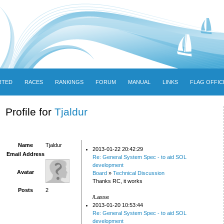
RTED
RACES
RANKINGS
FORUM
MANUAL
LINKS
FLAG OFFIC
Profile for
Tjaldur
Name
Tjaldur
2013-01-22 20:42:29
Email Address
Re: General System Spec - to aid SOL
development
Avatar
Board
»
Technical Discussion
Thanks RC, it works
Posts
2
/Lasse
2013-01-20 10:53:44
Re: General System Spec - to aid SOL
development