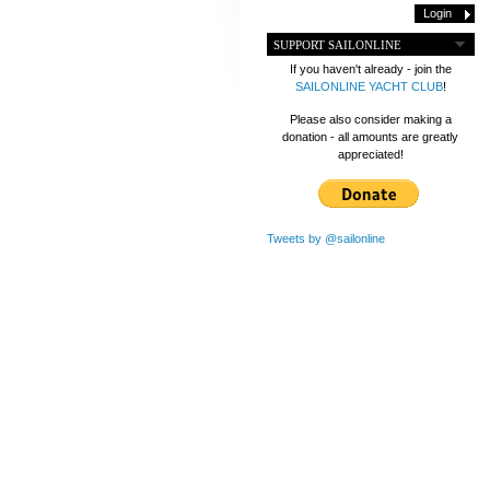
SUPPORT SAILONLINE
If you haven't already - join the
SAILONLINE YACHT CLUB
!
Please also consider making a
donation - all amounts are greatly
appreciated!
Tweets by @sailonline