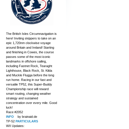
The British Isles Circumnavigation is
here! Inviting skippers to take on an
epic 1,720nm clockwise voyage
around Britain and Ireland! Starting
and finishing in Cowes, the course
passes some of the most iconic
landmarks in offshore sailing,
including Fastnet Rock, Tearaght
Lighthouse, Black Rock, St. Kilda
and Muckle Flugga before the long
run home. Racing in our fast and
versatile TP52, this Super-Buddy
Championship race will reward
smart routing, changing weather
strategy and sustained
concentration over every mile. Good
luck!
Race #2052
INFO
by brainaid.de
TP-52
PARTICULARS
WX Updates: