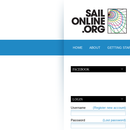
HOME
ABOUT
GETTING STA
FACEBOOK
LOGIN
Username
(Register new account)
Password
(Lost password)