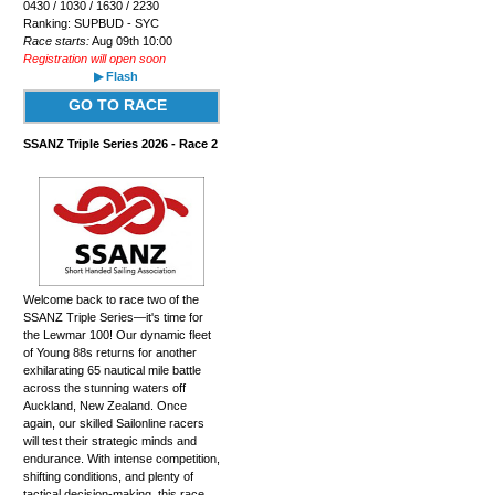
0430 / 1030 / 1630 / 2230
Ranking: SUPBUD - SYC
Race starts:
Aug 09th 10:00
Registration will open soon
▶ Flash
GO TO RACE
SSANZ Triple Series 2026 - Race 2
Welcome back to race two of the
SSANZ Triple Series—it's time for
the Lewmar 100! Our dynamic fleet
of Young 88s returns for another
exhilarating 65 nautical mile battle
across the stunning waters off
Auckland, New Zealand. Once
again, our skilled Sailonline racers
will test their strategic minds and
endurance. With intense competition,
shifting conditions, and plenty of
tactical decision-making, this race