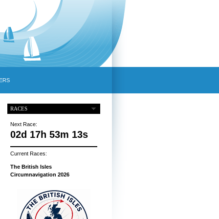
ERS
RACES
Next Race:
02d 17h 53m 12s
Current Races:
The British Isles
Circumnavigation 2026