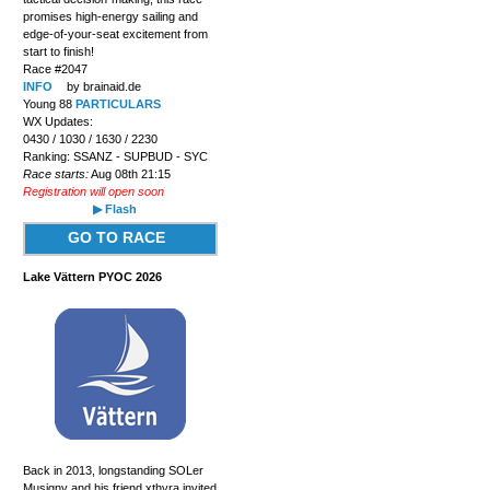
promises high-energy sailing and
edge-of-your-seat excitement from
start to finish!
Race #2047
INFO
by brainaid.de
Young 88
PARTICULARS
WX Updates:
0430 / 1030 / 1630 / 2230
Ranking: SSANZ - SUPBUD - SYC
Race starts:
Aug 08th 21:15
Registration will open soon
▶ Flash
GO TO RACE
Lake Vättern PYOC 2026
Back in 2013, longstanding SOLer
Musigny and his friend xthyra invited