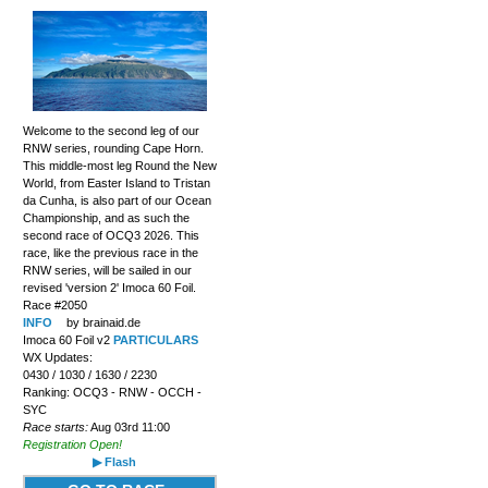
Welcome to the second leg of our
RNW series, rounding Cape Horn.
This middle-most leg Round the New
World, from Easter Island to Tristan
da Cunha, is also part of our Ocean
Championship, and as such the
second race of OCQ3 2026. This
race, like the previous race in the
RNW series, will be sailed in our
revised 'version 2' Imoca 60 Foil.
Race #2050
INFO
by brainaid.de
Imoca 60 Foil v2
PARTICULARS
WX Updates:
0430 / 1030 / 1630 / 2230
Ranking: OCQ3 - RNW - OCCH -
SYC
Race starts:
Aug 03rd 11:00
Registration Open!
▶ Flash