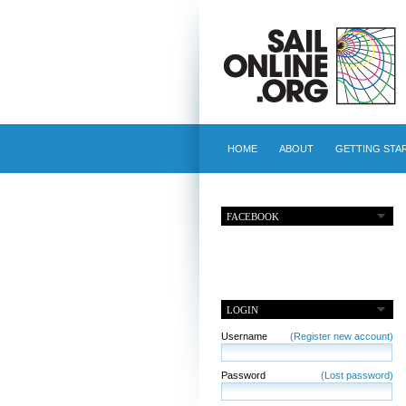
HOME
ABOUT
GETTING STA
FACEBOOK
LOGIN
Username
(Register new account)
Password
(Lost password)