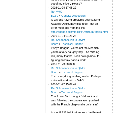
out of my misery please?
2016-11-28 17:08:29
Re: VMC
Board
»
General Discussion
Is anyone having problems downloading
Agage's Optimum Angles tool? I get an
error message from the link
http://agage.sol.hmm.iki.fi/OptimumAngles.html
2016-11-24 01:26:25
Re: Sol connection to Qtvlm
Board
»
Technical Support
It says Baggus, you're not the Messiah,
you're a very naughty boy. The missing
link, many thanks. I can now go back to
figuring how my babies work.
2016-11-23 00:04:06
Re: Sol connection to Qtvlm
Board
»
Technical Support
Tried everything, nothing works. Perhaps
it doesn't work with v 5.4-3
2016-11-22 15:09:42
Re: Sol connection to Qtvlm
Board
»
Technical Support
Thank you Sir. I thought I'd done that (I
was following the conversation you had
with the French chap on the qtvlm site).
Is the IP 127.0.0.1 taken from the Brainaid