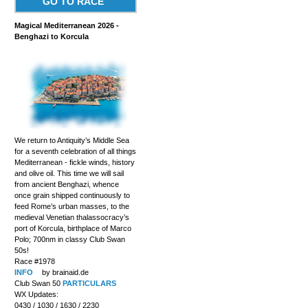
GO TO RACE
Magical Mediterranean 2026 -
Benghazi to Korcula
We return to Antiquity’s Middle Sea
for a seventh celebration of all things
Mediterranean - fickle winds, history
and olive oil. This time we will sail
from ancient Benghazi, whence
once grain shipped continuously to
feed Rome’s urban masses, to the
medieval Venetian thalassocracy’s
port of Korcula, birthplace of Marco
Polo; 700nm in classy Club Swan
50s!
Race #1978
INFO
by brainaid.de
Club Swan 50
PARTICULARS
WX Updates:
0430 / 1030 / 1630 / 2230