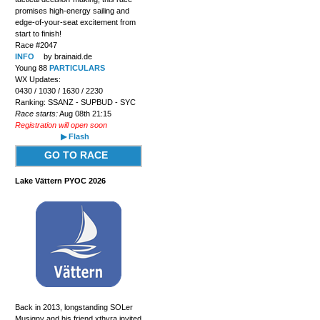
promises high-energy sailing and
edge-of-your-seat excitement from
start to finish!
Race #2047
INFO
by brainaid.de
Young 88
PARTICULARS
WX Updates:
0430 / 1030 / 1630 / 2230
Ranking: SSANZ - SUPBUD - SYC
Race starts:
Aug 08th 21:15
Registration will open soon
▶ Flash
GO TO RACE
Lake Vättern PYOC 2026
Back in 2013, longstanding SOLer
Musigny and his friend xthyra invited