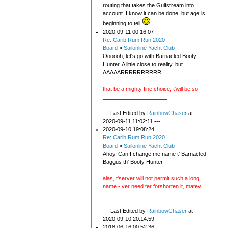
routing that takes the Gulfstream into
account. I know it can be done, but age is
beginning to tell
2020-09-11 00:16:07
Re: Carib Rum Run 2020
Board
»
Sailonline Yacht Club
Oooooh, let's go with Barnacled Booty
Hunter. A little close to reality, but
AAAAARRRRRRRRRR!
that be a mighty fine choice, t'will be so
_____________________
--- Last Edited by
RainbowChaser
at
2020-09-11 11:02:11 ---
2020-09-10 19:08:24
Re: Carib Rum Run 2020
Board
»
Sailonline Yacht Club
Ahoy. Can I change me name t' Barnacled
Baggus th' Booty Hunter
alas, t'server will not permit such a long
name - yer need ter forshorten it, matey
_________________
--- Last Edited by
RainbowChaser
at
2020-09-10 20:14:59 ---
2018-06-16 00:52:36