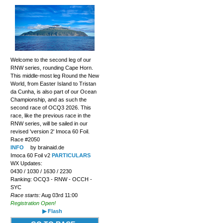
Welcome to the second leg of our
RNW series, rounding Cape Horn.
This middle-most leg Round the New
World, from Easter Island to Tristan
da Cunha, is also part of our Ocean
Championship, and as such the
second race of OCQ3 2026. This
race, like the previous race in the
RNW series, will be sailed in our
revised 'version 2' Imoca 60 Foil.
Race #2050
INFO
by brainaid.de
Imoca 60 Foil v2
PARTICULARS
WX Updates:
0430 / 1030 / 1630 / 2230
Ranking: OCQ3 - RNW - OCCH -
SYC
Race starts:
Aug 03rd 11:00
Registration Open!
▶ Flash