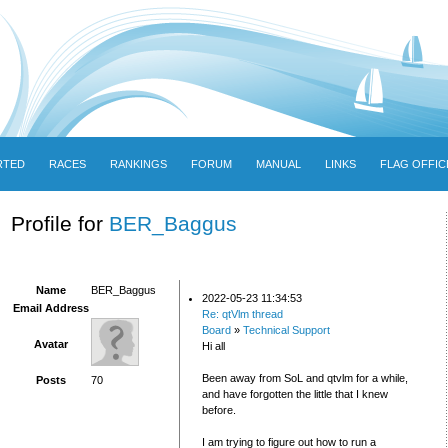
RTED
RACES
RANKINGS
FORUM
MANUAL
LINKS
FLAG OFFIC
Profile for
BER_Baggus
Name
BER_Baggus
2022-05-23 11:34:53
Email Address
Re: qtVlm thread
Board
»
Technical Support
Avatar
Hi all
Been away from SoL and qtvlm for a while,
Posts
70
and have forgotten the little that I knew
before.
I am trying to figure out how to run a