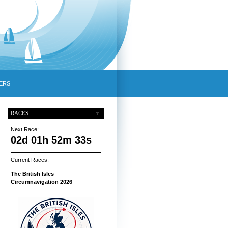
ERS
RACES
Next Race:
02d 01h 52m 32s
Current Races:
The British Isles
Circumnavigation 2026