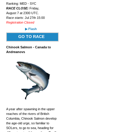
Ranking: MED - SYC
RACE CLOSE:
Friday,
August 7 at 2300 UTC.
Race starts:
Jul 27th 15:00
Registration Closed
▶ Flash
GO TO RACE
Chinook Salmon - Canada to
Andreanovs
A year after spawning in the upper
reaches of the rivers of British
Columbia, Chinook Salmon develop
the age-old urge, so familiar to
SOLers, to go to sea, heading for