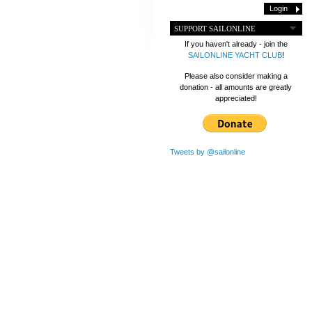
SUPPORT SAILONLINE
If you haven't already - join the
SAILONLINE YACHT CLUB
!
Please also consider making a
donation - all amounts are greatly
appreciated!
Tweets by @sailonline