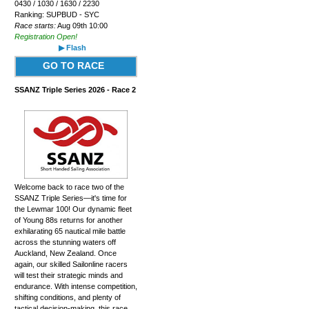
0430 / 1030 / 1630 / 2230
Ranking: SUPBUD - SYC
Race starts:
Aug 09th 10:00
Registration Open!
▶ Flash
GO TO RACE
SSANZ Triple Series 2026 - Race 2
Welcome back to race two of the
SSANZ Triple Series—it's time for
the Lewmar 100! Our dynamic fleet
of Young 88s returns for another
exhilarating 65 nautical mile battle
across the stunning waters off
Auckland, New Zealand. Once
again, our skilled Sailonline racers
will test their strategic minds and
endurance. With intense competition,
shifting conditions, and plenty of
tactical decision-making, this race