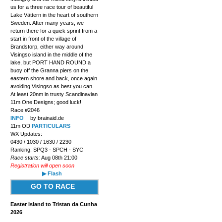
us for a three race tour of beautiful
Lake Vättern in the heart of southern
Sweden. After many years, we
return there for a quick sprint from a
start in front of the village of
Brandstorp, either way around
Visingso island in the middle of the
lake, but PORT HAND ROUND a
buoy off the Granna piers on the
eastern shore and back, once again
avoiding Visingso as best you can.
At least 20nm in trusty Scandinavian
11m One Designs; good luck!
Race #2046
INFO
by brainaid.de
11m OD
PARTICULARS
WX Updates:
0430 / 1030 / 1630 / 2230
Ranking: SPQ3 - SPCH - SYC
Race starts:
Aug 08th 21:00
Registration will open soon
▶ Flash
GO TO RACE
Easter Island to Tristan da Cunha
2026