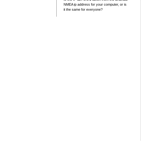
NMEA ip address for your computer, or is
it the same for everyone?