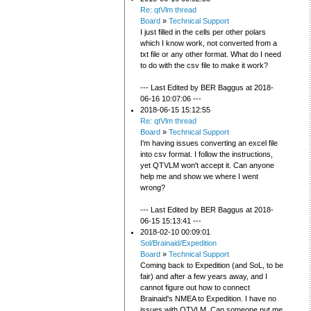
Re: qtVlm thread
Board
»
Technical Support
I just filled in the cells per other polars
which I know work, not converted from a
txt file or any other format. What do I need
to do with the csv file to make it work?
--- Last Edited by BER Baggus at 2018-
06-16 10:07:06 ---
2018-06-15 15:12:55
Re: qtVlm thread
Board
»
Technical Support
I'm having issues converting an excel file
into csv format. I follow the instructions,
yet QTVLM won't accept it. Can anyone
help me and show we where I went
wrong?
--- Last Edited by BER Baggus at 2018-
06-15 15:13:41 ---
2018-02-10 00:09:01
Sol/Brainaid/Expedition
Board
»
Technical Support
Coming back to Expedition (and SoL, to be
fair) and after a few years away, and I
cannot figure out how to connect
Brainaid's NMEA to Expedition. I have no
issues with QTVLM. Can someone put me