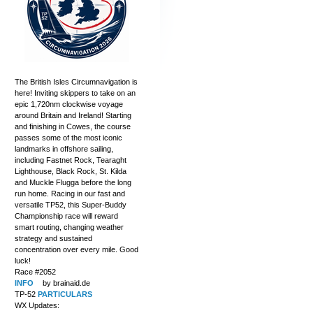
The British Isles Circumnavigation is
here! Inviting skippers to take on an
epic 1,720nm clockwise voyage
around Britain and Ireland! Starting
and finishing in Cowes, the course
passes some of the most iconic
landmarks in offshore sailing,
including Fastnet Rock, Tearaght
Lighthouse, Black Rock, St. Kilda
and Muckle Flugga before the long
run home. Racing in our fast and
versatile TP52, this Super-Buddy
Championship race will reward
smart routing, changing weather
strategy and sustained
concentration over every mile. Good
luck!
Race #2052
INFO
by brainaid.de
TP-52
PARTICULARS
WX Updates: