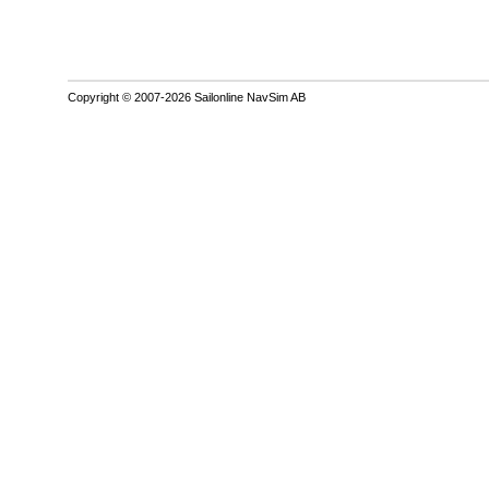
Copyright © 2007-2026 Sailonline NavSim AB