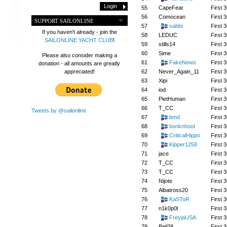
55
CapeFear
First 3
56
Comocean
First 3
SUPPORT SAILONLINE
57
sabbi
First 3
If you haven't already - join the
58
LEDUC
First 3
SAILONLINE YACHT CLUB
!
59
stills14
First 3
60
Sime
First 3
Please also consider making a
61
FakeNews
First 3
donation - all amounts are greatly
62
Never_Again_11
First 3
appreciated!
63
Xipi
First 3
64
iod
First 3
65
PietHuman
First 3
66
T_CC
First 3
Tweets by @sailonline
67
bmd
First 3
68
bonknhoot
First 3
69
CriticalHippo
First 3
70
Kipper1258
First 3
71
jace
First 3
72
T_CC
First 3
73
T_CC
First 3
74
Nijote
First 3
75
Albatross20
First 3
76
KaSToR
First 3
77
n1k0p0l
First 3
78
FreyjaUSA
First 3
79
Beil28
First 3