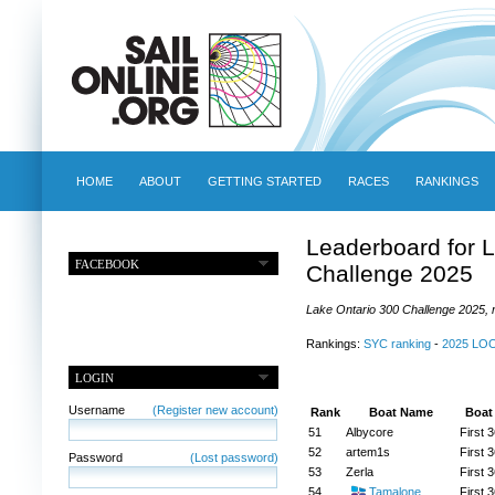
HOME
ABOUT
GETTING STARTED
RACES
RANKINGS
Leaderboard for 
FACEBOOK
Challenge 2025
Lake Ontario 300 Challenge 2025, r
Rankings:
SYC ranking
-
2025 LO
LOGIN
Username
(Register new account)
Rank
Boat Name
Boat
51
Albycore
First 3
52
artem1s
First 3
Password
(Lost password)
53
Zerla
First 3
54
Tamalone
First 3