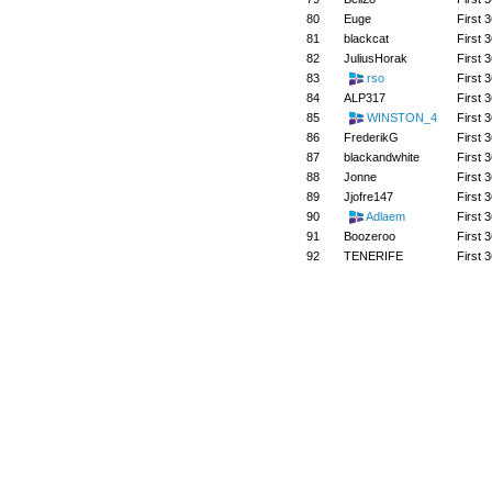
80
Euge
First 3
81
blackcat
First 3
82
JuliusHorak
First 3
83
rso
First 3
84
ALP317
First 3
85
WINSTON_4
First 3
86
FrederikG
First 3
87
blackandwhite
First 3
88
Jonne
First 3
89
Jjofre147
First 3
90
Adlaem
First 3
91
Boozeroo
First 3
92
TENERIFE
First 3