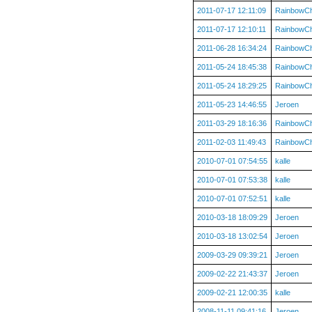
2011-07-17 12:11:09
RainbowC
2011-07-17 12:10:11
RainbowC
2011-06-28 16:34:24
RainbowC
2011-05-24 18:45:38
RainbowC
2011-05-24 18:29:25
RainbowC
2011-05-23 14:46:55
Jeroen
2011-03-29 18:16:36
RainbowC
2011-02-03 11:49:43
RainbowC
2010-07-01 07:54:55
kalle
2010-07-01 07:53:38
kalle
2010-07-01 07:52:51
kalle
2010-03-18 18:09:29
Jeroen
2010-03-18 13:02:54
Jeroen
2009-03-29 09:39:21
Jeroen
2009-02-22 21:43:37
Jeroen
2009-02-21 12:00:35
kalle
2008-11-11 09:41:16
Jeroen