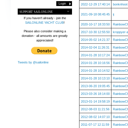
2022-12-29 17:40:14
bonknhoot
SUPPORT SAILONLINE
2021-09-18 08:45:45
ij
If you haven't already - join the
SAILONLINE YACHT CLUB
!
2020-10-17 18:33:50
RainbowC
Please also consider making a
2017-10-30 12:55:50
kroppyer-
donation - all amounts are greatly
2014-05-02 14:21:37
RainbowC
appreciated!
2014-02-04 11:26:31
RainbowC
2014-01-28 10:17:24
RainbowC
Tweets by @sailonline
2014-01-28 10:16:56
RainbowC
2014-01-28 10:14:52
RainbowC
2014-01-28 10:13:10
RainbowC
2013-06-20 19:05:45
RainbowC
2013-03-26 18:14:00
RainbowC
2013-01-14 19:58:19
RainbowC
2012-08-03 11:21:56
RainbowC
2012-08-02 14:07:10
RainbowC
2011-07-17 12:11:59
RainbowC