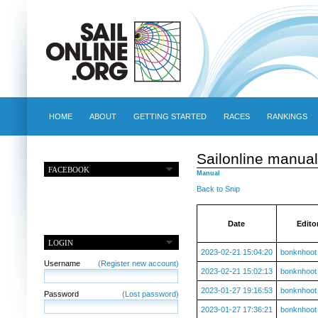
HOME
ABOUT
GETTING STARTED
RACES
RANKINGS
Sailonline manual
FACEBOOK
Manual
Back to Snip
Date
Edito
LOGIN
2023-02-21 15:04:20
bonknhoot
Username
(Register new account)
2023-02-21 15:02:13
bonknhoot
2023-01-27 19:16:53
bonknhoot
Password
(Lost password)
2023-01-27 17:36:21
bonknhoot