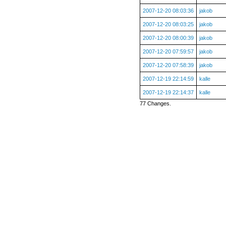
2007-12-20 08:03:36
jakob
2007-12-20 08:03:25
jakob
2007-12-20 08:00:39
jakob
2007-12-20 07:59:57
jakob
2007-12-20 07:58:39
jakob
2007-12-19 22:14:59
kalle
2007-12-19 22:14:37
kalle
77 Changes.