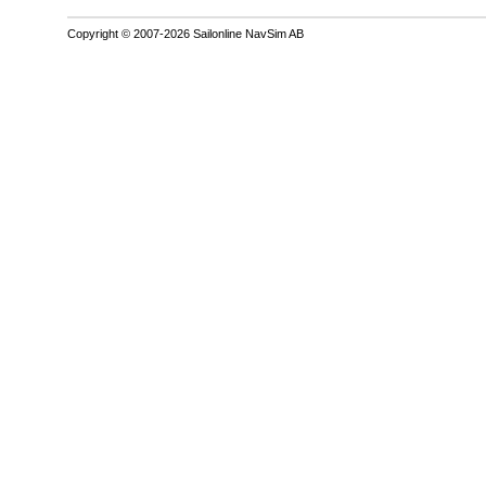
Copyright © 2007-2026 Sailonline NavSim AB