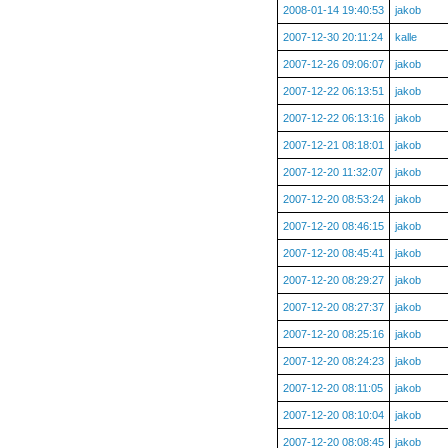
2008-01-14 19:40:53
jakob
2007-12-30 20:11:24
kalle
2007-12-26 09:06:07
jakob
2007-12-22 06:13:51
jakob
2007-12-22 06:13:16
jakob
2007-12-21 08:18:01
jakob
2007-12-20 11:32:07
jakob
2007-12-20 08:53:24
jakob
2007-12-20 08:46:15
jakob
2007-12-20 08:45:41
jakob
2007-12-20 08:29:27
jakob
2007-12-20 08:27:37
jakob
2007-12-20 08:25:16
jakob
2007-12-20 08:24:23
jakob
2007-12-20 08:11:05
jakob
2007-12-20 08:10:04
jakob
2007-12-20 08:08:45
jakob