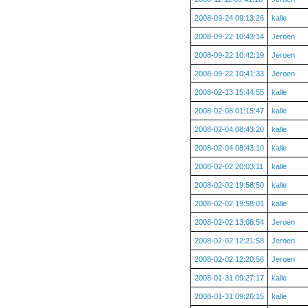
2008-09-24 09:13:26
kalle
2008-09-22 10:43:14
Jeroen
2008-09-22 10:42:19
Jeroen
2008-09-22 10:41:33
Jeroen
2008-02-13 15:44:55
kalle
2008-02-08 01:15:47
kalle
2008-02-04 08:43:20
kalle
2008-02-04 08:43:10
kalle
2008-02-02 20:03:11
kalle
2008-02-02 19:58:50
kalle
2008-02-02 19:58:01
kalle
2008-02-02 13:08:54
Jeroen
2008-02-02 12:21:58
Jeroen
2008-02-02 12:20:56
Jeroen
2008-01-31 09:27:17
kalle
2008-01-31 09:26:15
kalle