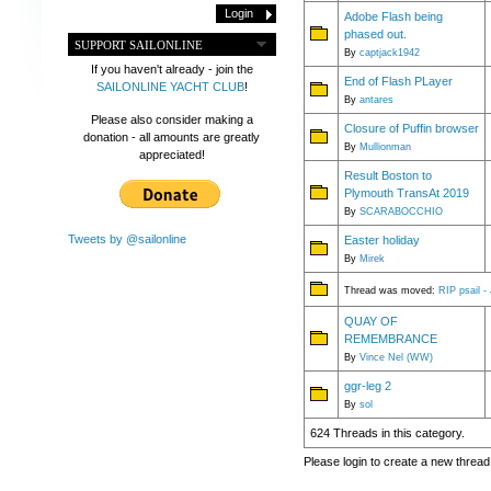
Adobe Flash being
phased out.
SUPPORT SAILONLINE
By
captjack1942
If you haven't already - join the
End of Flash PLayer
SAILONLINE YACHT CLUB
!
By
antares
Please also consider making a
Closure of Puffin browser
donation - all amounts are greatly
By
Mullionman
appreciated!
Result Boston to
Plymouth TransAt 2019
By
SCARABOCCHIO
Tweets by @sailonline
Easter holiday
By
Mirek
Thread was moved:
RIP psail -
QUAY OF
REMEMBRANCE
By
Vince Nel (WW)
ggr-leg 2
By
sol
624 Threads in this category.
Please login to create a new thread