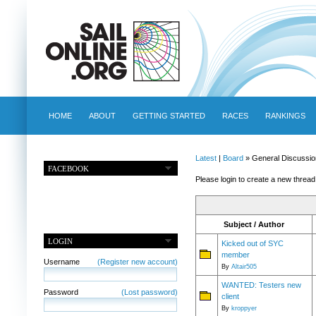
HOME
ABOUT
GETTING STARTED
RACES
RANKINGS
Latest
|
Board
» General Discussio
FACEBOOK
Please login to create a new thread
Subject / Author
LOGIN
Kicked out of SYC
member
Username
(Register new account)
By
Altair505
WANTED: Testers new
Password
(Lost password)
client
By
kroppyer