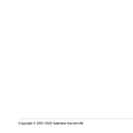
Copyright © 2007-2026 Sailonline NavSim AB