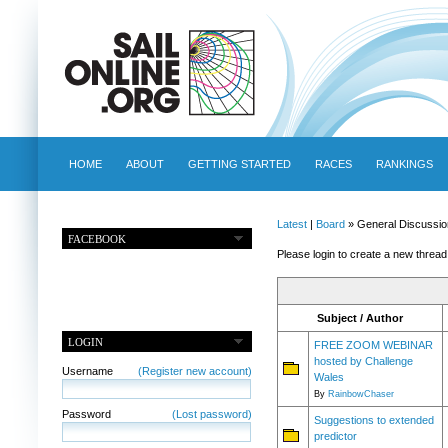
HOME
ABOUT
GETTING STARTED
RACES
RANKINGS
Latest
|
Board
» General Discussio
FACEBOOK
Please login to create a new thread
Subject / Author
LOGIN
FREE ZOOM WEBINAR
hosted by Challenge
Username
(Register new account)
Wales
By
RainbowChaser
Password
(Lost password)
Suggestions to extended
predictor