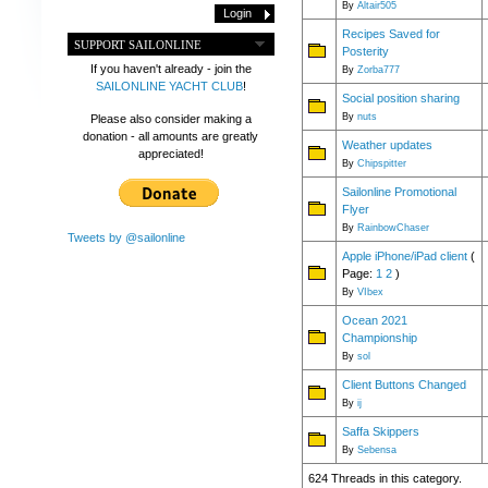
By
Altair505
Recipes Saved for
SUPPORT SAILONLINE
Posterity
If you haven't already - join the
By
Zorba777
SAILONLINE YACHT CLUB
!
Social position sharing
By
nuts
Please also consider making a
donation - all amounts are greatly
Weather updates
appreciated!
By
Chipspitter
Sailonline Promotional
Flyer
By
RainbowChaser
Tweets by @sailonline
Apple iPhone/iPad client
(
Page:
1
2
)
By
VIbex
Ocean 2021
Championship
By
sol
Client Buttons Changed
By
ij
Saffa Skippers
By
Sebensa
624 Threads in this category.