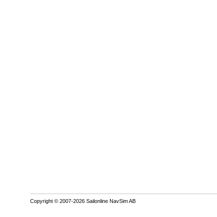
Copyright © 2007-2026 Sailonline NavSim AB