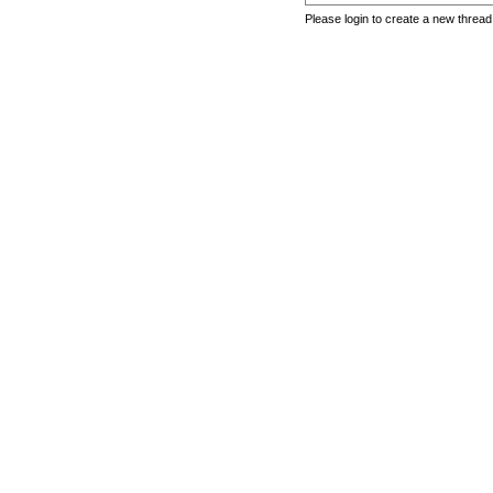
Please login to create a new thread